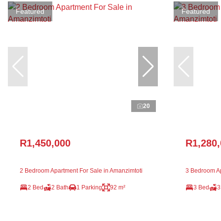
Featured
Featured
20
R1,450,000
R1,280
2 Bedroom Apartment For Sale in Amanzimtoti
3 Bedroom Ap
2 Bed
2 Bath
1 Parking
92 m²
3 Bed
3