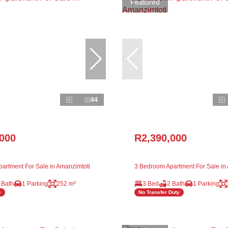
Featured
44
,000
R2,390,000
artment For Sale in Amanzimtoti
3 Bedroom Apartment For Sale in
 Bath
1 Parking
252 m²
3 Bed
2 Bath
1 Parking
e
No Transfer Duty