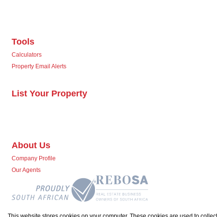
Tools
Calculators
Property Email Alerts
List Your Property
About Us
Company Profile
Our Agents
This website stores cookies on your computer. These cookies are used to collect