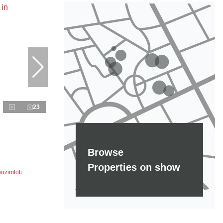
23
Browse
Properties on show
nzimtoti