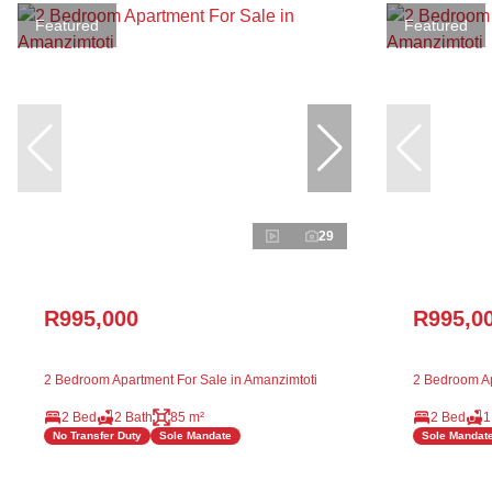
Featured
Featured
29
R995,000
R995,0
2 Bedroom Apartment For Sale in Amanzimtoti
2 Bedroom Ap
2 Bed
2 Bath
85 m²
2 Bed
1
No Transfer Duty
Sole Mandate
Sole Mandat