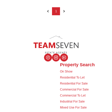
1
Property Search
On Show
Residential To Let
Residential For Sale
Commercial For Sale
Commercial To Let
Industrial For Sale
Mixed Use For Sale