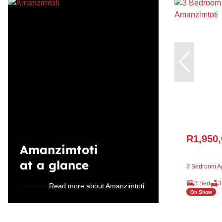
R1,950
Amanzimtoti
at a glance
3 Bedroom Ap
3 Bed
3
Read more about Amanzimtoti
On Show