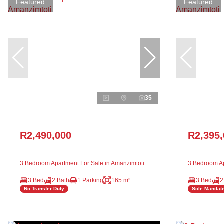
Featured
Featured
35
R2,490,000
R2,395
3 Bedroom Apartment For Sale in Amanzimtoti
3 Bedroom Ap
3 Bed
2 Bath
1 Parking
165 m²
3 Bed
2
No Transfer Duty
Sole Mandat