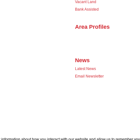
Vacant Land
Bank Assisted
Area Profiles
News
Latest News
Email Newsletter
 information about how you interact with our website and allow us to remember you.