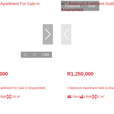
Featured
Sold
23
,000
R1,250,000
artment For Sale in Amanzimtoti
2 Bedroom Apartment Sold in Ama
 Bath
114 m²
2 Bed
2 Bath
91 m²