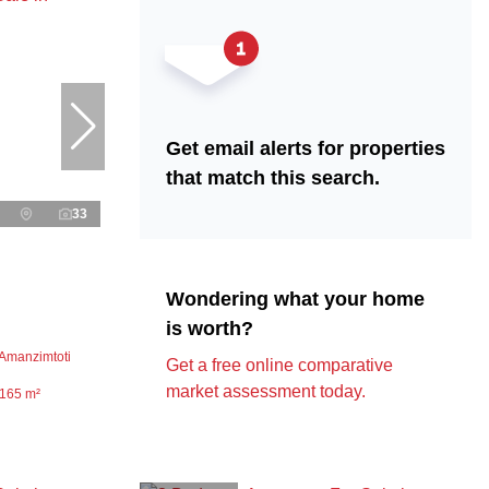
Get email alerts for properties
that match this search.
33
Wondering what your home
is worth?
 Amanzimtoti
Get a free online comparative
market assessment today.
165 m²