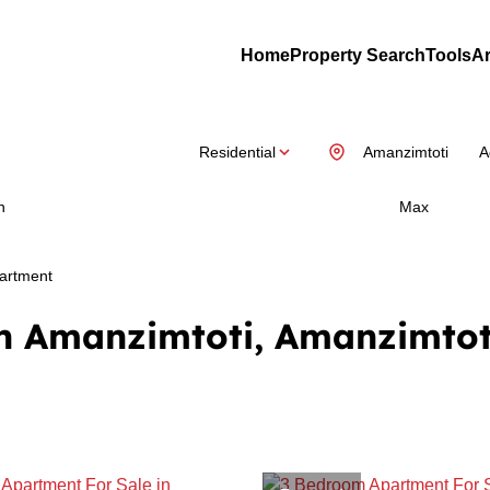
Home
Property Search
Tools
Ar
Residential
Amanzimtoti
A
n
Max
artment
in Amanzimtoti, Amanzimtot