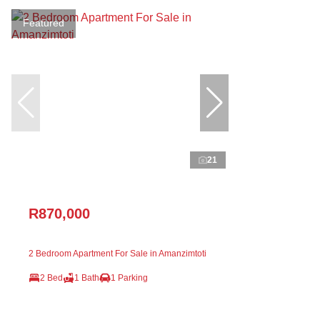
Featured
21
R870,000
2 Bedroom Apartment For Sale in Amanzimtoti
2 Bed
1 Bath
1 Parking