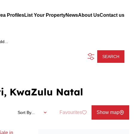
ea Profiles
List Your Property
News
About Us
Contact us
dd...
SEARCH
i, KwaZulu Natal
Favourites
Show map
Sort By...