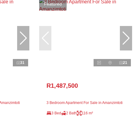
Featured
31
21
R1,487,500
 Amanzimtoti
3 Bedroom Apartment For Sale in Amanzimtoti
3 Bed
2 Bath
116 m²