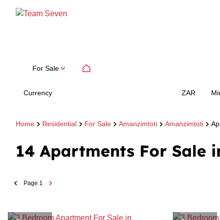
For Sale
Currency
Mi
ZAR
Home
Residential
For Sale
Amanzimtoti
Amanzimtoti
Ap
14
Apartments For Sale 
Page
1