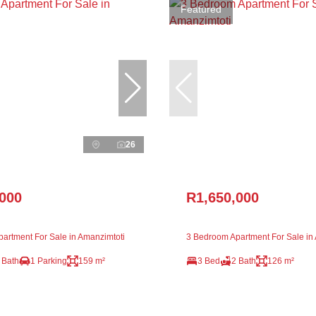
Featured
26
,000
R1,650,000
artment For Sale in Amanzimtoti
3 Bedroom Apartment For Sale in
 Bath
1 Parking
159 m²
3 Bed
2 Bath
126 m²