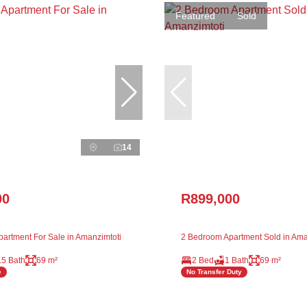
Featured
Sold
14
00
R899,000
artment For Sale in Amanzimtoti
2 Bedroom Apartment Sold in Ama
.5 Bath
69 m²
2 Bed
1 Bath
69 m²
e
No Transfer Duty