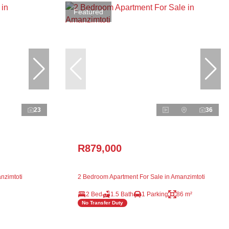
Featured
23
36
R879,000
nzimtoti
2 Bedroom Apartment For Sale in Amanzimtoti
2 Bed
1.5 Bath
1 Parking
86 m²
No Transfer Duty