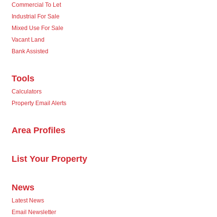
Commercial To Let
Industrial For Sale
Mixed Use For Sale
Vacant Land
Bank Assisted
Tools
Calculators
Property Email Alerts
Area Profiles
List Your Property
News
Latest News
Email Newsletter