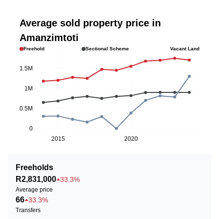
Average sold property price in
Amanzimtoti
Freehold
Sectional Scheme
Vacant Land
1.5M
1M
0.5M
0
2015
2020
Freeholds
R2,831,000
33.3%
Average price
66
33.3%
Transfers