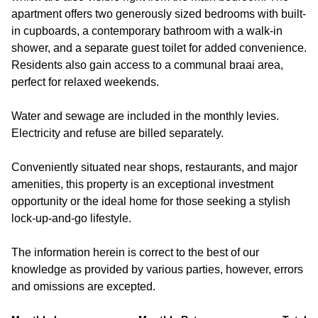
apartment offers two generously sized bedrooms with built-
in cupboards, a contemporary bathroom with a walk-in
shower, and a separate guest toilet for added convenience.
Residents also gain access to a communal braai area,
perfect for relaxed weekends.
Water and sewage are included in the monthly levies.
Electricity and refuse are billed separately.
Conveniently situated near shops, restaurants, and major
amenities, this property is an exceptional investment
opportunity or the ideal home for those seeking a stylish
lock-up-and-go lifestyle.
The information herein is correct to the best of our
knowledge as provided by various parties, however, errors
and omissions are excepted.