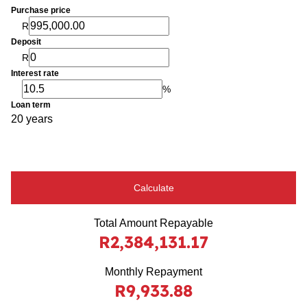
Purchase price
R
Deposit
R
Interest rate
%
Loan term
20 years
Calculate
Total Amount Repayable
R2,384,131.17
Monthly Repayment
R9,933.88