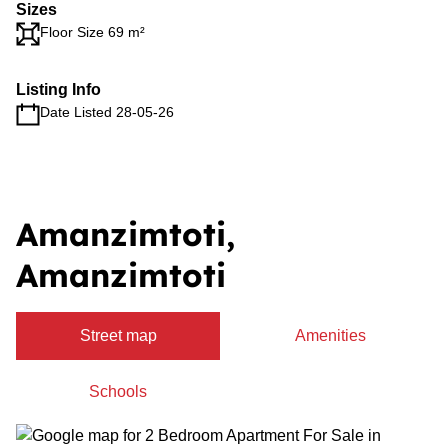
Sizes
Floor Size 69 m²
Listing Info
Date Listed 28-05-26
Amanzimtoti,
Amanzimtoti
Street map
Amenities
Schools