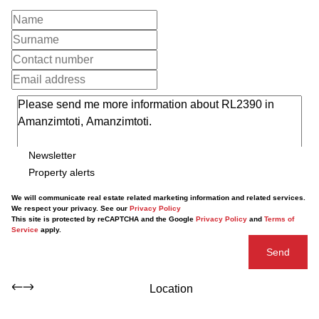
Newsletter
Property alerts
We will communicate real estate related marketing information and related services.
We respect your privacy. See our
Privacy Policy
This site is protected by reCAPTCHA and the Google
Privacy Policy
and
Terms of
Service
apply.
Send
Location