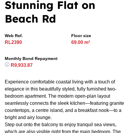
Stunning Flat on
Beach Rd
Web Ref.
Floor size
RL2390
69.00 m²
Monthly Bond Repayment
R9,933.87
Experience comfortable coastal living with a touch of
elegance in this beautifully styled, fully furnished two-
bedroom apartment. The modern open-plan layout
seamlessly connects the sleek kitchen—featuring granite
countertops, a centre island, and a breakfast nook—to a
bright and airy lounge.
Step out onto the balcony to enjoy tranquil sea views,
which are also visible right from the main bedroom. The