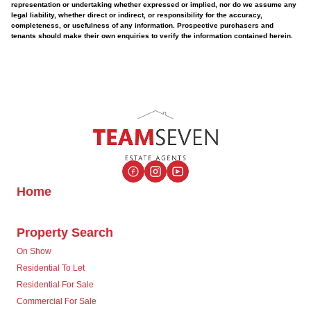
representation or undertaking whether expressed or implied, nor do we assume any
legal liability, whether direct or indirect, or responsibility for the accuracy,
completeness, or usefulness of any information. Prospective purchasers and
tenants should make their own enquiries to verify the information contained herein.
Home
Property Search
On Show
Residential To Let
Residential For Sale
Commercial For Sale