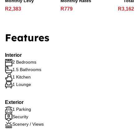
Monthly Levy
Monthly Rates
Total
R2,383
R779
R3,162
Features
Interior
2 Bedrooms
1.5 Bathrooms
1 Kitchen
1 Lounge
Exterior
1 Parking
Security
Scenery / Views