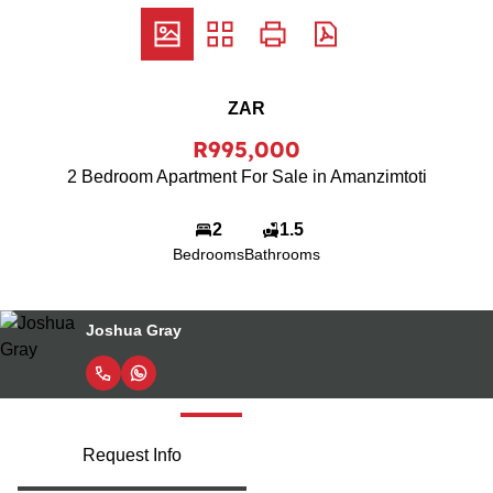
ZAR
R995,000
2 Bedroom Apartment For Sale in Amanzimtoti
2
1.5
Bedrooms
Bathrooms
Celest Badenhorst
Request Info