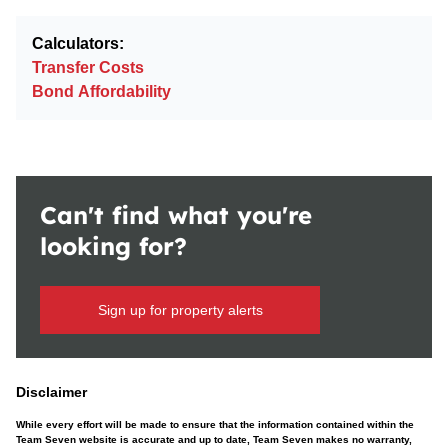
Calculators:
Transfer Costs
Bond Affordability
Can't find what you're
looking for?
Sign up for property alerts
Disclaimer
While every effort will be made to ensure that the information contained within the
Team Seven website is accurate and up to date, Team Seven makes no warranty,