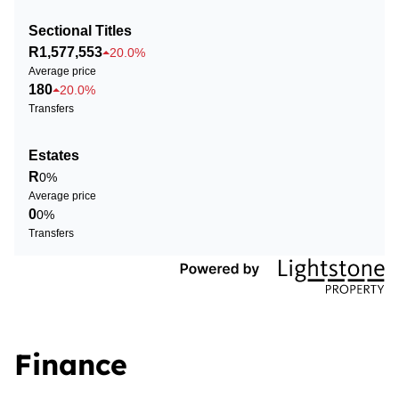
Sectional Titles
R1,577,553
20.0%
Average price
180
20.0%
Transfers
Estates
R
0%
Average price
0
0%
Transfers
Finance