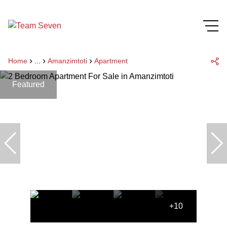
Home
...
Amanzimtoti
Apartment
Featured
+10