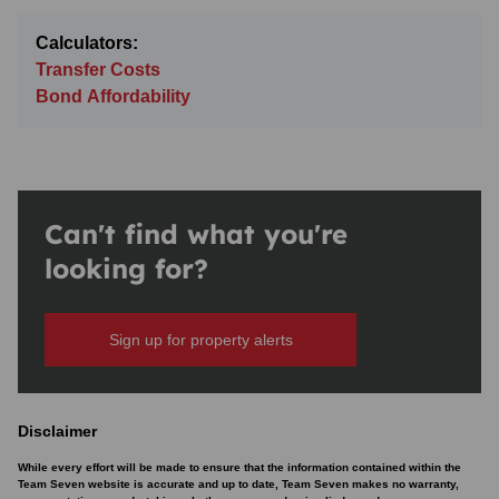
Calculators:
Transfer Costs
Bond Affordability
Can't find what you're
looking for?
Sign up for property alerts
Disclaimer
While every effort will be made to ensure that the information contained within the
Team Seven website is accurate and up to date, Team Seven makes no warranty,