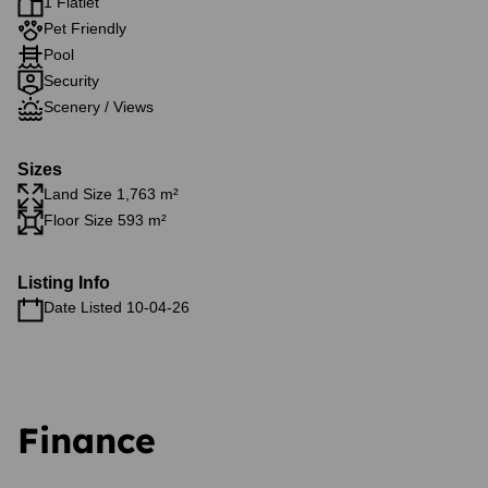
1 Flatlet
Pet Friendly
Pool
Security
Scenery / Views
Sizes
Land Size 1,763 m²
Floor Size 593 m²
Listing Info
Date Listed 10-04-26
Finance