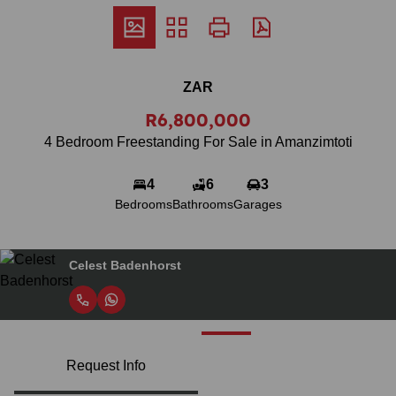
ZAR
R6,800,000
4 Bedroom Freestanding For Sale in Amanzimtoti
4
6
3
Bedrooms
Bathrooms
Garages
Celest Badenhorst
Request Info