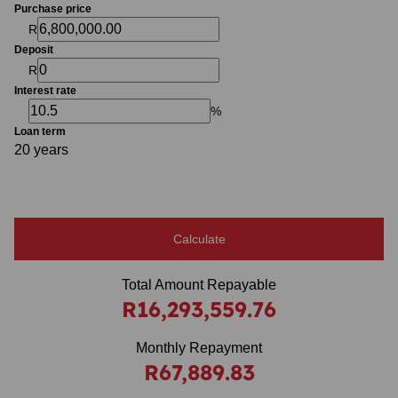
Purchase price
R
Deposit
R
Interest rate
%
Loan term
20 years
Calculate
Total Amount Repayable
R16,293,559.76
Monthly Repayment
R67,889.83