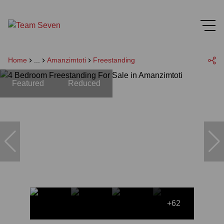
Home
...
Amanzimtoti
Freestanding
Featured
Reduced
+62