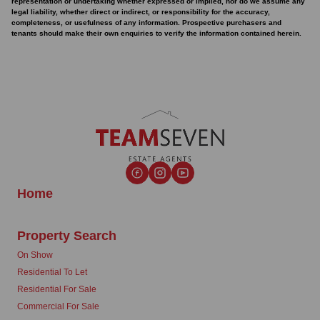
representation or undertaking whether expressed or implied, nor do we assume any
legal liability, whether direct or indirect, or responsibility for the accuracy,
completeness, or usefulness of any information. Prospective purchasers and
tenants should make their own enquiries to verify the information contained herein.
Home
Property Search
On Show
Residential To Let
Residential For Sale
Commercial For Sale