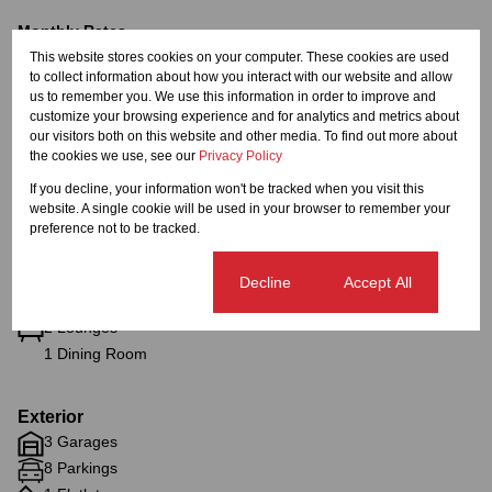
Monthly Rates
This website stores cookies on your computer. These cookies are used
R3,915
to collect information about how you interact with our website and allow
us to remember you. We use this information in order to improve and
customize your browsing experience and for analytics and metrics about
our visitors both on this website and other media. To find out more about
Features
the cookies we use, see our
Privacy Policy
If you decline, your information won't be tracked when you visit this
website. A single cookie will be used in your browser to remember your
Interior
preference not to be tracked.
4 Bedrooms
6 Bathrooms
Cookie settings
Decline
Accept All
1 Kitchen
2 Lounges
1 Dining Room
Exterior
3 Garages
8 Parkings