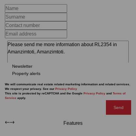
Newsletter
Property alerts
We will communicate real estate related marketing information and related services.
We respect your privacy. See our
Privacy Policy
This site is protected by reCAPTCHA and the Google
Privacy Policy
and
Terms of
Service
apply.
Send
Features