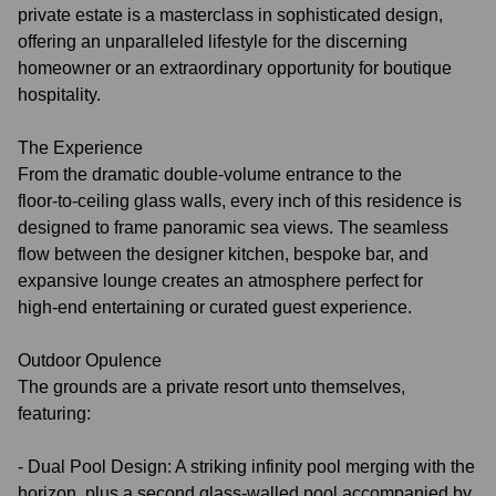
private estate is a masterclass in sophisticated design,
offering an unparalleled lifestyle for the discerning
homeowner or an extraordinary opportunity for boutique
hospitality.
The Experience
From the dramatic double‑volume entrance to the
floor‑to‑ceiling glass walls, every inch of this residence is
designed to frame panoramic sea views. The seamless
flow between the designer kitchen, bespoke bar, and
expansive lounge creates an atmosphere perfect for
high‑end entertaining or curated guest experience.
Outdoor Opulence
The grounds are a private resort unto themselves,
featuring:
- Dual Pool Design: A striking infinity pool merging with the
horizon, plus a second glass-walled pool accompanied by