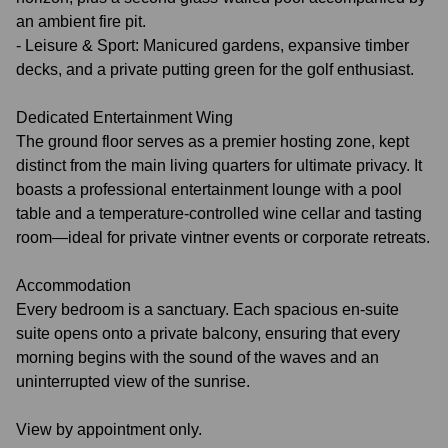
an ambient fire pit.
- Leisure & Sport: Manicured gardens, expansive timber
decks, and a private putting green for the golf enthusiast.
Dedicated Entertainment Wing
The ground floor serves as a premier hosting zone, kept
distinct from the main living quarters for ultimate privacy. It
boasts a professional entertainment lounge with a pool
table and a temperature‑controlled wine cellar and tasting
room—ideal for private vintner events or corporate retreats.
Accommodation
Every bedroom is a sanctuary. Each spacious en-suite
suite opens onto a private balcony, ensuring that every
morning begins with the sound of the waves and an
uninterrupted view of the sunrise.
View by appointment only.