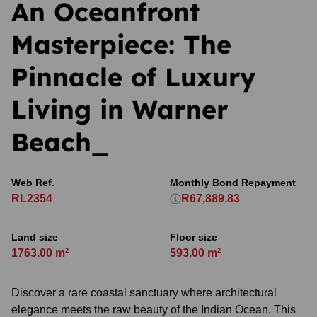
An Oceanfront
Masterpiece: The
Pinnacle of Luxury
Living in Warner
Beach_
Web Ref.
Monthly Bond Repayment
RL2354
R67,889.83
Land size
Floor size
1763.00 m²
593.00 m²
Discover a rare coastal sanctuary where architectural
elegance meets the raw beauty of the Indian Ocean. This