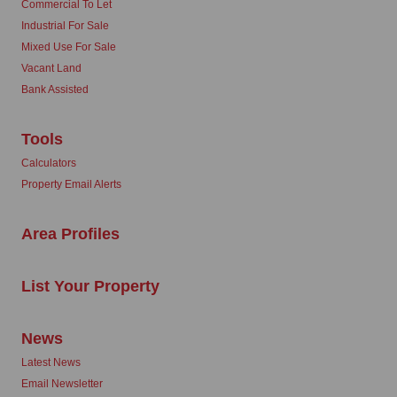
Commercial To Let
Industrial For Sale
Mixed Use For Sale
Vacant Land
Bank Assisted
Tools
Calculators
Property Email Alerts
Area Profiles
List Your Property
News
Latest News
Email Newsletter