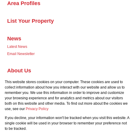
Area Profiles
List Your Property
News
Latest News
Email Newsletter
About Us
Company Profile
This website stores cookies on your computer. These cookies are used to
Our Agents
collect information about how you interact with our website and allow us to
remember you. We use this information in order to improve and customize
your browsing experience and for analytics and metrics about our visitors
both on this website and other media. To find out more about the cookies we
use, see our
Privacy Policy
If you decline, your information won't be tracked when you visit this website. A
Powered by
Prop Data
single cookie will be used in your browser to remember your preference not
Copyright © 2026 Team Seven
to be tracked.