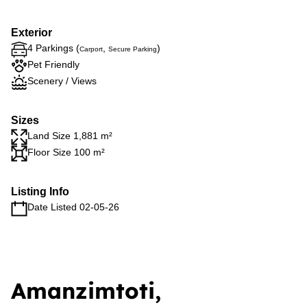
Exterior
4 Parkings (
,
)
Carport
Secure Parking
Pet Friendly
Scenery / Views
Sizes
Land Size 1,881 m²
Floor Size 100 m²
Listing Info
Date Listed 02-05-26
Amanzimtoti,