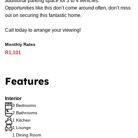
additional parking space for 3 to 4 vehicles.
Opportunities like this don’t come around often, don’t miss
out on securing this fantastic home.
Call today to arrange your viewing!
Monthly Rates
R1,101
Features
Interior
3 Bedrooms
2 Bathrooms
1 Kitchen
1 Lounge
1 Dining Room