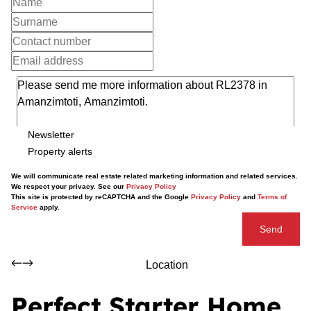
Newsletter
Property alerts
We will communicate real estate related marketing information and related services.
We respect your privacy. See our
Privacy Policy
This site is protected by reCAPTCHA and the Google
Privacy Policy
and
Terms of
Service
apply.
Send
Location
Perfect Starter Home