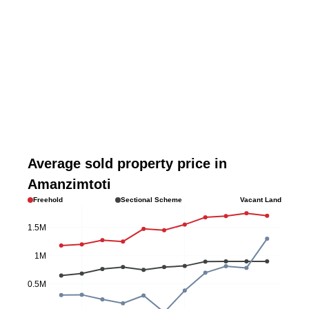
Average sold property price in
Amanzimtoti
Freehold
Sectional Scheme
Vacant Land
1.5M
1M
0.5M