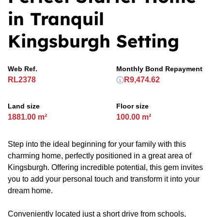
in Tranquil
Kingsburgh Setting
Web Ref.
Monthly Bond Repayment
RL2378
R9,474.62
Land size
Floor size
1881.00 m²
100.00 m²
Step into the ideal beginning for your family with this
charming home, perfectly positioned in a great area of
Kingsburgh. Offering incredible potential, this gem invites
you to add your personal touch and transform it into your
dream home.
Conveniently located just a short drive from schools,