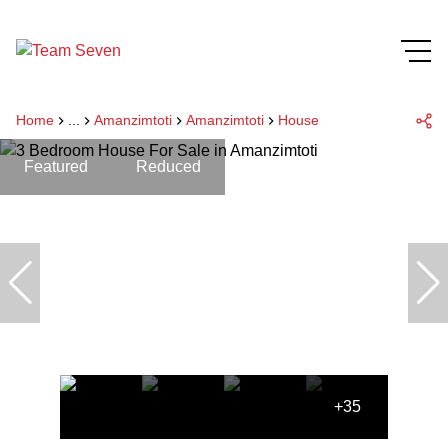
Home
...
Amanzimtoti
Amanzimtoti
House
Featured
Reduced
+35