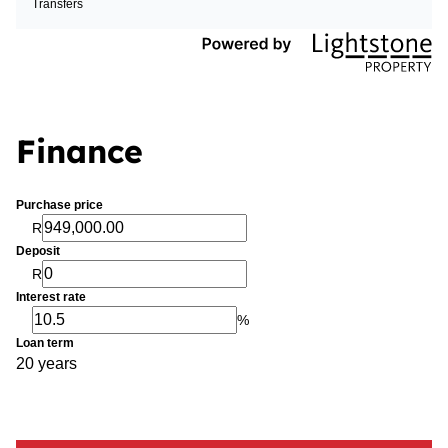
Transfers
Finance
Purchase price
R
Deposit
R
Interest rate
%
Loan term
20 years