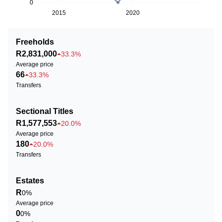
0
2015
2020
Freeholds
R2,831,000
33.3%
Average price
66
33.3%
Transfers
Sectional Titles
R1,577,553
20.0%
Average price
180
20.0%
Transfers
Estates
R
0%
Average price
0
0%