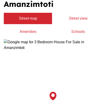
Amanzimtoti
Street map
Street view
Amenities
Schools