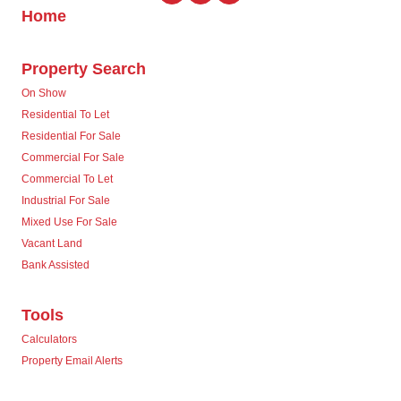
Home
Property Search
On Show
Residential To Let
Residential For Sale
Commercial For Sale
Commercial To Let
Industrial For Sale
Mixed Use For Sale
Vacant Land
Bank Assisted
Tools
Calculators
Property Email Alerts