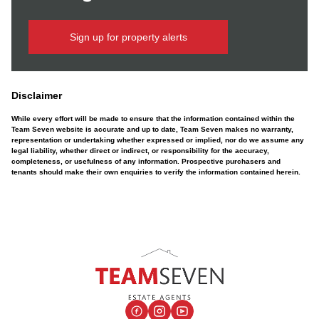
Sign up for property alerts
Disclaimer
While every effort will be made to ensure that the information contained within the
Team Seven website is accurate and up to date, Team Seven makes no warranty,
representation or undertaking whether expressed or implied, nor do we assume any
legal liability, whether direct or indirect, or responsibility for the accuracy,
completeness, or usefulness of any information. Prospective purchasers and
tenants should make their own enquiries to verify the information contained herein.