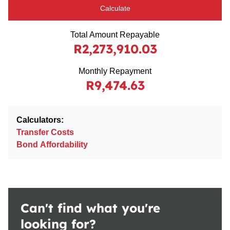
Calculate
Total Amount Repayable
R2,273,910.03
Monthly Repayment
R9,474.63
Calculators:
Transfer Costs
Bond Affordability
Can't find what you're
looking for?