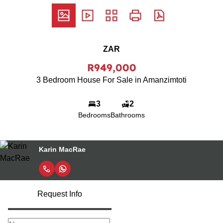
ZAR
R949,000
3 Bedroom House For Sale in Amanzimtoti
3
2
Bedrooms
Bathrooms
Karin MacRae
Request Info