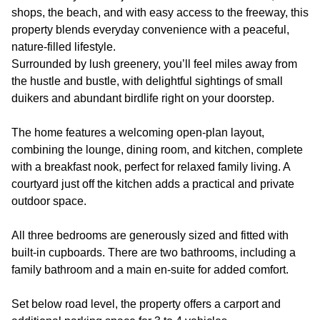
shops, the beach, and with easy access to the freeway, this
property blends everyday convenience with a peaceful,
nature-filled lifestyle.
Surrounded by lush greenery, you’ll feel miles away from
the hustle and bustle, with delightful sightings of small
duikers and abundant birdlife right on your doorstep.
The home features a welcoming open-plan layout,
combining the lounge, dining room, and kitchen, complete
with a breakfast nook, perfect for relaxed family living. A
courtyard just off the kitchen adds a practical and private
outdoor space.
All three bedrooms are generously sized and fitted with
built-in cupboards. There are two bathrooms, including a
family bathroom and a main en-suite for added comfort.
Set below road level, the property offers a carport and