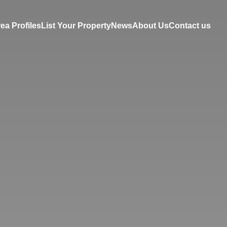
ea Profiles
List Your Property
News
About Us
Contact us