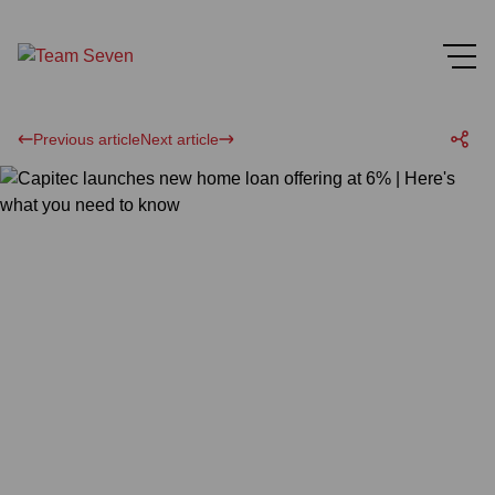
Previous article
Next article