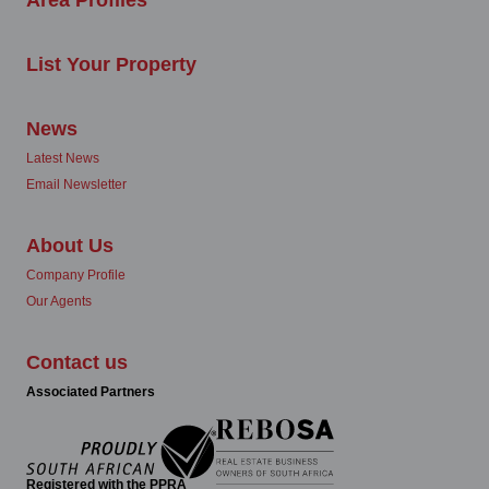
List Your Property
News
Latest News
Email Newsletter
About Us
Company Profile
Our Agents
Contact us
Associated Partners
Registered with the PPRA