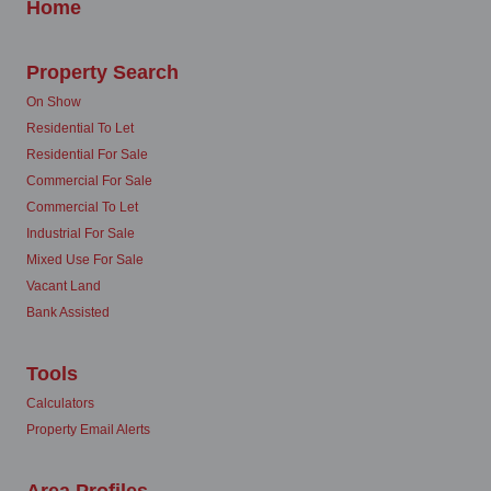
Home
Property Search
On Show
Residential To Let
Residential For Sale
Commercial For Sale
Commercial To Let
Industrial For Sale
Mixed Use For Sale
Vacant Land
Bank Assisted
Tools
Calculators
Property Email Alerts
Area Profiles