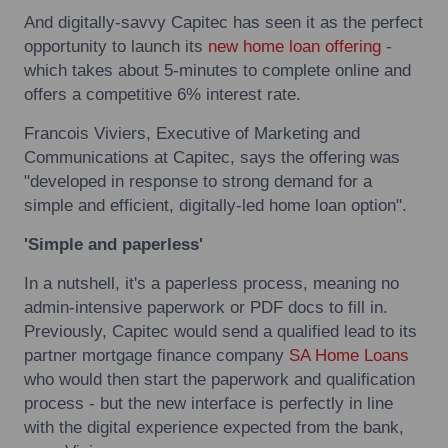
And digitally-savvy Capitec has seen it as the perfect
opportunity to launch its
new home loan offering
-
which takes about 5-minutes to complete online and
offers a competitive 6% interest rate.
Francois Viviers, Executive of Marketing and
Communications at Capitec, says the offering was
"developed in response to strong demand for a
simple and efficient, digitally-led home loan option".
'Simple and paperless'
In a nutshell, it's a paperless process, meaning no
admin-intensive paperwork or PDF docs to fill in.
Previously, Capitec would send a qualified lead to its
partner mortgage finance company
SA Home Loans
who would then start the paperwork and qualification
process - but the new interface is perfectly in line
with the digital experience expected from the bank,