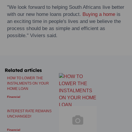
"We look forward to helping South Africans live better
with our new home loans product.
Buying a home
is
an exciting time in people's lives and we believe the
process should be as simple and efficient as
possible." Viviers said.
Related articles
HOW TO LOWER THE
INSTALMENTS ON YOUR
HOME LOAN
Financial
INTEREST RATE REMAINS
UNCHANGED!
Financial