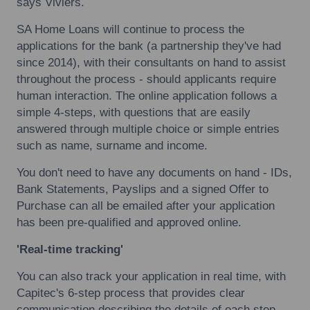
says Viviers.
SA Home Loans will continue to process the
applications for the bank (a partnership they've had
since 2014), with their consultants on hand to assist
throughout the process - should applicants require
human interaction. The online application follows a
simple 4-steps, with questions that are easily
answered through multiple choice or simple entries
such as name, surname and income.
You don't need to have any documents on hand - IDs,
Bank Statements, Payslips and a signed Offer to
Purchase can all be emailed after your application
has been pre-qualified and approved online.
'Real-time tracking'
You can also track your application in real time, with
Capitec's 6-step process that provides clear
communication describing the details of each step