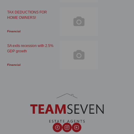
TAX DEDUCTIONS FOR
HOME OWNERS!
Financial
SA exits recession with 2.5%
GDP growth
Financial