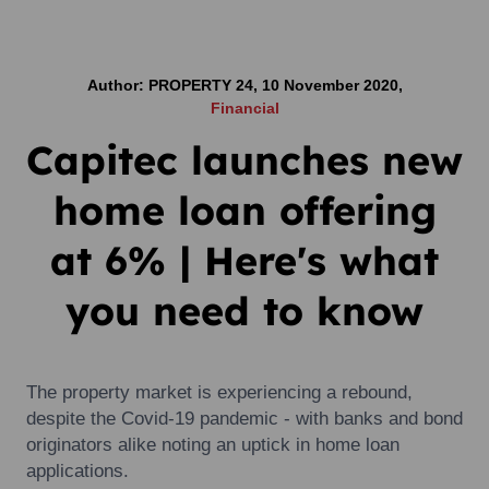
Author: PROPERTY 24, 10 November 2020,
Financial
Capitec launches new
home loan offering
at 6% | Here's what
you need to know
The property market is experiencing a rebound,
despite the Covid-19 pandemic - with banks and bond
originators alike noting an uptick in home loan
applications.