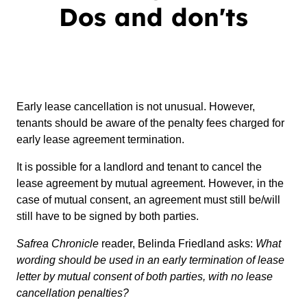
Dos and don'ts
Early lease cancellation is not unusual. However,
tenants should be aware of the penalty fees charged for
early lease agreement termination.
It is possible for a landlord and tenant to cancel the
lease agreement by mutual agreement. However, in the
case of mutual consent, an agreement must still be/will
still have to be signed by both parties.
Safrea Chronicle
reader, Belinda Friedland asks:
What
wording should be used in an early termination of lease
letter by mutual consent of both parties, with no lease
cancellation penalties?