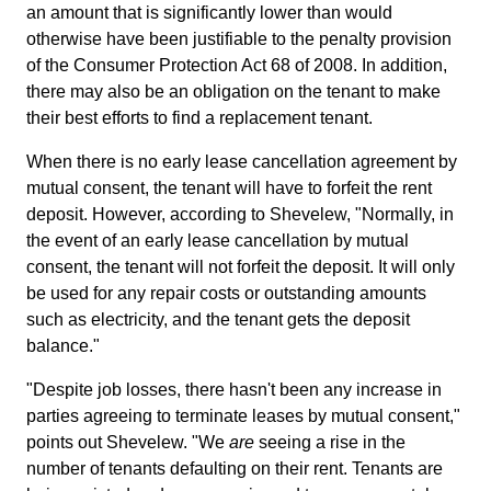
an amount that is significantly lower than would
otherwise have been justifiable to the penalty provision
of the Consumer Protection Act 68 of 2008. In addition,
there may also be an obligation on the tenant to make
their best efforts to find a replacement tenant.
When there is no early lease cancellation agreement by
mutual consent, the tenant will have to forfeit the rent
deposit. However, according to Shevelew, "Normally, in
the event of an early lease cancellation by mutual
consent, the tenant will not forfeit the deposit. It will only
be used for any repair costs or outstanding amounts
such as electricity, and the tenant gets the deposit
balance."
"Despite job losses, there hasn't been any increase in
parties agreeing to terminate leases by mutual consent,"
points out Shevelew. "We
are
seeing a rise in the
number of tenants defaulting on their rent. Tenants are