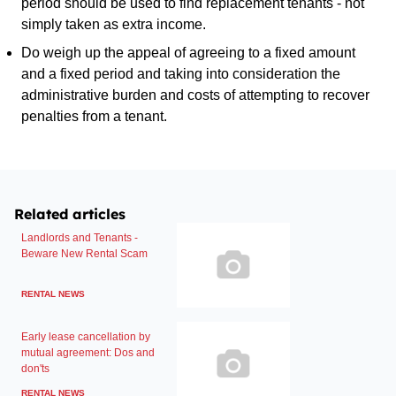
period should be used to find replacement tenants - not
simply taken as extra income.
Do weigh up the appeal of agreeing to a fixed amount
and a fixed period and taking into consideration the
administrative burden and costs of attempting to recover
penalties from a tenant.
Related articles
Landlords and Tenants -
Beware New Rental Scam
RENTAL NEWS
Early lease cancellation by
mutual agreement: Dos and
don'ts
RENTAL NEWS