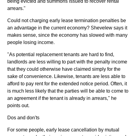
being evicted and summons issued to recover rental
arrears."
Could not charging early lease termination penalties be
an advantage in the current economy? Shevelew says it
makes sense, since the economy has slowed with many
people losing income.
"As potential replacement tenants are hard to find,
landlords are less willing to part with the penalty income
that they could otherwise have claimed simply for the
sake of convenience. Likewise, tenants are less able to
afford to pay rent for the extended notice period. Often, it
is much less likely that the parties will be able to come to
an agreement if the tenant is already in arrears," he
points out.
Dos and don'ts
For some people, early lease cancellation by mutual