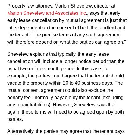
Property law attorney, Marlon Shevelew, director at
Marlon Shevelew and Associates Inc
., says that early
early lease cancellation by mutual agreement is just that
- it is dependent on the consent of both the landlord and
the tenant. "The precise terms of any such agreement
will therefore depend on what the parties can agree on."
Shevelew explains that typically, the early lease
cancellation will include a longer notice period than the
usual two or three month period. In this case, for
example, the parties could agree that the tenant should
vacate the property within 20 to 40 business days. The
mutual consent agreement could also exclude the
penalty fee - normally payable by the tenant (excluding
any repair liabilities). However, Shevelew says that
again, these terms will need to be agreed upon by both
parties.
Alternatively, the parties may agree that the tenant pays