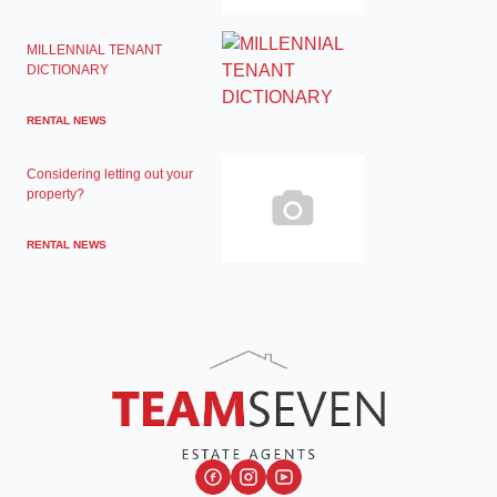
MILLENNIAL TENANT
DICTIONARY
RENTAL NEWS
Considering letting out your
property?
RENTAL NEWS