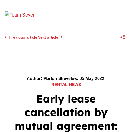
Previous article
Next article
Author: Marlon Shevelew, 05 May 2022,
RENTAL NEWS
Early lease
cancellation by
mutual agreement: