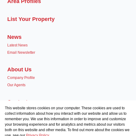
Area Profiles
List Your Property
News
Latest News
Email Newsletter
About Us
Company Profile
Our Agents
Contact us
This website stores cookies on your computer. These cookies are used to
Associated Partners
collect information about how you interact with our website and allow us to
remember you. We use this information in order to improve and customize
your browsing experience and for analytics and metrics about our visitors
both on this website and other media. To find out more about the cookies we
use, see our
Privacy Policy
Registered with the PPRA