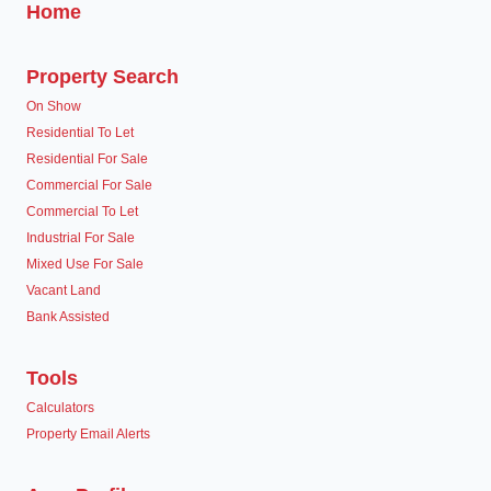
Home
Property Search
On Show
Residential To Let
Residential For Sale
Commercial For Sale
Commercial To Let
Industrial For Sale
Mixed Use For Sale
Vacant Land
Bank Assisted
Tools
Calculators
Property Email Alerts