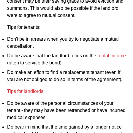
consent may be their saving grace to avoid eviction and
summons. This would also be possible if the landlord
were to agree to mutual consent.
Tips for tenants:
Don't be in arrears when you try to negotiate a mutual
cancellation.
Do be aware that the landlord relies on the
rental income
(often to service the bond).
Do make an effort to find a replacement tenant (even if
you are not obliged to do so in terms of the agreement).
Tips for landlords:
Do be aware of the personal circumstances of your
tenant - they may have been retrenched or have incurred
medical expenses.
Do bear in mind that the time gained by a longer notice