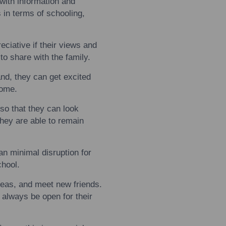
with
information and
 in terms of schooling,
eciative if their views and
t
to
share
with
the family.
nd, they can get excited
home.
so that they can look
hey are able
to
remain
an minimal disruption for
chool.
eas, and meet new friends.
 always be open for their