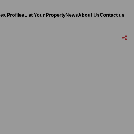
ea Profiles
List Your Property
News
About Us
Contact us