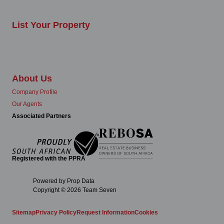
List Your Property
About Us
Company Profile
Our Agents
Associated Partners
Registered with the PPRA
Powered by
Prop Data
Copyright © 2026 Team Seven
Sitemap
Privacy Policy
Request Information
Cookies