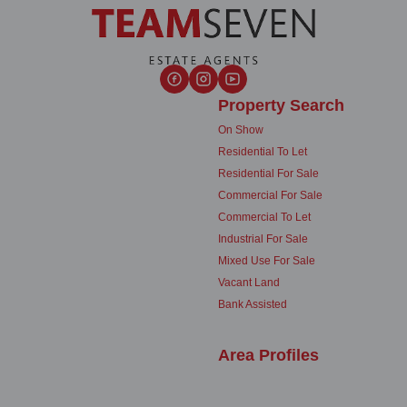
Property Search
On Show
Residential To Let
Residential For Sale
Commercial For Sale
Commercial To Let
Industrial For Sale
Mixed Use For Sale
Vacant Land
Bank Assisted
Area Profiles