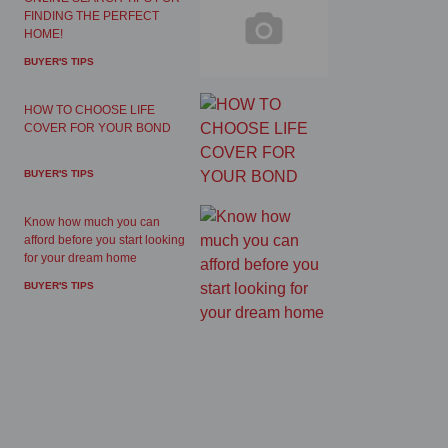
FINDING THE PERFECT
HOME!
BUYER'S TIPS
HOW TO CHOOSE LIFE
COVER FOR YOUR BOND
BUYER'S TIPS
Know how much you can
afford before you start looking
for your dream home
BUYER'S TIPS