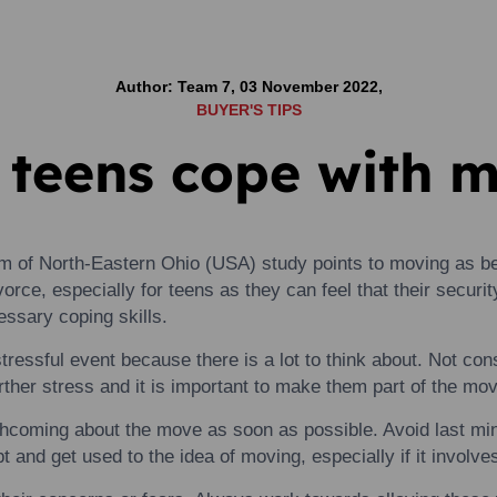
Author: Team 7, 03 November 2022,
BUYER'S TIPS
 teens cope with 
em of North-Eastern Ohio (USA) study points
to
moving
as be
ivorce, especially for
teens
as they can feel that their securi
ssary coping skills.
stressful event because there is a lot
to
think about. Not cons
ther stress and it is important
to
make them part of the mov
thcoming about the move as soon as possible. Avoid last mi
t and get used
to
the idea of
moving
, especially if it involv