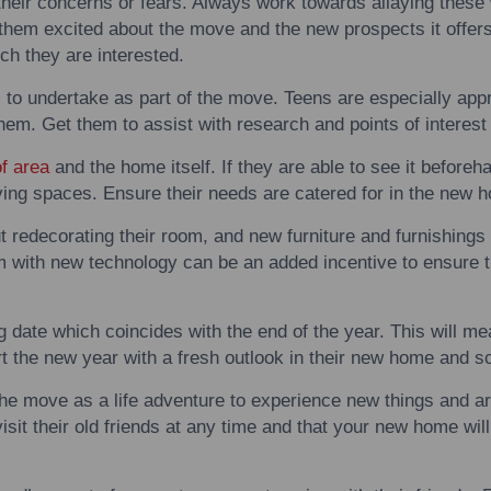
their concerns or fears. Always work
to
wards allaying these
 them excited about the move and the new prospects it offers
ich they are interested.
s
to
undertake as part of the move.
Teens
are especially appr
 them. Get them
to
assist
with
research and points of interes
of area
and the home itself. If they are able
to
see it beforeha
ving spaces. Ensure their needs are catered for in the new 
redecorating their room, and new furniture and furnishings 
em
with
new technology can be an added incentive
to
ensure t
g
date which coincides
with
the end of the year. This will me
rt the new year
with
a fresh outlook in their new home and s
the move as a life adventure
to
experience new things and ar
sit their old friends at any time and that your new home will