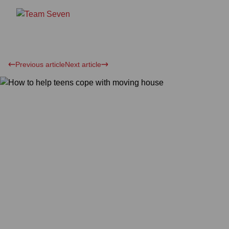
Previous article
Next article