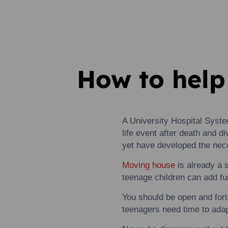
How to help
A University Hospital Syst
life event after death and d
yet have developed the nece
Moving
house
is already a 
teenage children can add fur
You should be open and for
teenagers need time
to
adap