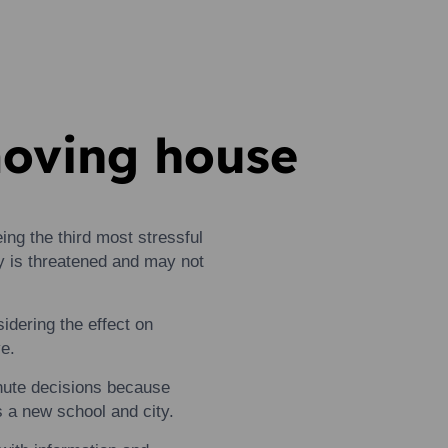
moving house
ing the third most stressful
ty is threatened and may not
idering the effect on
e.
nute decisions because
es a new school and city.