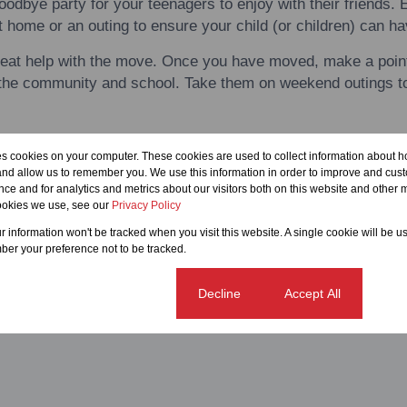
oodbye party for your teenagers
to
enjoy
with
their friends. 
t home or an outing
to
ensure your child (or children) can h
reat
help
with
the move. Once you have moved, make a point 
o the community and school. Take them on weekend outings
t
okout for signs of your child or children not coping and take 
es cookies on your computer. These cookies are used to collect information about h
ary.
and allow us to remember you. We use this information in order to improve and cus
ce and for analytics and metrics about our visitors both on this website and other m
ookies we use, see our
Privacy Policy
ur information won't be tracked when you visit this website. A single cookie will be u
er your preference not to be tracked.
Cookie settings
Decline
Accept All