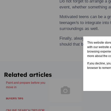
Do not forget
to
arrange a g
event, whether something a
Motivated
teens
can be a g
teenager/s
to
integrate int
surroundings as well.
Finally, always be on the lo
This website stor
should that become necess
with our website 
browsing experien
more about the c
If you decline, yo
browser to rememb
Related articles
Paint and prepare before you
move in
BUYER'S TIPS
ONLINE SEARCH TIPS FOR