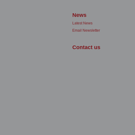
News
Latest News
Email Newsletter
Contact us