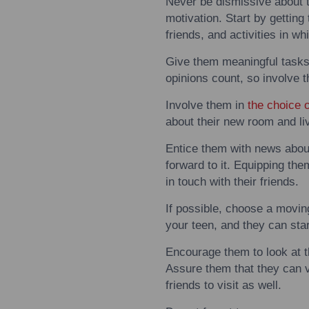
Never be dismissive about 
motivation. Start by getting
friends, and activities in wh
Give them meaningful task
opinions count, so involve
Involve them in
the choice 
about their new room and li
Entice them
with
news about 
forward
to
it. Equipping th
in
to
uch
with
their friends.
If possible, choose a
movin
your teen, and they can sta
Encourage them
to
look at 
Assure them that they can vi
friends
to
visit as well.