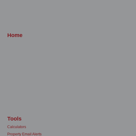
Home
Tools
Calculators
Property Email Alerts