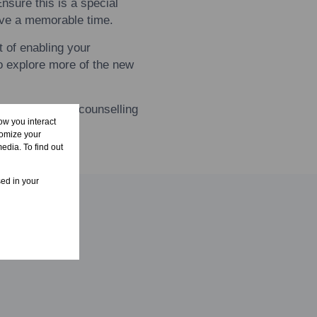
Ensure this is a special
ave a memorable time.
of enabling your
o
explore more of the new
steps including counselling
ow you interact
tomize your
edia. To find out
sed in your