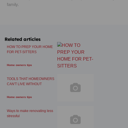
family.
Related articles
HOW TO PREP YOUR HOME
FOR PET-SITTERS
Home owners tips
TOOLS THAT HOMEOWNERS
CAN'T LIVE WITHOUT
Home owners tips
Ways to make renovating less
stressful