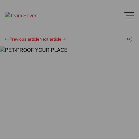
Previous article
Next article