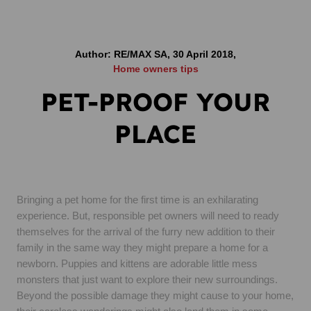
Author: RE/MAX SA, 30 April 2018,
Home owners tips
PET-PROOF YOUR
PLACE
Bringing a pet home for the first time is an exhilarating
experience. But, responsible pet owners will need to ready
themselves for the arrival of the furry new addition to their
family in the same way they might prepare a home for a
newborn. Puppies and kittens are adorable little mess
monsters that just want to explore their new surroundings.
Beyond the possible damage they might cause to your home,