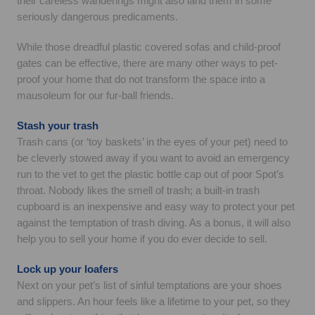
their careless wanderings might also land them in some
seriously dangerous predicaments.
While those dreadful plastic covered sofas and child-proof
gates can be effective, there are many other ways to pet-
proof your home that do not transform the space into a
mausoleum for our fur-ball friends.
Stash your trash
Trash cans (or ‘toy baskets’ in the eyes of your pet) need to
be cleverly stowed away if you want to avoid an emergency
run to the vet to get the plastic bottle cap out of poor Spot’s
throat. Nobody likes the smell of trash; a built-in trash
cupboard is an inexpensive and easy way to protect your pet
against the temptation of trash diving. As a bonus, it will also
help you to sell your home if you do ever decide to sell.
Lock up your loafers
Next on your pet’s list of sinful temptations are your shoes
and slippers. An hour feels like a lifetime to your pet, so they