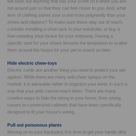
will seek out anything that has your scent on it when you are
not around just so that they can feel closer to you. And, what
item of clothing stores your scent more poignantly than your
shoes and slippers? To make sure these stay out of reach,
consider installing a shoe rack in your wardrobe, or buy a
free-standing shoe locker for your entryway. Having a
specific spot for your shoes lessens the temptation to scatter
them around the house for your pet to snack on later.
Hide electric chew-toys
Electric cords are another thing you need to protect your pet
against. While there are many anti-chew sprays on the
market, it is advisable rather to organize your wires in such a
way that your pets cannot reach them. There are many
creative ways to hide the wiring in your home, from wiring
covers to customized cabinets that have been specifically
designed to fit your house’s wiring.
Pull out poisonous plants
Moving on to your backyard, it is time to get your hands dirty