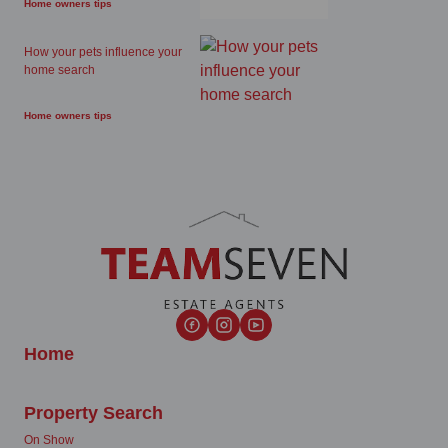
Home owners tips
How your pets influence your
home search
Home owners tips
Home
Property Search
On Show