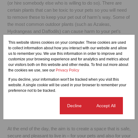
(or hire somebody else who is willing to do so). There are
certain plants that can be toxic to your pets so you will need
to remove these to keep your pet out of harm’s way. Some of
the most common outdoor plants (such as Azaleas,
Hydrangeas and Daffodils) can cause harm to your pet’s
sensitive digestive system. It is best to do an internet search
This website stores cookies on your computer. These cookies are used
or to ask an expert at your local gardening emporium for
to collect information about how you interact with our website and allow
advice around this topic.
us to remember you. We use this information in order to improve and
customize your browsing experience and for analytics and metrics about
our visitors both on this website and other media. To find out more about
Bulk up your boundary
the cookies we use, see our
Privacy Policy
Fences and boundary walls also need to be properly
maintained and reinforced before you add a pet to your
If you decline, your information won't be tracked when you visit this
website. A single cookie will be used in your browser to remember your
outdoor space. Whether large or small, all pets will find the
preference not to be tracked.
gap and escape to catch the squirrel or mailman or whatever
else they think might have been taunting them on the other
Cookie settings
Decline
Accept All
side. Your job as a responsible pet-owner is to make sure this
never happens.
At the end of the day, the aim is to create a space that is safe,
secure and pleasant to live in – for your pets and also for your