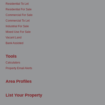
Residential To Let
Residential For Sale
Commercial For Sale
Commercial To Let
Industrial For Sale
Mixed Use For Sale
Vacant Land
Bank Assisted
Tools
Calculators
Property Email Alerts
Area Profiles
List Your Property