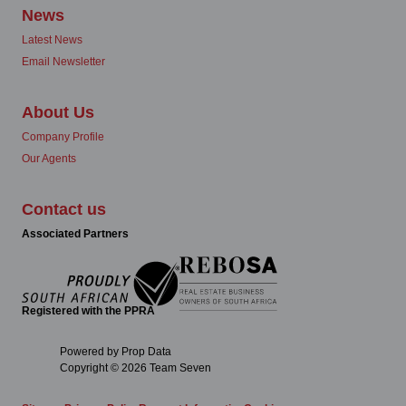
News
Latest News
Email Newsletter
About Us
Company Profile
Our Agents
Contact us
Associated Partners
Registered with the PPRA
Powered by
Prop Data
Copyright © 2026 Team Seven