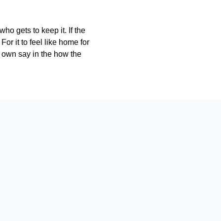
ho gets to keep it. If the
r it to feel like home for
r own say in the how the