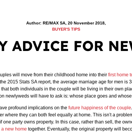
Author: RE/MAX SA, 20 November 2018,
BUYER'S TIPS
Y ADVICE FOR N
uples will move from their childhood home into their
first home 
o the 2015 Stats SA report, the average marriage age for men is 
at both individuals in the couple will be living in their own pl
on newlyweds will have to ask is: whose place goes and whose
ave profound implications on the
future happiness of the couple
r where they can both feel equally at home. This isn't a problem 
 one party owns property. In this case, rather than sell, the own
o a new home
together. Eventually, the original property will be