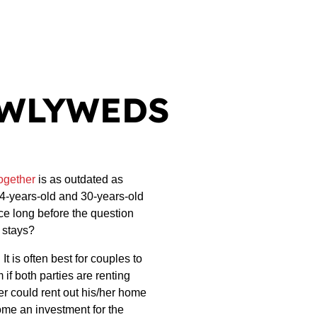
EWLYWEDS
together
is as outdated as
34-years-old and 30-years-old
ace long before the question
 stays?
. It is often best for couples to
if both parties are renting
er could rent out his/her home
come an investment for the