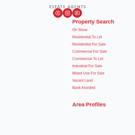
Property Search
On Show
Residential To Let
Residential For Sale
Commercial For Sale
Commercial To Let
Industrial For Sale
Mixed Use For Sale
Vacant Land
Bank Assisted
Area Profiles