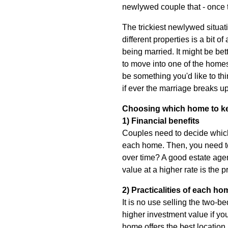
newlywed couple that - once t
The trickiest newlywed situa
different properties is a bit o
being married. It might be bet
to move into one of the homes
be something you'd like to thi
if ever the marriage breaks up
Choosing which home to k
1) Financial benefits
Couples need to decide which
each home. Then, you need to 
over time? A good estate agen
value at a higher rate is the
2) Practicalities of each ho
It is no use selling the two-
higher investment value if yo
home offers the best location