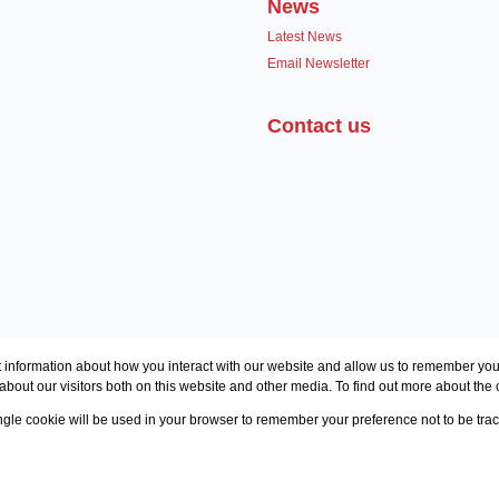
News
Latest News
Email Newsletter
Contact us
 information about how you interact with our website and allow us to remember you.
bout our visitors both on this website and other media. To find out more about the
single cookie will be used in your browser to remember your preference not to be tra