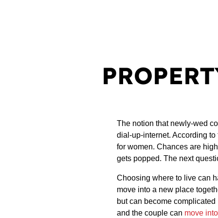
PROPERT
The notion that newly-wed co
dial-up-internet. According t
for women. Chances are high th
gets popped. The next questi
Choosing where to live can h
move into a new place togethe
but can become complicated if
and the couple can
move int