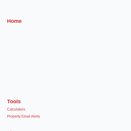
Home
Tools
Calculators
Property Email Alerts