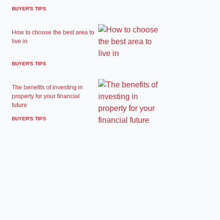
BUYER'S TIPS
How to choose the best area to
live in
BUYER'S TIPS
The benefits of investing in
property for your financial
future
BUYER'S TIPS