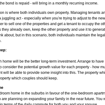
he bond is repaid - will bring in a monthly recurring income.
tion is where both individuals own property. Managing tenants 
f a juggling act - especially when you're trying to adjust to the ne
ter to sell one of the properties and get a tenant to occupy the 
 they already own, keep the other property and use it to generate
nk about, but in this scenario, both individuals maintain the legal
.
eep:
 home will be the better long-term investment. Arrange to have 
consider the potential growth value for each property - how muc
t will be able to provide some insight into this. The property wh
 property which couples should keep.
me
bedroom home in the suburbs in favour of the one-bedroom apartme
u are planning on expanding your family in the near future. You 
 in terms of the daily commute for both you and your spouse.