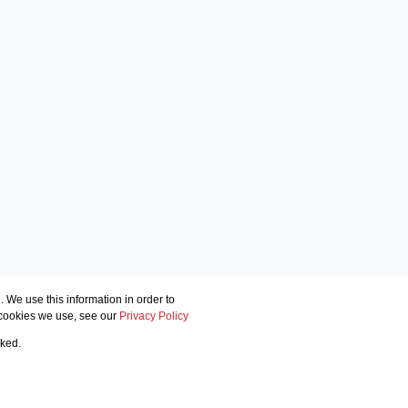
 We use this information in order to
 cookies we use, see our
Privacy Policy
cked.