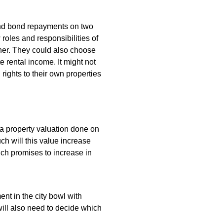
and bond repayments on two
w roles and responsibilities of
other. They could also choose
 rental income. It might not
 rights to their own properties
a property valuation done on
h will this value increase
ich promises to increase in
nt in the city bowl with
will also need to decide which