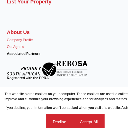
List Your Property
About Us
Company Profile
Our Agents
Associated Partners
Registered with the PPRA
Powered by
Prop Data
This website stores cookies on your computer. These cookies are used to collect
Copyright © 2026 Team Seven
improve and customize your browsing experience and for analytics and metrics a
If you decline, your information won't be tracked when you visit this website. A 
Sitemap
Privacy Policy
Request Information
Cookies
Cookie settings
Decline
Accept All