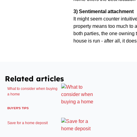
3) Sentimental attachment
It might seem counter intuitiv
property means too much to a 
both parties, the one owning 
house is run - after all, it d
Related articles
What to consider when buying
a home
BUYER'S TIPS
Save for a home deposit