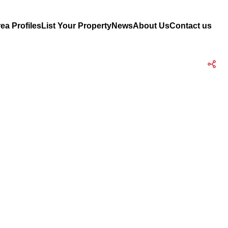
ea Profiles
List Your Property
News
About Us
Contact us