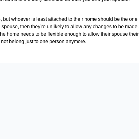
e, but whoever is least attached to their home should be the one w
spouse, then they're unlikely to allow any changes to be made. Fo
the home needs to be flexible enough to allow their spouse thei
oes not belong just to one person anymore.