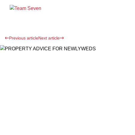
Previous article
Next article