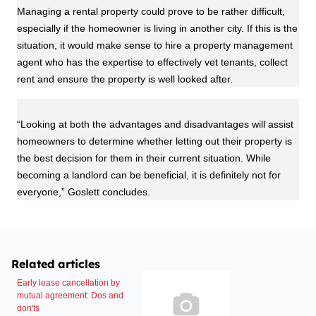
Managing a rental property could prove to be rather difficult,
especially if the homeowner is living in another city. If this is the
situation, it would make sense to hire a property management
agent who has the expertise to effectively vet tenants, collect
rent and ensure the property is well looked after.
“Looking at both the advantages and disadvantages will assist
homeowners to determine whether letting out their property is
the best decision for them in their current situation. While
becoming a landlord can be beneficial, it is definitely not for
everyone,” Goslett concludes.
Related articles
Early lease cancellation by
mutual agreement: Dos and
don'ts