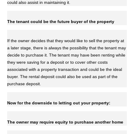
could also assist in maintaining it.
The tenant could be the future buyer of the property
If the owner decides that they would like to sell the property at
a later stage, there is always the possibility that the tenant may
decide to purchase it. The tenant may have been renting while
they were saving for a deposit or to cover other costs
associated with a property transaction and could be the ideal
buyer. The rental deposit could also be used as part of the
purchase deposit.
Now for the downside to letting out your property:
The owner may require equity to purchase another home