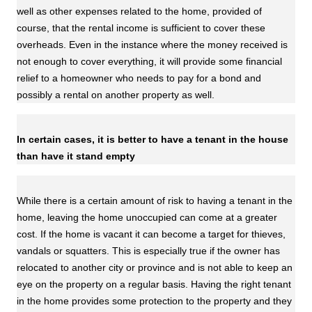
well as other expenses related to the home, provided of
course, that the rental income is sufficient to cover these
overheads. Even in the instance where the money received is
not enough to cover everything, it will provide some financial
relief to a homeowner who needs to pay for a bond and
possibly a rental on another property as well.
In certain cases, it is better to have a tenant in the house
than have it stand empty
While there is a certain amount of risk to having a tenant in the
home, leaving the home unoccupied can come at a greater
cost. If the home is vacant it can become a target for thieves,
vandals or squatters. This is especially true if the owner has
relocated to another city or province and is not able to keep an
eye on the property on a regular basis. Having the right tenant
in the home provides some protection to the property and they