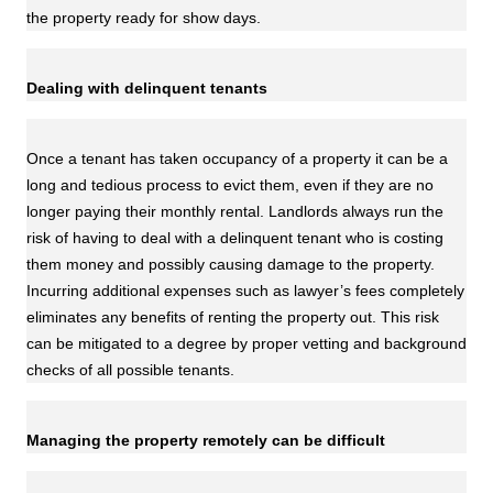
the property ready for show days.
Dealing with delinquent tenants
Once a tenant has taken occupancy of a property it can be a
long and tedious process to evict them, even if they are no
longer paying their monthly rental. Landlords always run the
risk of having to deal with a delinquent tenant who is costing
them money and possibly causing damage to the property.
Incurring additional expenses such as lawyer’s fees completely
eliminates any benefits of renting the property out. This risk
can be mitigated to a degree by proper vetting and background
checks of all possible tenants.
Managing the property remotely can be difficult