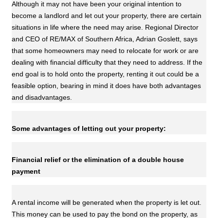
Although it may not have been your original intention to
become a landlord and let out your property, there are certain
situations in life where the need may arise. Regional Director
and CEO of RE/MAX of Southern Africa, Adrian Goslett, says
that some homeowners may need to relocate for work or are
dealing with financial difficulty that they need to address. If the
end goal is to hold onto the property, renting it out could be a
feasible option, bearing in mind it does have both advantages
and disadvantages.
Some advantages of letting out your property:
Financial relief or the elimination of a double house
payment
A rental income will be generated when the property is let out.
This money can be used to pay the bond on the property, as