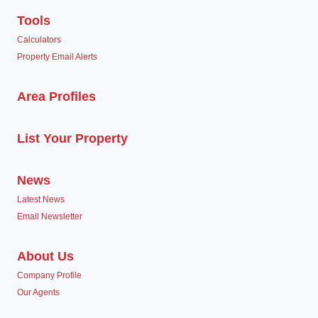
Tools
Calculators
Property Email Alerts
Area Profiles
List Your Property
News
Latest News
Email Newsletter
About Us
Company Profile
Our Agents