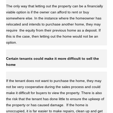
The only way that letting out the property can be a financially
viable option is if the owner can afford to rent or buy
somewhere else. In the instance where the homeowner has
relocated and intends to purchase another home, they may
require the equity from their previous home as a deposit. If
this is the case, then letting out the home would not be an
option.
Certain tenants could make it more difficult to sell the
home
If the tenant does not want to purchase the home, they may
not be very cooperative during the sales process and could
make it difficult for buyers to view the property. There is also
the risk that the tenant has done little to ensure the upkeep of
the property or has caused damage. If the home is
unoccupied, it is far easier to make repairs, clean up and get