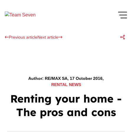
Previous article
Next article
Author: RE/MAX SA, 17 October 2016,
RENTAL NEWS
Renting your home -
The pros and cons