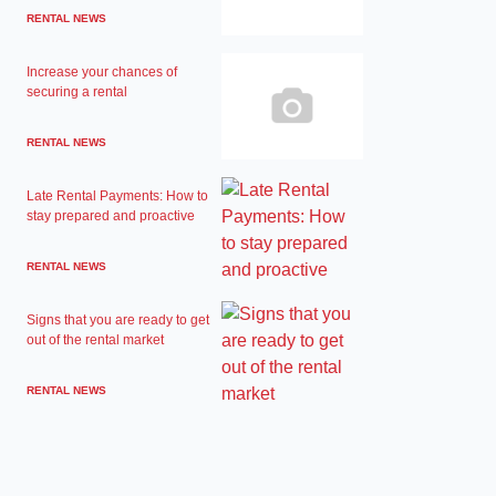
RENTAL NEWS
Increase your chances of
securing a rental
RENTAL NEWS
Late Rental Payments: How to
stay prepared and proactive
RENTAL NEWS
Signs that you are ready to get
out of the rental market
RENTAL NEWS