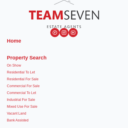
Home
Property Search
On Show
Residential To Let
Residential For Sale
Commercial For Sale
Commercial To Let
Industrial For Sale
Mixed Use For Sale
Vacant Land
Bank Assisted