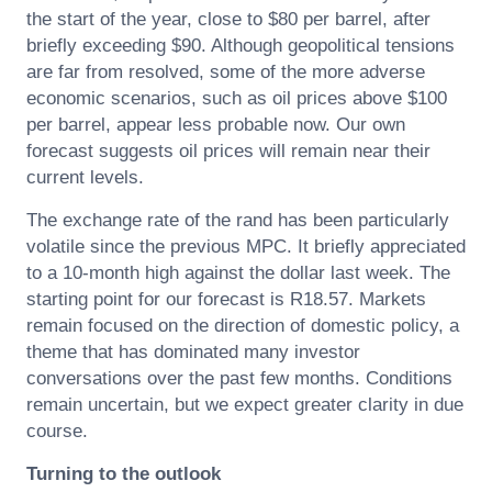
the start of the year, close to $80 per barrel, after
briefly exceeding $90. Although geopolitical tensions
are far from resolved, some of the more adverse
economic scenarios, such as oil prices above $100
per barrel, appear less probable now. Our own
forecast suggests oil prices will remain near their
current levels.
The exchange rate of the rand has been particularly
volatile since the previous MPC. It briefly appreciated
to a 10-month high against the dollar last week. The
starting point for our forecast is R18.57. Markets
remain focused on the direction of domestic policy, a
theme that has dominated many investor
conversations over the past few months. Conditions
remain uncertain, but we expect greater clarity in due
course.
Turning to the outlook