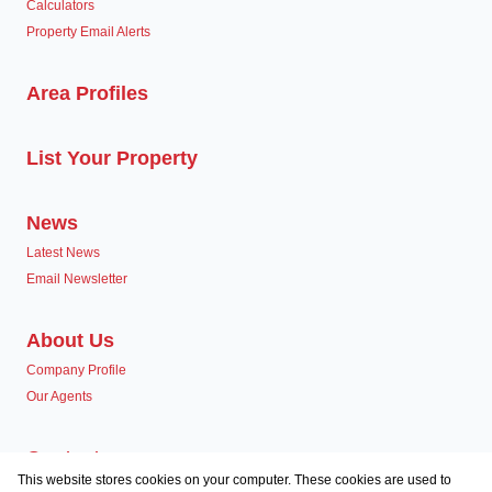
Calculators
Property Email Alerts
Area Profiles
List Your Property
News
Latest News
Email Newsletter
About Us
Company Profile
Our Agents
Contact us
This website stores cookies on your computer. These cookies are used to
Associated Partners