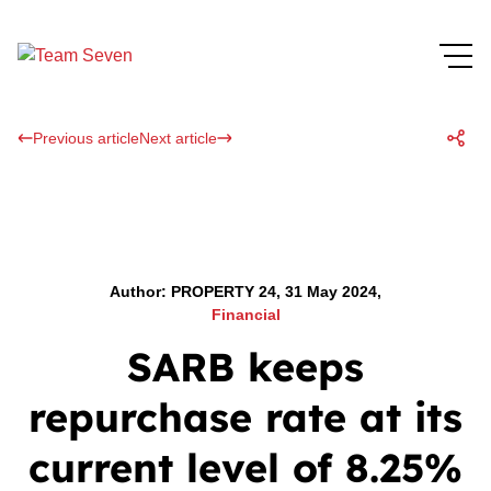
Previous article
Next article
Author: PROPERTY 24, 31 May 2024,
Financial
SARB keeps
repurchase rate at its
current level of 8.25%