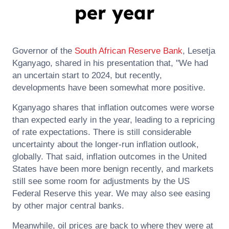
per year
Governor of the
South African
Reserve Bank
, Lesetja
Kganyago, shared in his presentation that, "We had
an uncertain start to 2024, but recently,
developments have been somewhat more positive.
Kganyago shares that inflation outcomes were worse
than expected early in the year, leading to a repricing
of rate expectations. There is still considerable
uncertainty about the longer-run inflation outlook,
globally. That said, inflation outcomes in the United
States have been more benign recently, and markets
still see some room for adjustments by the US
Federal Reserve this year. We may also see easing
by other major central banks.
Meanwhile, oil prices are back to where they were at