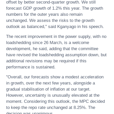
offset by better second-quarter growth. We still
forecast GDP growth of 1.2% this year. The growth
numbers for the outer years also remain
unchanged. We assess the risks to the growth
outlook as balanced," said Kganyago in his speech.
The recent improvement in the power supply, with no
loadshedding since 26 March, is a welcome
development, he said, adding that the committee
have revised the loadshedding assumption down, but
additional revisions may be required if this
performance is sustained.
"Overall, our forecasts show a modest acceleration
in growth, over the next few years, alongside a
gradual stabilisation of inflation at our target.
However, uncertainty is unusually elevated at the
moment. Considering this outlook, the MPC decided
to keep the repo rate unchanged at 8.25%. The
decision was unanimous.