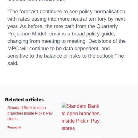
"The forecast continues to see policy normalisation,
with rates easing into more neutral territory by next
year. As before, the rate path from the Quarterly
Projection Model remains a broad policy guide,
changing from meeting to meeting. Decisions of the
MPC will continue to be data dependent, and
sensitive to the balance of risks to the outlook," he
said.
Related articles
Standard Bank to open
branches inside Pick n Pay
stores
Financial