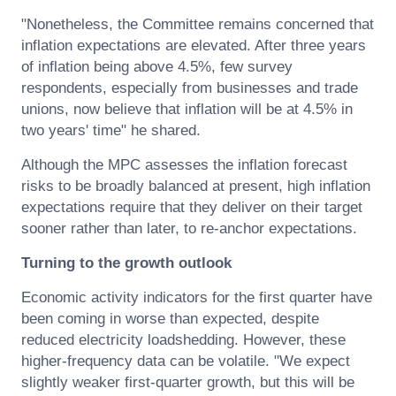
"Nonetheless, the Committee remains concerned that
inflation expectations are elevated. After three years
of inflation being above 4.5%, few survey
respondents, especially from businesses and trade
unions, now believe that inflation will be at 4.5% in
two years' time" he shared.
Although the MPC assesses the inflation forecast
risks to be broadly balanced at present, high inflation
expectations require that they deliver on their target
sooner rather than later, to re-anchor expectations.
Turning to the growth outlook
Economic activity indicators for the first quarter have
been coming in worse than expected, despite
reduced electricity loadshedding. However, these
higher-frequency data can be volatile. "We expect
slightly weaker first-quarter growth, but this will be