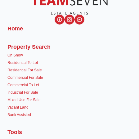
Home
Property Search
On Show
Residential To Let
Residential For Sale
Commercial For Sale
Commercial To Let
Industrial For Sale
Mixed Use For Sale
Vacant Land
Bank Assisted
Tools