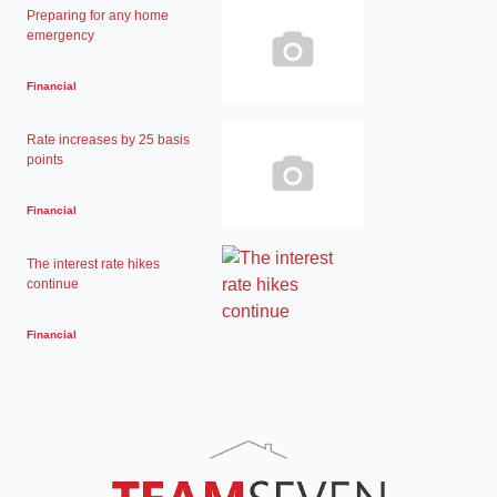
Preparing for any home
emergency
Financial
Rate increases by 25 basis
points
Financial
The interest rate hikes
continue
Financial