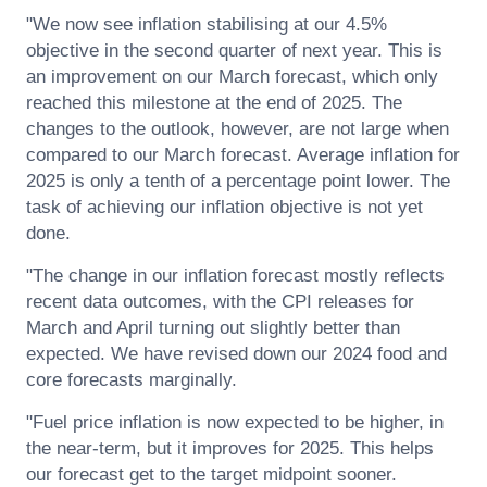
"We now see inflation stabilising at our 4.5%
objective in the second quarter of next year. This is
an improvement on our March forecast, which only
reached this milestone at the end of 2025. The
changes to the outlook, however, are not large when
compared to our March forecast. Average inflation for
2025 is only a tenth of a percentage point lower. The
task of achieving our inflation objective is not yet
done.
"The change in our inflation forecast mostly reflects
recent data outcomes, with the CPI releases for
March and April turning out slightly better than
expected. We have revised down our 2024 food and
core forecasts marginally.
"Fuel price inflation is now expected to be higher, in
the near-term, but it improves for 2025. This helps
our forecast get to the target midpoint sooner.