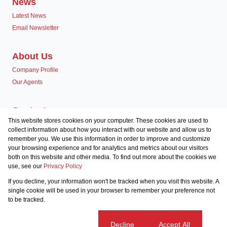
News
Latest News
Email Newsletter
About Us
Company Profile
Our Agents
Contact us
This website stores cookies on your computer. These cookies are used to
Associated Partners
collect information about how you interact with our website and allow us to
remember you. We use this information in order to improve and customize
your browsing experience and for analytics and metrics about our visitors
both on this website and other media. To find out more about the cookies we
use, see our
Privacy Policy
Registered with the PPRA
If you decline, your information won't be tracked when you visit this website. A
Powered by
Prop Data
single cookie will be used in your browser to remember your preference not
Copyright © 2026 Team Seven
to be tracked.
Sitemap
Privacy Policy
Request Information
Cookies
Cookie settings
Decline
Accept All