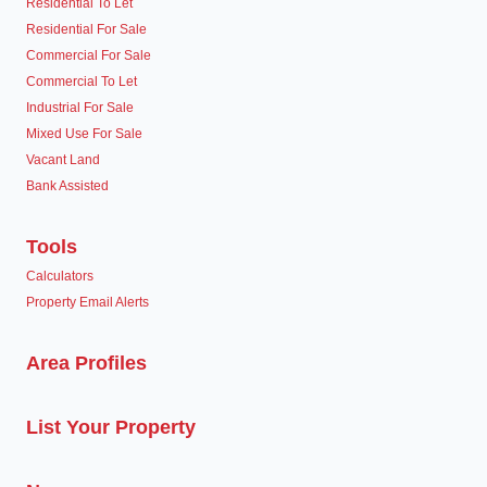
Residential To Let
Residential For Sale
Commercial For Sale
Commercial To Let
Industrial For Sale
Mixed Use For Sale
Vacant Land
Bank Assisted
Tools
Calculators
Property Email Alerts
Area Profiles
List Your Property