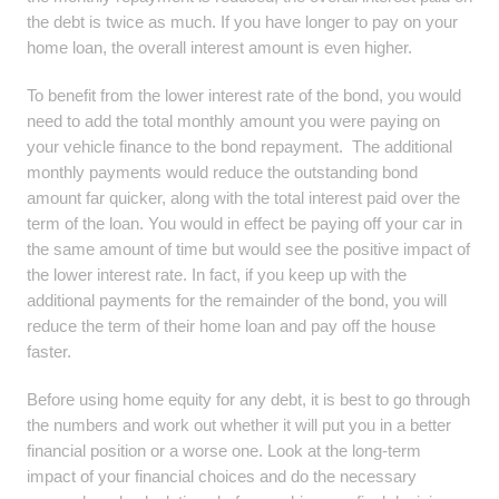
the debt is twice as much. If you have longer to pay on your
home loan, the overall interest amount is even higher.
To benefit from the lower interest rate of the bond, you would
need to add the total monthly amount you were paying on
your vehicle finance to the bond repayment. The additional
monthly payments would reduce the outstanding bond
amount far quicker, along with the total interest paid over the
term of the loan. You would in effect be paying off your car in
the same amount of time but would see the positive impact of
the lower interest rate. In fact, if you keep up with the
additional payments for the remainder of the bond, you will
reduce the term of their home loan and pay off the house
faster.
Before using home equity for any debt, it is best to go through
the numbers and work out whether it will put you in a better
financial position or a worse one. Look at the long-term
impact of your financial choices and do the necessary