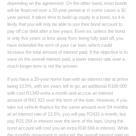
depending on the agreement. On the other hand, most bonds
will be financed over a 20 year period or in some cases a 30
year period. It takes time to build up equity in a bond, so it is
likely that you will only be able to use their bond account to
pay off car debt after a few years. Even so, unless the bond
is only five years or less away from being fully paid off, you
have extended the term of your car loan, which could
increase the total amount of interest paid. If the objective is to
save on the overall interest paid, a lower interest rate over a
much longer term is not the answer.
If you have a 20-year home loan with an interest rate at prime
being 10.5%, with ten years left to go, an additional R100 000
with cost R1349 extra a month and accrue an interest
amount of R61 922 over the term of the loan. However, if you
take out vehicle finance for the same amount over 54 months
at an interest rate of 12.5%, you will pay R2431 a month, but
pay R31 254 in interest over the term of the loan. Using the
bond account will cost you an extra R30 668 in interest. While
the monthly repayment is reduced, the overall interest paid on