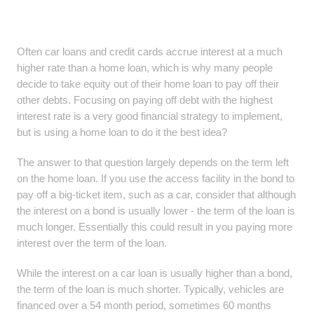
Often car loans and credit cards accrue interest at a much
higher rate than a home loan, which is why many people
decide to take equity out of their home loan to pay off their
other debts. Focusing on paying off debt with the highest
interest rate is a very good financial strategy to implement,
but is using a home loan to do it the best idea?
The answer to that question largely depends on the term left
on the home loan. If you use the access facility in the bond to
pay off a big-ticket item, such as a car, consider that although
the interest on a bond is usually lower - the term of the loan is
much longer. Essentially this could result in you paying more
interest over the term of the loan.
While the interest on a car loan is usually higher than a bond,
the term of the loan is much shorter. Typically, vehicles are
financed over a 54 month period, sometimes 60 months