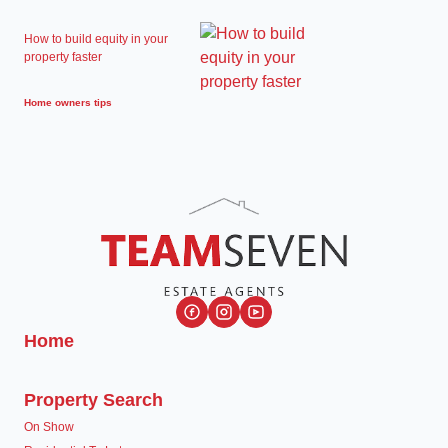
How to build equity in your
property faster
Home owners tips
Home
Property Search
On Show