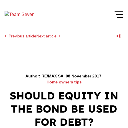
Previous article
Next article
Author: RE/MAX SA, 08 November 2017,
Home owners tips
SHOULD EQUITY IN
THE BOND BE USED
FOR DEBT?