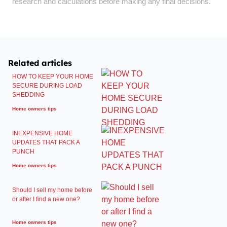
research and calculations before making any final decisions.
Related articles
HOW TO KEEP YOUR HOME
SECURE DURING LOAD
SHEDDING
Home owners tips
INEXPENSIVE HOME
UPDATES THAT PACK A
PUNCH
Home owners tips
Should I sell my home before
or after I find a new one?
Home owners tips