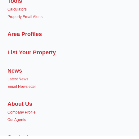
Tools
Calculators
Property Email Alerts
Area Profiles
List Your Property
News
Latest News
Email Newsletter
About Us
Company Profile
Our Agents
Contact us