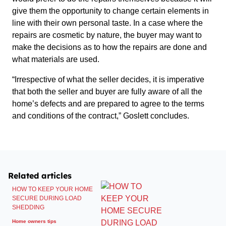
give them the opportunity to change certain elements in
line with their own personal taste. In a case where the
repairs are cosmetic by nature, the buyer may want to
make the decisions as to how the repairs are done and
what materials are used.
“Irrespective of what the seller decides, it is imperative
that both the seller and buyer are fully aware of all the
home’s defects and are prepared to agree to the terms
and conditions of the contract,” Goslett concludes.
Related articles
HOW TO KEEP YOUR HOME
SECURE DURING LOAD
SHEDDING
Home owners tips