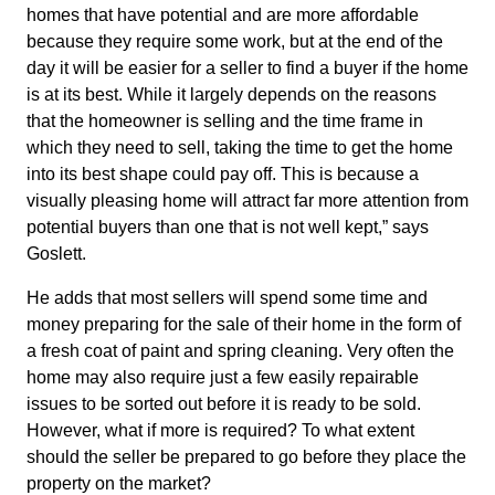
homes that have potential and are more affordable
because they require some work, but at the end of the
day it will be easier for a seller to find a buyer if the home
is at its best. While it largely depends on the reasons
that the homeowner is selling and the time frame in
which they need to sell, taking the time to get the home
into its best shape could pay off. This is because a
visually pleasing home will attract far more attention from
potential buyers than one that is not well kept,” says
Goslett.
He adds that most sellers will spend some time and
money preparing for the sale of their home in the form of
a fresh coat of paint and spring cleaning. Very often the
home may also require just a few easily repairable
issues to be sorted out before it is ready to be sold.
However, what if more is required? To what extent
should the seller be prepared to go before they place the
property on the market?