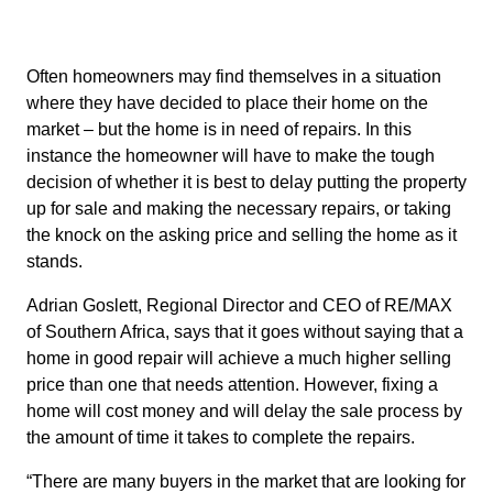
Often homeowners may find themselves in a situation
where they have decided to place their home on the
market – but the home is in need of repairs. In this
instance the homeowner will have to make the tough
decision of whether it is best to delay putting the property
up for sale and making the necessary repairs, or taking
the knock on the asking price and selling the home as it
stands.
Adrian Goslett, Regional Director and CEO of RE/MAX
of Southern Africa, says that it goes without saying that a
home in good repair will achieve a much higher selling
price than one that needs attention. However, fixing a
home will cost money and will delay the sale process by
the amount of time it takes to complete the repairs.
“There are many buyers in the market that are looking for