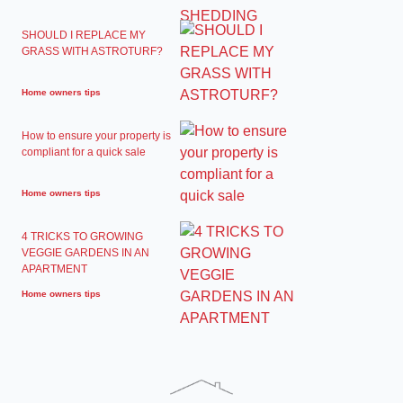
SHOULD I REPLACE MY
GRASS WITH ASTROTURF?
Home owners tips
How to ensure your property is
compliant for a quick sale
Home owners tips
4 TRICKS TO GROWING
VEGGIE GARDENS IN AN
APARTMENT
Home owners tips