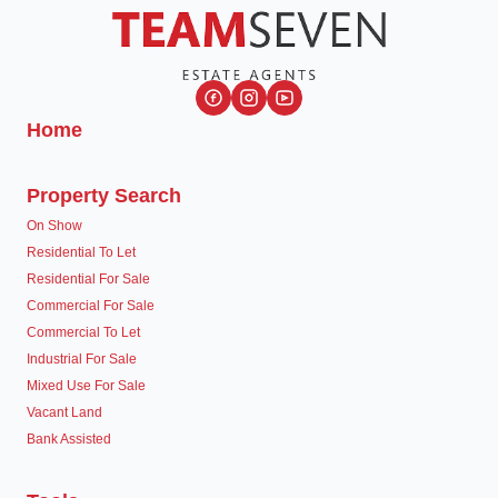
Home
Property Search
On Show
Residential To Let
Residential For Sale
Commercial For Sale
Commercial To Let
Industrial For Sale
Mixed Use For Sale
Vacant Land
Bank Assisted