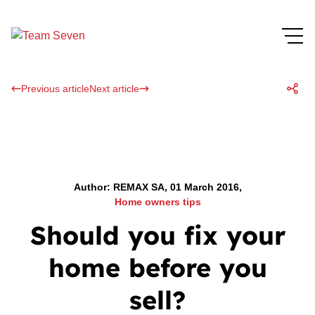
Previous article
Next article
Author: REMAX SA, 01 March 2016,
Home owners tips
Should you fix your
home before you
sell?