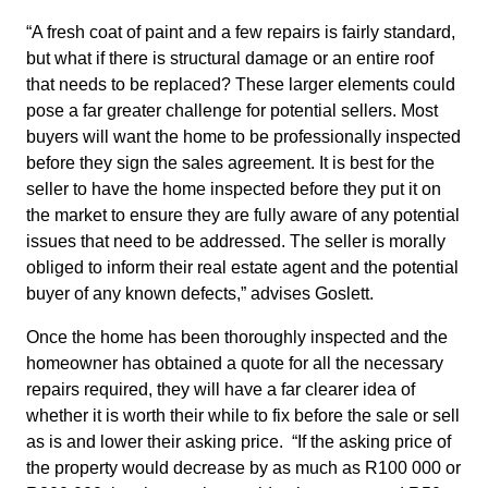
“A fresh coat of paint and a few repairs is fairly standard,
but what if there is structural damage or an entire roof
that needs to be replaced? These larger elements could
pose a far greater challenge for potential sellers. Most
buyers will want the home to be professionally inspected
before they sign the sales agreement. It is best for the
seller to have the home inspected before they put it on
the market to ensure they are fully aware of any potential
issues that need to be addressed. The seller is morally
obliged to inform their real estate agent and the potential
buyer of any known defects,” advises Goslett.
Once the home has been thoroughly inspected and the
homeowner has obtained a quote for all the necessary
repairs required, they will have a far clearer idea of
whether it is worth their while to fix before the sale or sell
as is and lower their asking price. “If the asking price of
the property would decrease by as much as R100 000 or