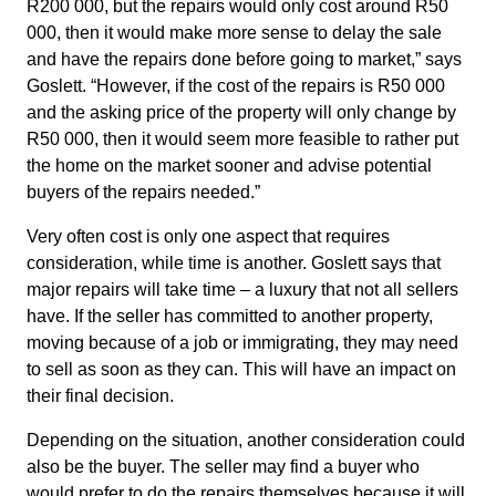
R200 000, but the repairs would only cost around R50
000, then it would make more sense to delay the sale
and have the repairs done before going to market,” says
Goslett. “However, if the cost of the repairs is R50 000
and the asking price of the property will only change by
R50 000, then it would seem more feasible to rather put
the home on the market sooner and advise potential
buyers of the repairs needed.”
Very often cost is only one aspect that requires
consideration, while time is another. Goslett says that
major repairs will take time – a luxury that not all sellers
have. If the seller has committed to another property,
moving because of a job or immigrating, they may need
to sell as soon as they can. This will have an impact on
their final decision.
Depending on the situation, another consideration could
also be the buyer. The seller may find a buyer who
would prefer to do the repairs themselves because it will