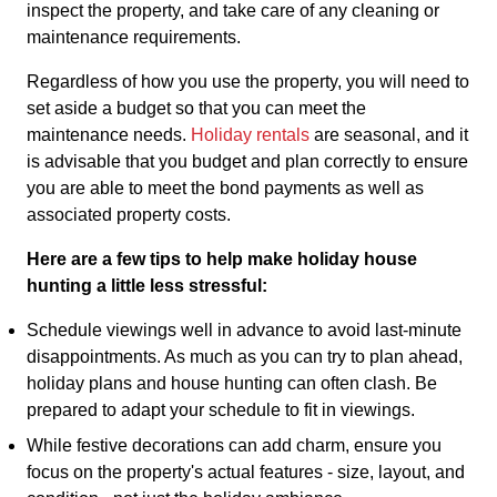
inspect the property, and take care of any cleaning or
maintenance requirements.
Regardless of how you use the property, you will need to
set aside a budget so that you can meet the
maintenance needs.
Holiday rentals
are seasonal, and it
is advisable that you budget and plan correctly to ensure
you are able to meet the bond payments as well as
associated property costs.
Here are a few tips to help make holiday house
hunting a little less stressful:
Schedule viewings well in advance to avoid last-minute
disappointments. As much as you can try to plan ahead,
holiday plans and house hunting can often clash. Be
prepared to adapt your schedule to fit in viewings.
While festive decorations can add charm, ensure you
focus on the property's actual features - size, layout, and