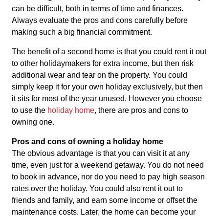
can be difficult, both in terms of time and finances.
Always evaluate the pros and cons carefully before
making such a big financial commitment.
The benefit of a second home is that you could rent it out
to other holidaymakers for extra income, but then risk
additional wear and tear on the property. You could
simply keep it for your own holiday exclusively, but then
it sits for most of the year unused. However you choose
to use the
holiday home
, there are pros and cons to
owning one.
Pros and cons of owning a holiday home
The obvious advantage is that you can visit it at any
time, even just for a weekend getaway. You do not need
to book in advance, nor do you need to pay high season
rates over the holiday. You could also rent it out to
friends and family, and earn some income or offset the
maintenance costs. Later, the home can become your