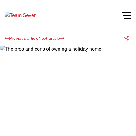
Previous article
Next article