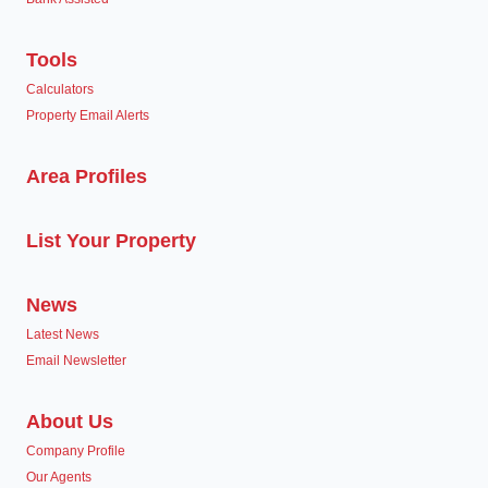
Tools
Calculators
Property Email Alerts
Area Profiles
List Your Property
News
Latest News
Email Newsletter
About Us
Company Profile
Our Agents