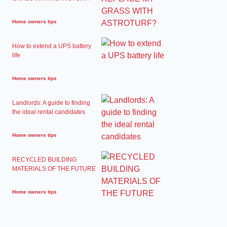
Home owners tips
How to extend a UPS battery
life
Home owners tips
Landlords: A guide to finding
the ideal rental candidates
Home owners tips
RECYCLED BUILDING
MATERIALS OF THE FUTURE
Home owners tips