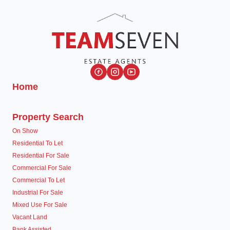
Home
Property Search
On Show
Residential To Let
Residential For Sale
Commercial For Sale
Commercial To Let
Industrial For Sale
Mixed Use For Sale
Vacant Land
Bank Assisted