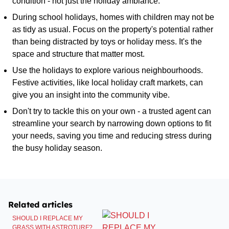
condition - not just the holiday ambiance.
During school holidays, homes with children may not be
as tidy as usual. Focus on the property's potential rather
than being distracted by toys or holiday mess. It's the
space and structure that matter most.
Use the holidays to explore various neighbourhoods.
Festive activities, like local holiday craft markets, can
give you an insight into the community vibe.
Don't try to tackle this on your own - a trusted agent can
streamline your search by narrowing down options to fit
your needs, saving you time and reducing stress during
the busy holiday season.
Related articles
SHOULD I REPLACE MY
GRASS WITH ASTROTURF?