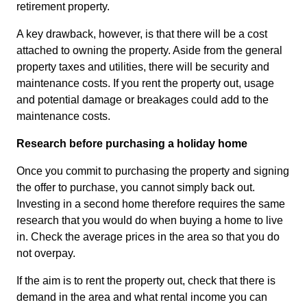
retirement property.
A key drawback, however, is that there will be a cost
attached to owning the property. Aside from the general
property taxes and utilities, there will be security and
maintenance costs. If you rent the property out, usage
and potential damage or breakages could add to the
maintenance costs.
Research before purchasing a holiday home
Once you commit to purchasing the property and signing
the offer to purchase, you cannot simply back out.
Investing in a second home therefore requires the same
research that you would do when buying a home to live
in. Check the average prices in the area so that you do
not overpay.
If the aim is to rent the property out, check that there is
demand in the area and what rental income you can