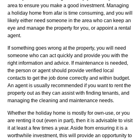
area to ensure you make a good investment. Managing
a holiday home from afar is time consuming, and you will
likely either need someone in the area who can keep an
eye and manage the property for you, or appoint a rental
agent.
If something goes wrong at the property, you will need
someone who can act quickly and provide you with the
right information and advice. If maintenance is needed,
the person or agent should provide verified local
contacts to get the job done correctly and within budget.
An agent is usually recommended if you want to rent the
property out as they can assist with finding tenants, and
managing the cleaning and maintenance needs.
Whether the holiday home is mostly for own-use, or you
are renting it out (even in part), then it is advisable to visit
it at least a few times a year. Aside from ensuring it is a
worthwhile investment, this will provide an opportunity to