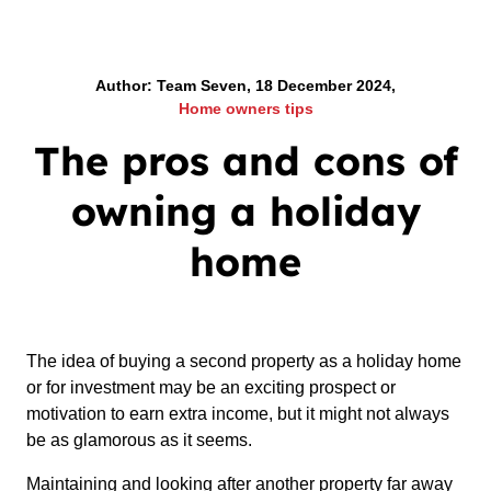
Author: Team Seven, 18 December 2024,
Home owners tips
The pros and cons of
owning a holiday
home
The idea of buying a second property as a holiday home
or for investment may be an exciting prospect or
motivation to earn extra income, but it might not always
be as glamorous as it seems.
Maintaining and looking after another property far away