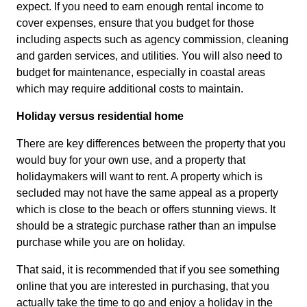
expect. If you need to earn enough rental income to
cover expenses, ensure that you budget for those
including aspects such as agency commission, cleaning
and garden services, and utilities. You will also need to
budget for maintenance, especially in coastal areas
which may require additional costs to maintain.
Holiday versus residential home
There are key differences between the property that you
would buy for your own use, and a property that
holidaymakers will want to rent. A property which is
secluded may not have the same appeal as a property
which is close to the beach or offers stunning views. It
should be a strategic purchase rather than an impulse
purchase while you are on holiday.
That said, it is recommended that if you see something
online that you are interested in purchasing, that you
actually take the time to go and enjoy a holiday in the