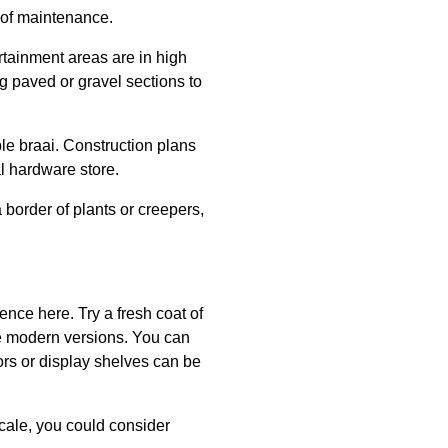
 of maintenance.
rtainment areas are in high
g paved or gravel sections to
ple braai. Construction plans
al hardware store.
 border of plants or creepers,
ence here. Try a fresh coat of
re modern versions. You can
rors or display shelves can be
 scale, you could consider