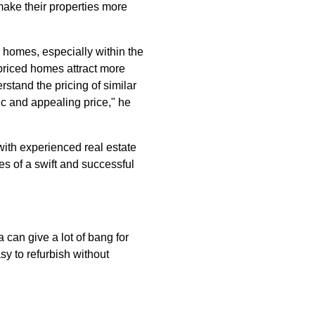
make their properties more
d homes, especially within the
 priced homes attract more
rstand the pricing of similar
ic and appealing price," he
 with experienced real estate
es of a swift and successful
 can give a lot of bang for
y to refurbish without