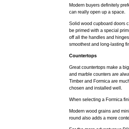
Modern buyers definitely prefe
can really open up a space.
Solid wood cupboard doors c
be primed with a special prim
off all the handles and hinge
smoothest and long-lasting fi
Countertops
Great countertops make a big
and marble counters are always
Timber and Formica are much m
chosen and installed well.
When selecting a Formica fin
Modern wood grains and minimal
round also adds a more conte