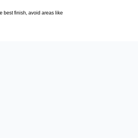
e best finish, avoid areas like