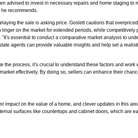
often advised to invest in necessary repairs and home staging to 
s," he recommends.
elaying the sale is asking price. Goslett cautions that overprice
 linger on the market for extended periods, while competitively
r. "It's essential to conduct a comparative market analysis to unde
state agents can provide valuable insights and help set a realist
te the process, it's crucial to understand these factors and work
 market effectively. By doing so, sellers can enhance their chanc
ir impact on the value of a home, and clever updates in this area
ernal surfaces like countertops and cabinet doors, which are eas