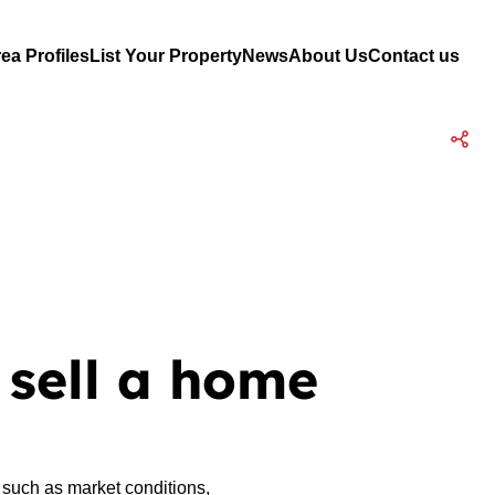
ea Profiles
List Your Property
News
About Us
Contact us
 sell a home
 such as market conditions,