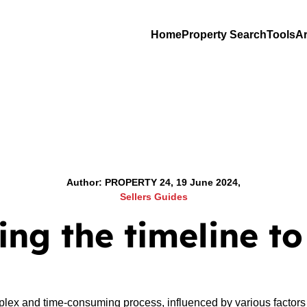
Home
Property Search
Tools
Ar
Author: PROPERTY 24, 19 June 2024,
Sellers Guides
ng the timeline to
lex and time-consuming process, influenced by various factors