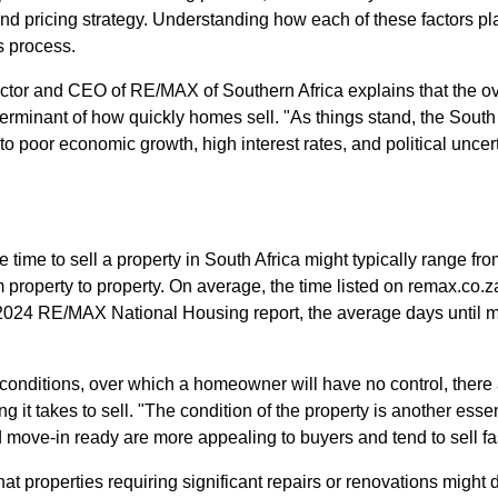
and pricing strategy. Understanding how each of these factors pl
s process.
ctor and CEO of RE/MAX of Southern Africa explains that the over
terminant of how quickly homes sell. "As things stand, the South
o poor economic growth, high interest rates, and political uncer
time to sell a property in South Africa might typically range fr
rom property to property. On average, the time listed on remax.co
 2024 RE/MAX National Housing report, the average days until m
 conditions, over which a homeowner will have no control, there 
g it takes to sell. "The condition of the property is another esse
move-in ready are more appealing to buyers and tend to sell fas
at properties requiring significant repairs or renovations might 