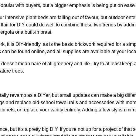
popular with buyers, but a bigger emphasis is being put on ease
 intensive plant beds are falling out of favour, but outdoor ente
air for DIY could do well to combine these two trends by addin
rgola or a built-in braai.
 it is DIY-friendly, as is the basic brickwork required for a sim
 can be found online, and all supplies are available at your loc
sn't mean bare of all greenery and life - try to at least keep a
ature trees.
tally revamp as a DIYer, but small updates can make a big differ
ngs and replace old-school towel rails and accessories with mo
binets, or replace your vanity entirely. Adding a few stylish mir
e, but it's a pretty big DIY. If you're not up for a project of that