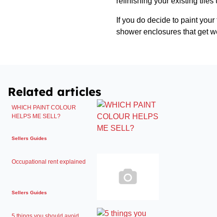
refinishing your existing tiles
If you do decide to paint your 
shower enclosures that get we
Related articles
WHICH PAINT COLOUR
HELPS ME SELL?
Sellers Guides
Occupational rent explained
Sellers Guides
5 things you should avoid