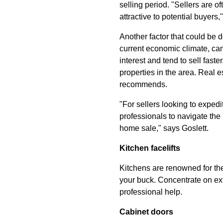
selling period. "Sellers are 
attractive to potential buyer
Another factor that could be d
current economic climate, can
interest and tend to sell faste
properties in the area. Real e
recommends.
"For sellers looking to expedi
professionals to navigate the
home sale," says Goslett.
Kitchen facelifts
Kitchens are renowned for the
your buck. Concentrate on ext
professional help.
Cabinet doors