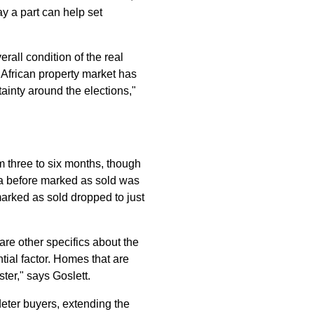
ay a part can help set
all condition of the real
 African property market has
tainty around the elections,"
om three to six months, though
.za before marked as sold was
arked as sold dropped to just
are other specifics about the
ntial factor. Homes that are
ter," says Goslett.
deter buyers, extending the