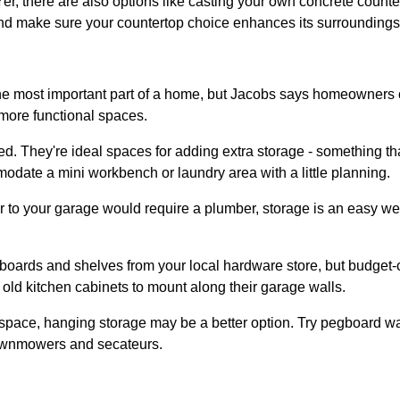
r, there are also options like casting your own concrete counte
and make sure your countertop choice enhances its surroundings
e most important part of a home, but Jacobs says homeowners can
 more functional spaces.
d. They're ideal spaces for adding extra storage - something that 
date a mini workbench or laundry area with a little planning.
r to your garage would require a plumber, storage is an easy w
ards and shelves from your local hardware store, but budget-c
old kitchen cabinets to mount along their garage walls.
 space, hanging storage may be a better option. Try pegboard wa
lawnmowers and secateurs.