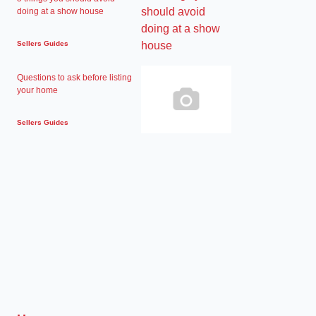
doing at a show house
Sellers Guides
Questions to ask before listing
your home
Sellers Guides