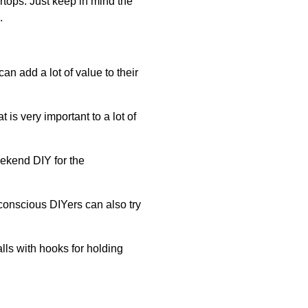
rtops. Just keep in mind the
.
 add a lot of value to their
is very important to a lot of
eekend DIY for the
onscious DIYers can also try
lls with hooks for holding