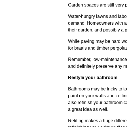
Garden spaces are still very 
Water-hungry lawns and labour
demand. Homeowners with a fl
their garden, and possibly a pe
While paving may be hard work,
for braais and timber pergolas
Remember, low-maintenance doe
and definitely preserve any m
Restyle your bathroom
Bathrooms may be tricky to to
paint on your walls and ceili
also refinish your bathroom ca
a great idea as well.
Retiling makes a huge differenc