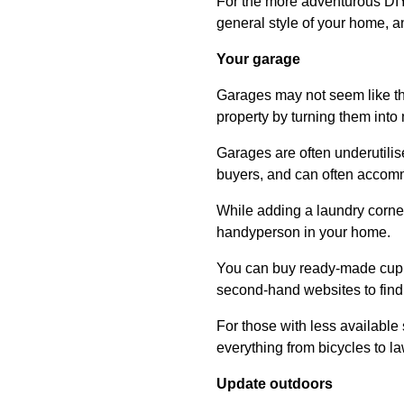
For the more adventurous DIYe
general style of your home, 
Your garage
Garages may not seem like th
property by turning them into
Garages are often underutilise
buyers, and can often accommo
While adding a laundry corne
handyperson in your home.
You can buy ready-made cupbo
second-hand websites to find 
For those with less available
everything from bicycles to 
Update outdoors