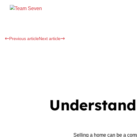
Previous article
Next article
Understandi
Selling a home can be a comp