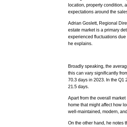
location, property condition, 
expectations around the sale
Adrian Goslett, Regional Dire
estate market is a primary de
experienced fluctuations due t
he explains.
Broadly speaking, the average 
this can vary significantly f
70.3 days in 2023. In the Q1
21.5 days.
Apart from the overall market
home that might affect how lon
well-maintained, modern, and 
On the other hand, he notes th