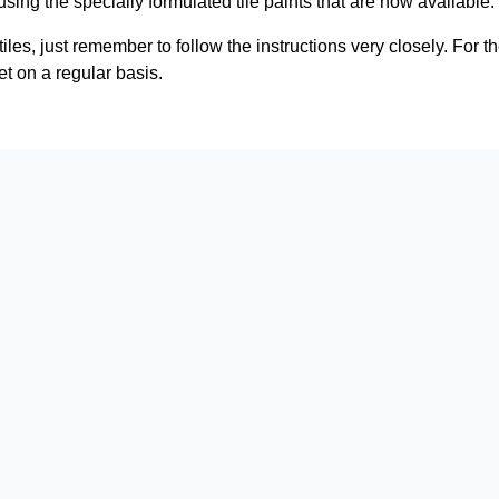
 using the specially formulated tile paints that are now available.
tiles, just remember to follow the instructions very closely. For th
t on a regular basis.