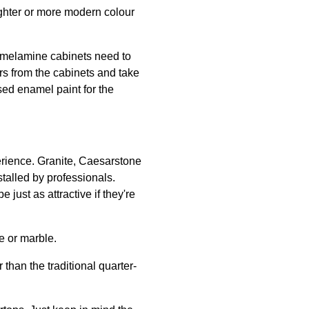
lighter or more modern colour
 melamine cabinets need to
rs from the cabinets and take
sed enamel paint for the
erience. Granite, Caesarstone
stalled by professionals.
ust as attractive if they're
e or marble.
than the traditional quarter-