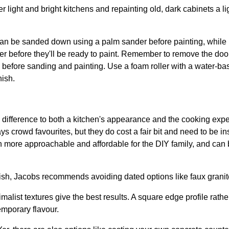
r light and bright kitchens and repainting old, dark cabinets a 
an be sanded down using a palm sander before painting, while
er before they'll be ready to paint. Remember to remove the doo
s before sanding and painting. Use a foam roller with a water-ba
nish.
 difference to both a kitchen's appearance and the cooking exp
 crowd favourites, but they do cost a fair bit and need to be in
ore approachable and affordable for the DIY family, and can be j
ish, Jacobs recommends avoiding dated options like faux granit
ist textures give the best results. A square edge profile rather 
mporary flavour.