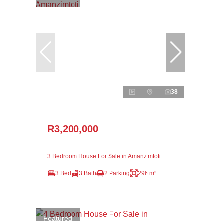
38
R3,200,000
3 Bedroom House For Sale in Amanzimtoti
3 Bed
3 Bath
2 Parking
296 m²
Featured