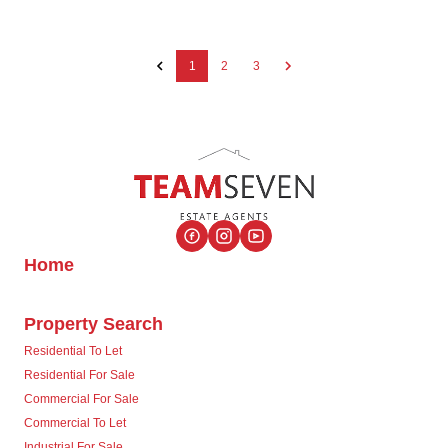
1
2
3
Home
Property Search
Residential To Let
Residential For Sale
Commercial For Sale
Commercial To Let
Industrial For Sale