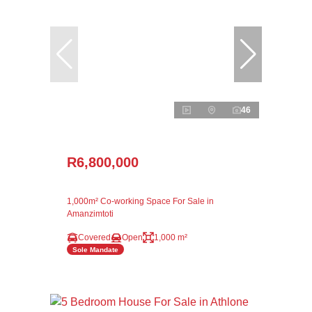
46
R6,800,000
1,000m² Co-working Space For Sale in
Amanzimtoti
Covered
Open
1,000 m²
Sole Mandate