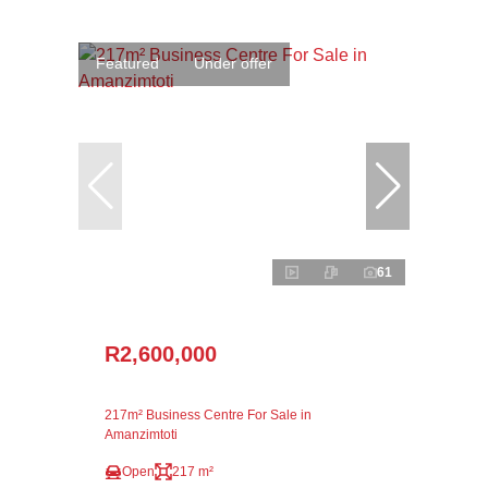
Featured
Under offer
61
R2,600,000
217m² Business Centre For Sale in
Amanzimtoti
Open
217 m²