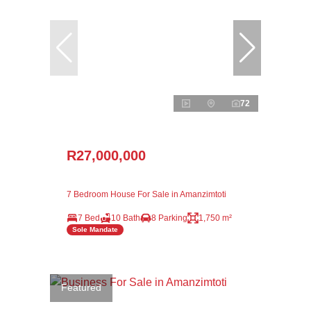
72
R27,000,000
7 Bedroom House For Sale in Amanzimtoti
7 Bed
10 Bath
8 Parking
1,750 m²
Sole Mandate
Featured