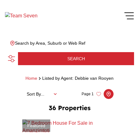
Search by Area, Suburb or Web Ref
SEARCH
Home
Listed by Agent: Debbie van Rooyen
Sort By...
Page
1
36
Properties
Featured