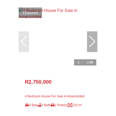
Featured
49
R2,750,000
4 Bedroom House For Sale in Amanzimtoti
4 Bed
3 Bath
2 Parking
233 m²