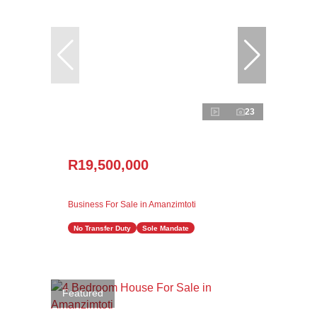
23
R19,500,000
Business For Sale in Amanzimtoti
No Transfer Duty
Sole Mandate
Featured