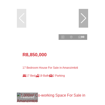
99
R8,850,000
17 Bedroom House For Sale in Amanzimtoti
17 Bed
19 Bath
2 Parking
Featured