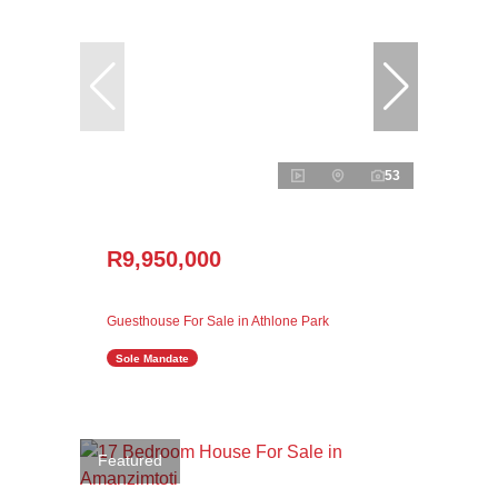
53
R9,950,000
Guesthouse For Sale in Athlone Park
Sole Mandate
Featured