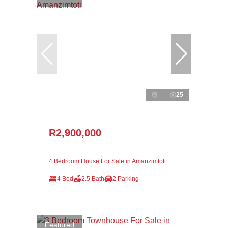
25
R2,900,000
4 Bedroom House For Sale in Amanzimtoti
4 Bed
2.5 Bath
2 Parking
Featured