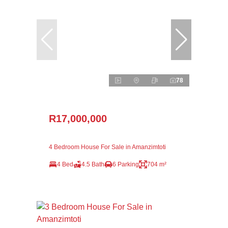
78
R17,000,000
4 Bedroom House For Sale in Amanzimtoti
4 Bed
4.5 Bath
6 Parking
704 m²