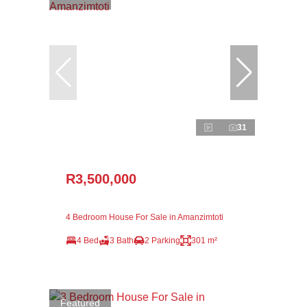
31
R3,500,000
4 Bedroom House For Sale in Amanzimtoti
4 Bed
3 Bath
2 Parking
301 m²
Featured