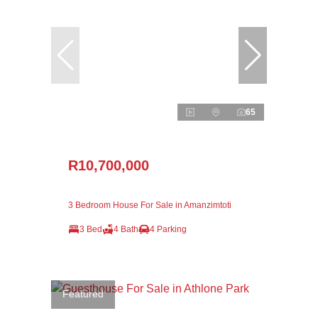
65
R10,700,000
3 Bedroom House For Sale in Amanzimtoti
3 Bed
4 Bath
4 Parking
Featured