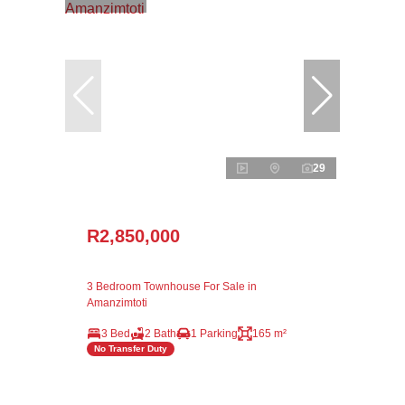
29
R2,850,000
3 Bedroom Townhouse For Sale in
Amanzimtoti
3 Bed
2 Bath
1 Parking
165 m²
No Transfer Duty