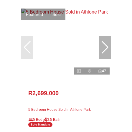
Featured
Sold
47
R2,699,000
5 Bedroom House Sold in Athlone Park
5 Bed
3.5 Bath
Sole Mandate