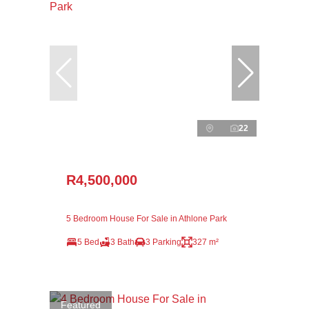
22
R4,500,000
5 Bedroom House For Sale in Athlone Park
5 Bed
3 Bath
3 Parking
327 m²
Featured