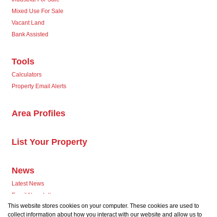
Mixed Use For Sale
Vacant Land
Bank Assisted
Tools
Calculators
Property Email Alerts
Area Profiles
List Your Property
News
Latest News
Email Newsletter
This website stores cookies on your computer. These cookies are used to
collect information about how you interact with our website and allow us to