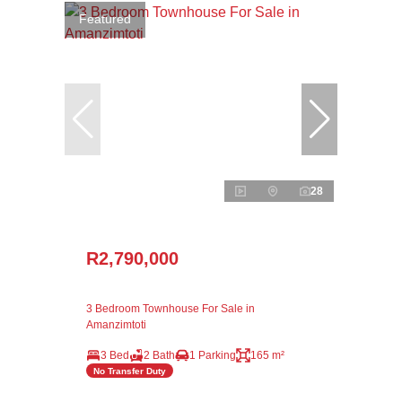
Featured
28
R2,790,000
3 Bedroom Townhouse For Sale in
Amanzimtoti
3 Bed
2 Bath
1 Parking
165 m²
No Transfer Duty