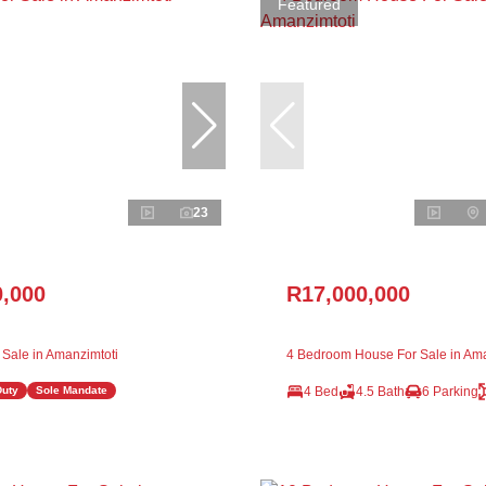
Featured
23
0,000
R17,000,000
 Sale in Amanzimtoti
4 Bedroom House For Sale in Ama
4 Bed
4.5 Bath
6 Parking
Duty
Sole Mandate