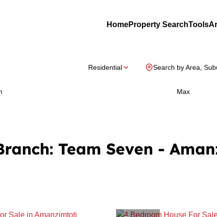
Home
Property Search
Tools
Ar
Residential
Search by Area, Sub
n
Max
 Branch: Team Seven - Aman