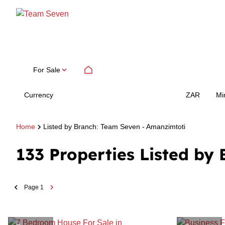
For Sale
Currency
Mi
ZAR
Home
Listed by Branch: Team Seven - Amanzimtoti
133
Properties Listed by
Page
1