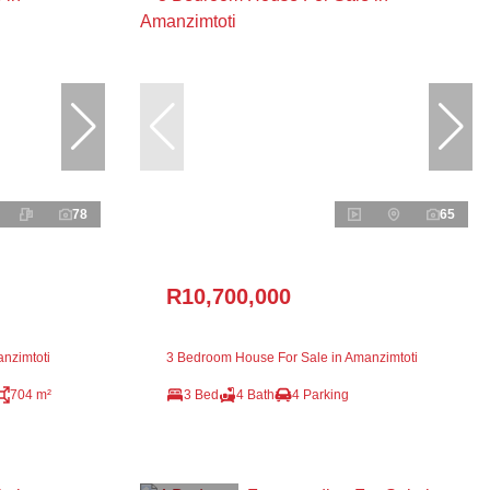
78
65
R10,700,000
nzimtoti
3 Bedroom House For Sale in Amanzimtoti
704 m²
3 Bed
4 Bath
4 Parking