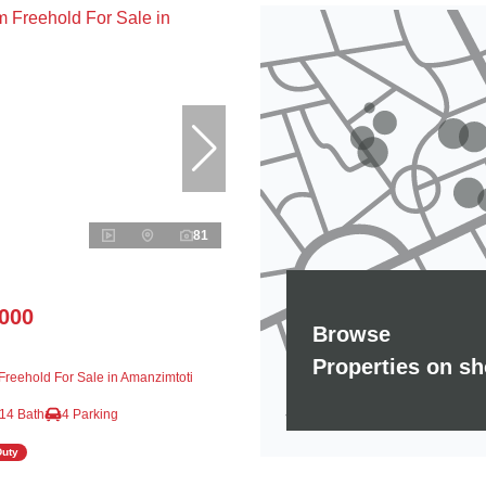
81
,000
Browse
Properties on s
reehold For Sale in Amanzimtoti
14 Bath
4 Parking
Duty