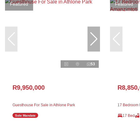
Featured
Featured
53
R9,950,000
R8,850
Guesthouse For Sale in Athlone Park
17 Bedroom H
17 Bed
Sole Mandate