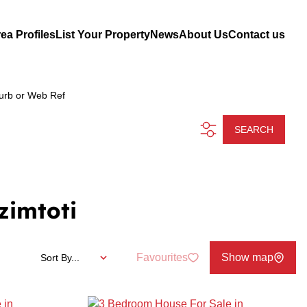
ea Profiles
List Your Property
News
About Us
Contact us
urb or Web Ref
SEARCH
zimtoti
Favourites
Show map
Sort By...