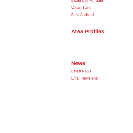
Mixed Use For Sale
Vacant Land
Bank Assisted
Area Profiles
News
Latest News
Email Newsletter