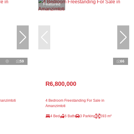
Featured
59
66
R6,800,000
anzimtoti
4 Bedroom Freestanding For Sale in
Amanzimtoti
4 Bed
6 Bath
3 Parking
593 m²