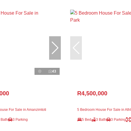
43
,000
R4,500,000
use For Sale in Amanzimtoti
5 Bedroom House For Sale in Ath
 Bath
3 Parking
5 Bed
3 Bath
3 Parking