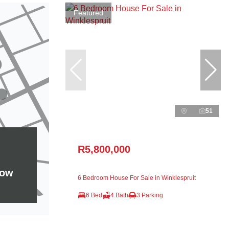
Featured
51
R5,800,000
how
6 Bedroom House For Sale in Winklespruit
6 Bed
4 Bath
3 Parking