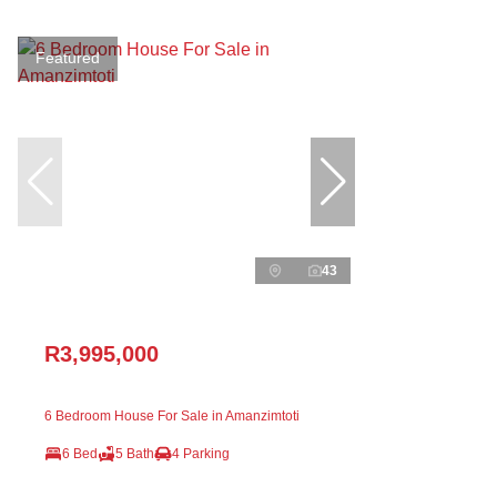
Featured
43
R3,995,000
6 Bedroom House For Sale in Amanzimtoti
6 Bed
5 Bath
4 Parking