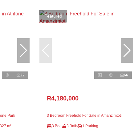
Featured
22
66
R4,180,000
lone Park
3 Bedroom Freehold For Sale in Amanzimtoti
327 m²
3 Bed
3 Bath
1 Parking