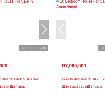
99
,000
R7,999,000
ouse For Sale in Amanzimtoti
10 Bedroom House For Sale in Am
19 Bath
2 Parking
10 Bed
9 Bath
3 Parking