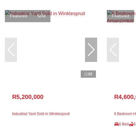
Featured
Sold
Featured
10
R5,200,000
R4,600
Industrial Yard Sold in Winklespruit
6 Bedroom Ho
6 Bed
6