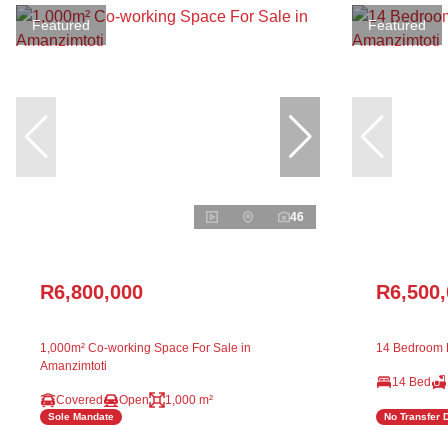
Featured
Featured
46
R6,800,000
R6,500
1,000m² Co-working Space For Sale in
14 Bedroom F
Amanzimtoti
14 Bed
Covered
Open
1,000 m²
Sole Mandate
No Transfer 