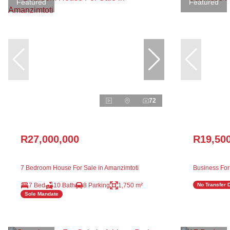
Featured
Featured
72
R27,000,000
R19,50
7 Bedroom House For Sale in Amanzimtoti
Business For
7 Bed
10 Bath
8 Parking
1,750 m²
No Transfer 
Sole Mandate