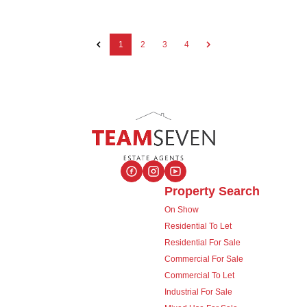
1
2
3
4
Property Search
On Show
Residential To Let
Residential For Sale
Commercial For Sale
Commercial To Let
Industrial For Sale