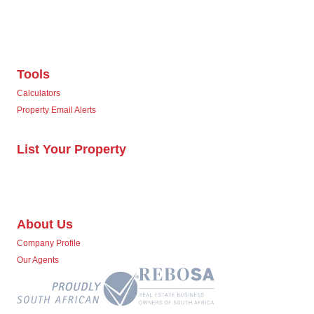
Tools
Calculators
Property Email Alerts
List Your Property
About Us
Company Profile
Our Agents