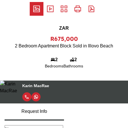
ZAR
R675,000
2 Bedroom Apartment Block Sold in Illovo Beach
2
2
Bedrooms
Bathrooms
Karin MacRae
Request Info