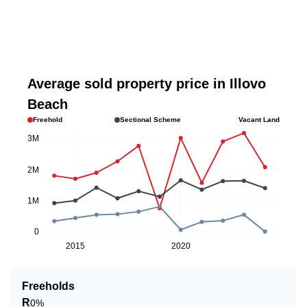
Average sold property price in Illovo
Beach
Freehold
Sectional Scheme
Vacant Land
3M
2M
1M
0
2015
2020
Freeholds
R
0%