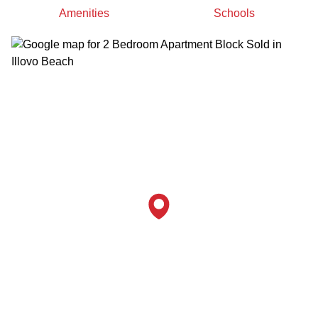
Amenities
Schools