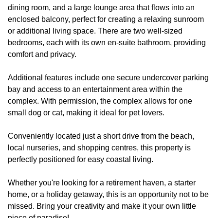
dining room, and a large lounge area that flows into an
enclosed balcony, perfect for creating a relaxing sunroom
or additional living space. There are two well-sized
bedrooms, each with its own en-suite bathroom, providing
comfort and privacy.
Additional features include one secure undercover parking
bay and access to an entertainment area within the
complex. With permission, the complex allows for one
small dog or cat, making it ideal for pet lovers.
Conveniently located just a short drive from the beach,
local nurseries, and shopping centres, this property is
perfectly positioned for easy coastal living.
Whether you're looking for a retirement haven, a starter
home, or a holiday getaway, this is an opportunity not to be
missed. Bring your creativity and make it your own little
piece of paradise!