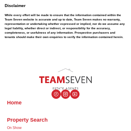
Disclaimer
While every effort will be made to ensure that the information contained within the
Team Seven website is accurate and up to date, Team Seven makes no warranty,
representation or undertaking whether expressed or implied, nor do we assume any
legal liability, whether direct or indirect, or responsibility for the accuracy,
completeness, or usefulness of any information. Prospective purchasers and
tenants should make their own enquiries to verify the information contained herein.
Home
Property Search
On Show