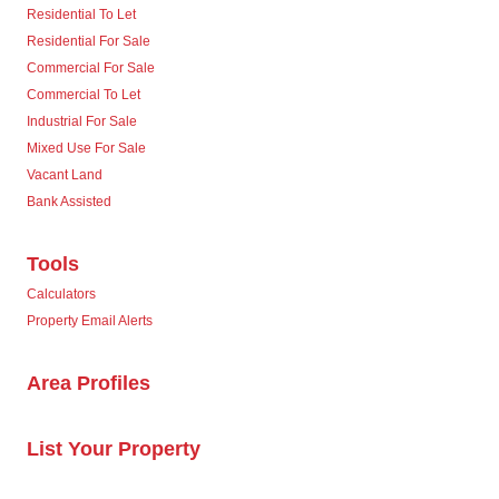
Residential To Let
Residential For Sale
Commercial For Sale
Commercial To Let
Industrial For Sale
Mixed Use For Sale
Vacant Land
Bank Assisted
Tools
Calculators
Property Email Alerts
Area Profiles
List Your Property