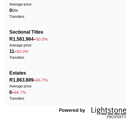
Average price
0
0%
Transfers
Sectional Titles
R1,581,964
50.0%
Average price
11
50.0%
Transfers
Estates
R1,863,889
66.7%
Average price
6
66.7%
Transfers