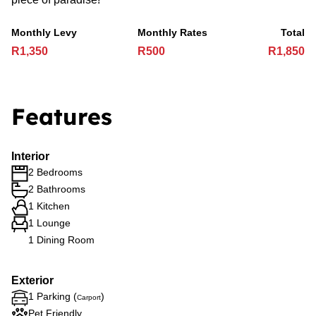
Monthly Levy
Monthly Rates
Total
R1,350
R500
R1,850
Features
Interior
2 Bedrooms
2 Bathrooms
1 Kitchen
1 Lounge
1 Dining Room
Exterior
1 Parking (
)
Carport
Pet Friendly