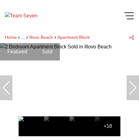
Home
...
Illovo Beach
Apartment Block
Featured
Sold
+18