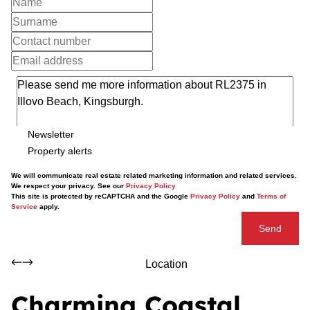
Newsletter
Property alerts
We will communicate real estate related marketing information and related services.
We respect your privacy. See our
Privacy Policy
This site is protected by reCAPTCHA and the Google
Privacy Policy
and
Terms of
Service
apply.
Send
Location
Charming Coastal