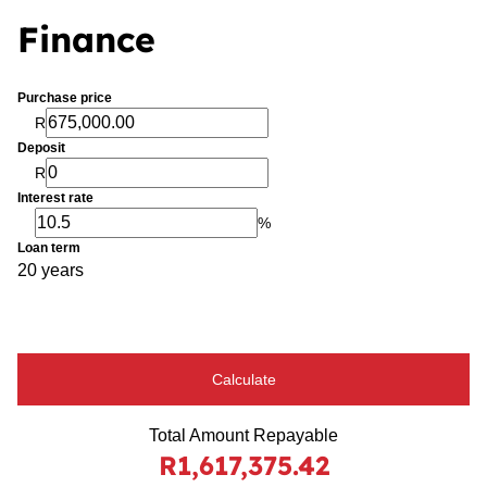
Finance
Purchase price
R
Deposit
R
Interest rate
%
Loan term
20 years
Calculate
Total Amount Repayable
R1,617,375.42