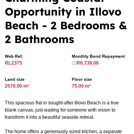
Opportunity in Illovo
Beach - 2 Bedrooms &
2 Bathrooms
Web Ref.
Monthly Bond Repayment
RL2375
R6,739.06
Land size
Floor size
2576.00 m²
75.00 m²
This spacious flat in sought-after Illovo Beach is a true
blank canvas, just waiting for someone with vision to
transform it into a beautiful seaside retreat.
The home offers a generously sized kitchen, a separate