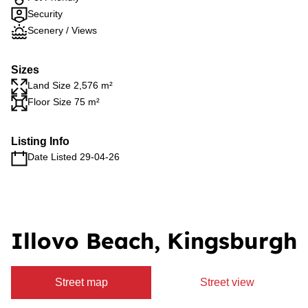
Security
Scenery / Views
Sizes
Land Size 2,576 m²
Floor Size 75 m²
Listing Info
Date Listed 29-04-26
Illovo Beach, Kingsburgh
Street map
Street view