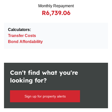
Monthly Repayment
R6,739.06
Calculators:
Transfer Costs
Bond Affordability
Can't find what you're
looking for?
Sign up for property alerts