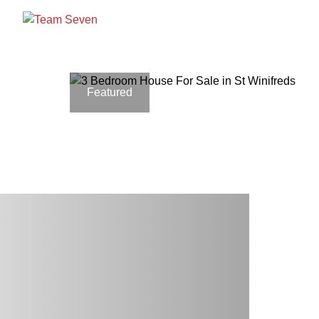
Featured