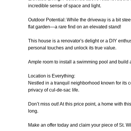
incredible sense of space and light.
Outdoor Potential: While the driveway is a bit stee
flat garden—a rare find on an elevated stand!
This house is a renovator's delight or a DIY enthusi
personal touches and unlock its true value.
Ample room to install a swimming pool and build 
Location is Everything:
Nestled in a tranquil neighborhood known for its co
privacy of cul-de-sac life.
Don’t miss out! At this price point, a home with th
long.
Make an offer today and claim your piece of St. Wi