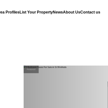
ea Profiles
List Your Property
News
About Us
Contact us
Featured