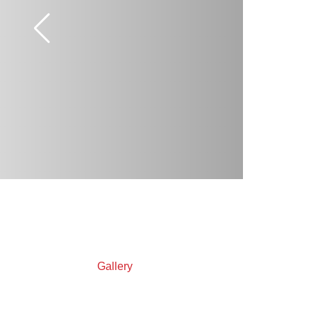
Gallery