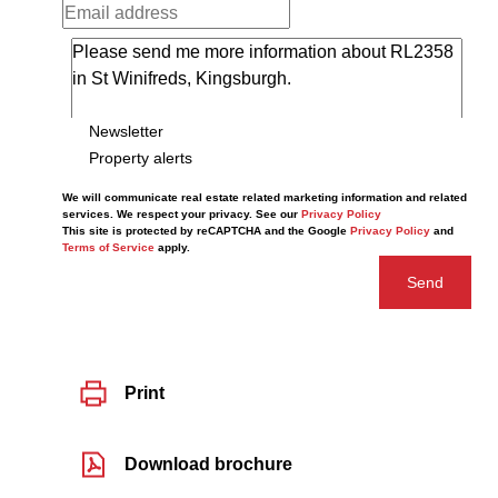
Newsletter
Property alerts
We will communicate real estate related marketing information and related
services. We respect your privacy. See our
Privacy Policy
This site is protected by reCAPTCHA and the Google
Privacy Policy
and
Terms of Service
apply.
Send
Print
Download brochure