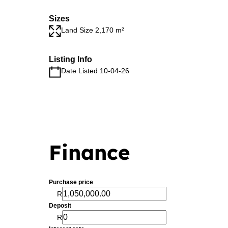
Sizes
Land Size 2,170 m²
Listing Info
Date Listed 10-04-26
Finance
Purchase price
R
Deposit
R