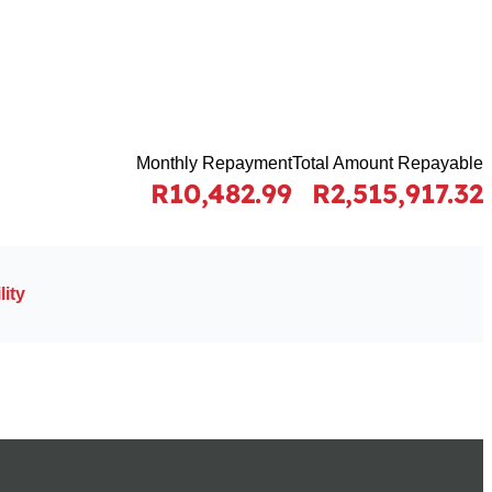
Monthly Repayment
Total Amount Repayable
R10,482.99
R2,515,917.32
ity