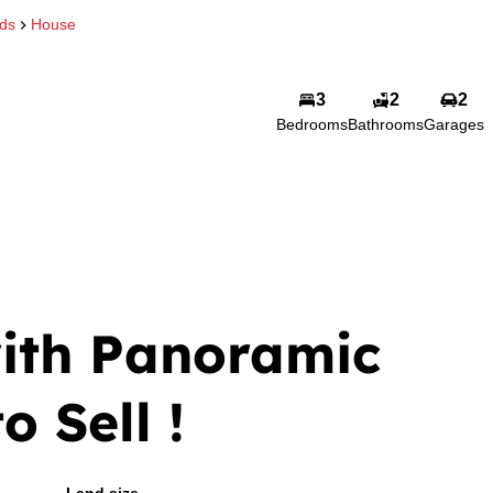
eds
House
3
2
2
Bedrooms
Bathrooms
Garages
ith Panoramic
o Sell !