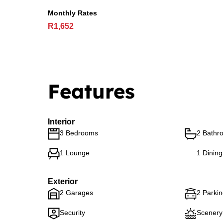
Monthly Rates
R1,652
Features
Interior
3 Bedrooms
2 Bathr
1 Lounge
1 Dinin
Exterior
2 Garages
2 Parki
Security
Scenery