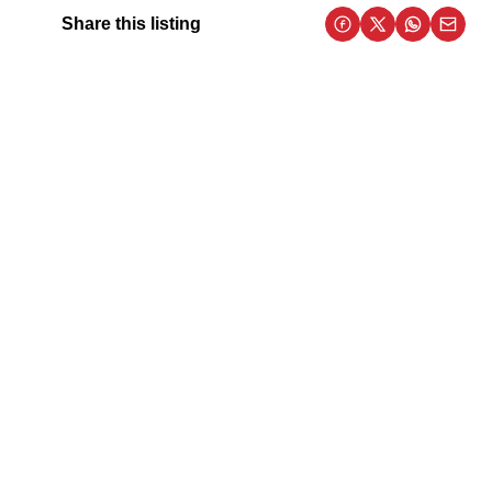
Share this listing