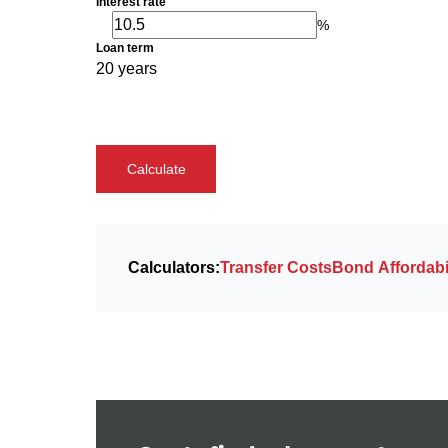
Interest rate
%
Loan term
20 years
Calculate
Calculators:
Transfer Costs
Bond Affordabil