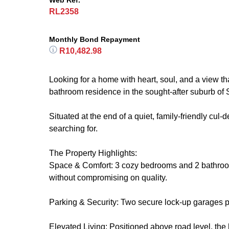
Web Ref.
RL2358
Monthly Bond Repayment
R10,482.98
Looking for a home with heart, soul, and a view t
bathroom residence in the sought-after suburb of S
Situated at the end of a quiet, family-friendly cul
searching for.
The Property Highlights:
Space & Comfort: 3 cozy bedrooms and 2 bathrooms
without compromising on quality.
Parking & Security: Two secure lock-up garages p
Elevated Living: Positioned above road level, th