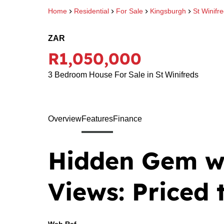
Home
Residential
For Sale
Kingsburgh
St Winifr
ZAR
R1,050,000
3 Bedroom House For Sale in St Winifreds
Overview
Features
Finance
Hidden Gem w
Views: Priced t