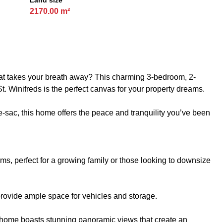
Land size
2170.00 m²
hat takes your breath away? This charming 3-bedroom, 2-
t. Winifreds is the perfect canvas for your property dreams.
-de-sac, this home offers the peace and tranquility you’ve been
, perfect for a growing family or those looking to downsize
rovide ample space for vehicles and storage.
e home boasts stunning panoramic views that create an