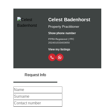
Celest Badenhorst
Property Practitioner
Show phone number
PPRA Registered | FFC
202401033403650
View my listings
Request Info