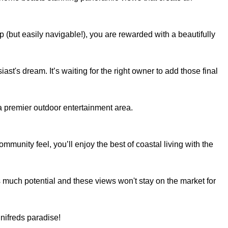
p (but easily navigable!), you are rewarded with a beautifully
ast's dream. It’s waiting for the right owner to add those final
a premier outdoor entertainment area.
mmunity feel, you’ll enjoy the best of coastal living with the
is much potential and these views won't stay on the market for
nifreds paradise!