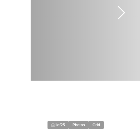
1
of
25
Photos
Grid