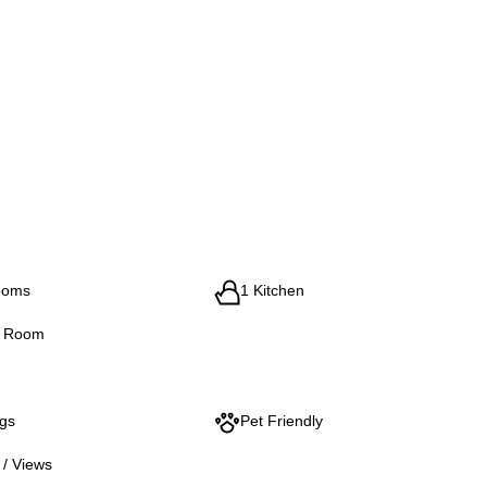
ooms
1 Kitchen
g Room
ngs
Pet Friendly
 / Views