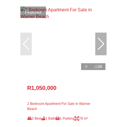
Featured
15
R1,050,000
2 Bedroom Apartment For Sale in Warner
Beach
2 Bed
1 Bath
1 Parking
78 m²