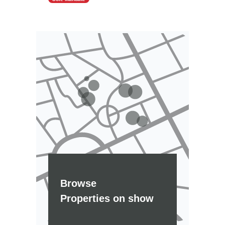
Browse
Properties on show