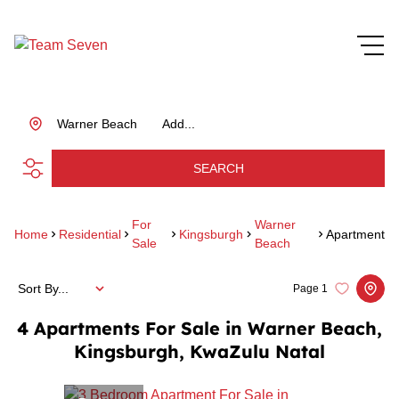
Warner Beach
Add...
SEARCH
For
Warner
Home
Residential
Kingsburgh
Apartment
Sale
Beach
Sort By...
Page
1
4
Apartments For Sale in Warner Beach,
Kingsburgh, KwaZulu Natal