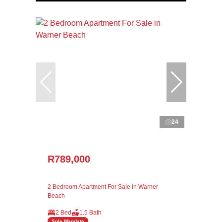
24
R789,000
2 Bedroom Apartment For Sale in Warner
Beach
2 Bed
1.5 Bath
Sole Mandate