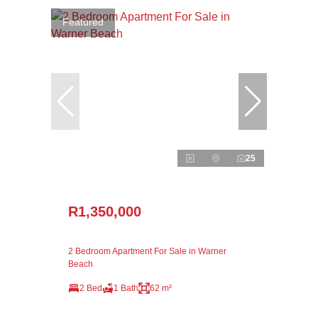
Featured
25
R1,350,000
2 Bedroom Apartment For Sale in Warner
Beach
2 Bed
1 Bath
62 m²