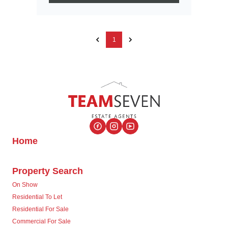
1
Home
Property Search
On Show
Residential To Let
Residential For Sale
Commercial For Sale