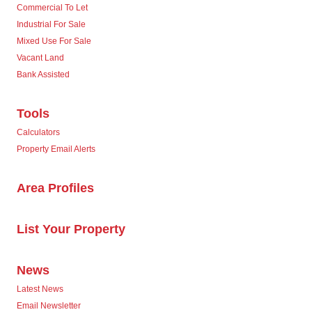
Commercial To Let
Industrial For Sale
Mixed Use For Sale
Vacant Land
Bank Assisted
Tools
Calculators
Property Email Alerts
Area Profiles
List Your Property
News
Latest News
Email Newsletter