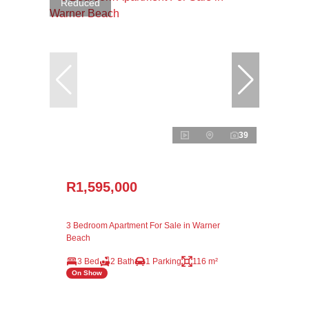
Reduced
39
R1,595,000
3 Bedroom Apartment For Sale in Warner
Beach
3 Bed
2 Bath
1 Parking
116 m²
On Show