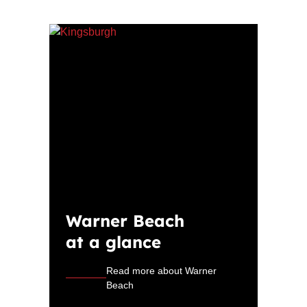
Warner Beach
at a glance
Read more about Warner
Beach