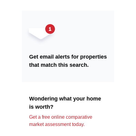
Get email alerts for properties
that match this search.
Wondering what your home
is worth?
Get a free online comparative
market assessment today.