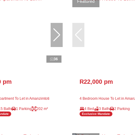
Featured
36
0 pm
R22,000 pm
artment To Let in Amanzimtoti
4 Bedroom House To Let in Amanz
.5 Bath
1 Parking
202 m²
4 Bed
3 Bath
2 Parking
andate
Exclusive Mandate