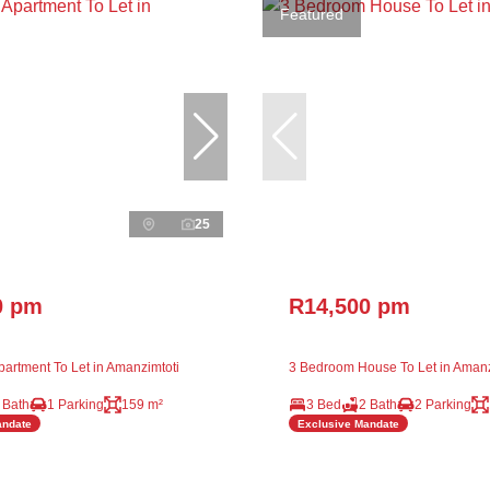
Featured
25
0 pm
R14,500 pm
artment To Let in Amanzimtoti
3 Bedroom House To Let in Amanz
 Bath
1 Parking
159 m²
3 Bed
2 Bath
2 Parking
andate
Exclusive Mandate