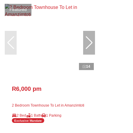
Featured
14
R6,000 pm
2 Bedroom Townhouse To Let in Amanzimtoti
2 Bed
1 Bath
1 Parking
Exclusive Mandate