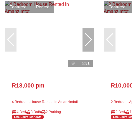
Featured
Rented
Featured
31
R13,000 pm
R10,00
4 Bedroom House Rented in Amanzimtoti
2 Bedroom Ap
4 Bed
3 Bath
2 Parking
2 Bed
1
Exclusive Mandate
Exclusive M