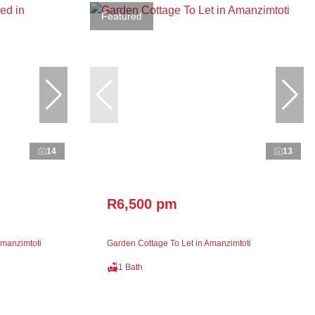
Featured
14
13
R6,500 pm
manzimtoti
Garden Cottage To Let in Amanzimtoti
1 Bath