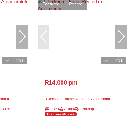
Featured
Rented
37
31
R14,000 pm
imtoti
3 Bedroom House Rented in Amanzimtoti
139 m²
3 Bed
2 Bath
1 Parking
Exclusive Mandate