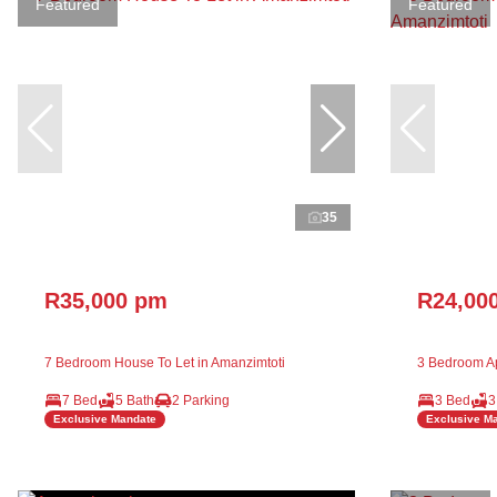
Featured
Featured
35
R35,000 pm
R24,00
7 Bedroom House To Let in Amanzimtoti
3 Bedroom Ap
7 Bed
5 Bath
2 Parking
3 Bed
3
Exclusive Mandate
Exclusive M