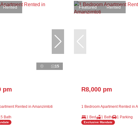
Rented
Featured
Rented
15
0 pm
R8,000 pm
artment Rented in Amanzimtoti
1 Bedroom Apartment Rented in A
.5 Bath
1 Bed
1 Bath
1 Parking
andate
Exclusive Mandate