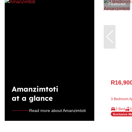
Featured
R16,90
Amanzimtoti
at a glance
3 Bedroom Ap
3 Bed
3
Read more about Amanzimtoti
Exclusive M