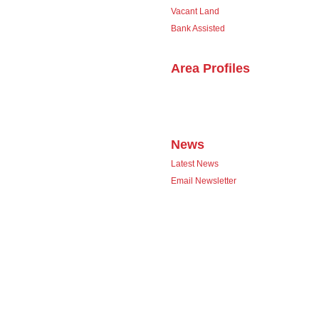
Vacant Land
Bank Assisted
Area Profiles
News
Latest News
Email Newsletter