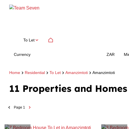
To Let
Currency
Mi
ZAR
Home
Residential
To Let
Amanzimtoti
Amanzimtoti
11
Properties and Homes 
Page
1