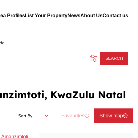
ea Profiles
List Your Property
News
About Us
Contact us
dd...
SEARCH
anzimtoti, KwaZulu Natal
Favourites
Show map
Sort By...