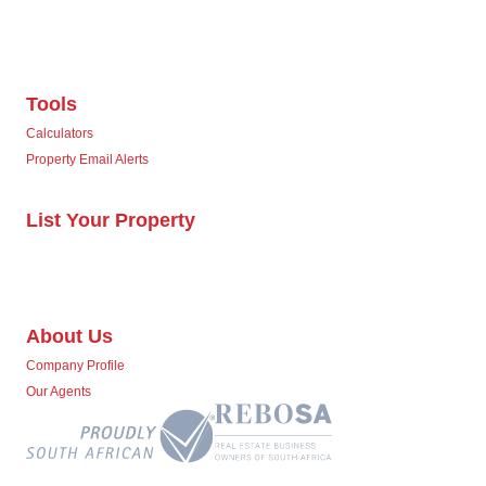
Tools
Calculators
Property Email Alerts
List Your Property
About Us
Company Profile
Our Agents