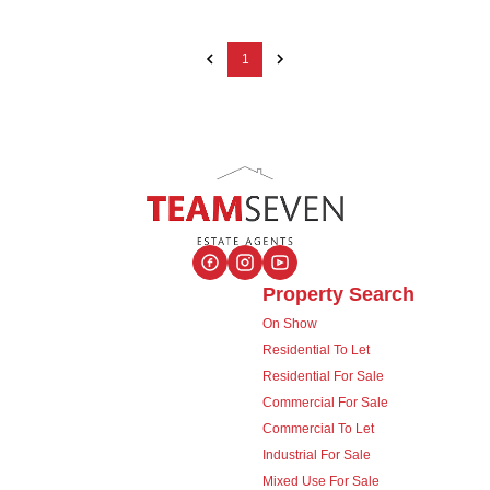
1
Property Search
On Show
Residential To Let
Residential For Sale
Commercial For Sale
Commercial To Let
Industrial For Sale
Mixed Use For Sale