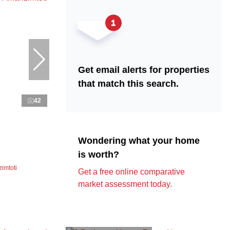
Get email alerts for properties
that match this search.
42
Wondering what your home
is worth?
imtoti
Get a free online comparative
market assessment today.