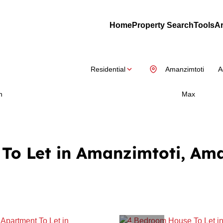
Home
Property Search
Tools
Ar
Residential
Amanzimtoti
A
n
Max
To Let in Amanzimtoti, Am