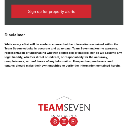
Sign up for property alerts
Disclaimer
While every effort will be made to ensure that the information contained within the
Team Seven website is accurate and up to date, Team Seven makes no warranty,
representation or undertaking whether expressed or implied, nor do we assume any
legal liability, whether direct or indirect, or responsibility for the accuracy,
completeness, or usefulness of any information. Prospective purchasers and
tenants should make their own enquiries to verify the information contained herein.