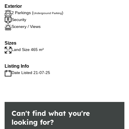
Exterior
2 Parkings (
)
Underground Parking
Security
Scenery / Views
Sizes
Land Size 465 m²
Listing Info
Date Listed 21-07-25
Can't find what you're
looking for?