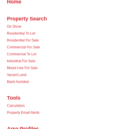
Home
Property Search
On Show
Residential To Let
Residential For Sale
Commercial For Sale
Commercial To Let
Industrial For Sale
Mixed Use For Sale
Vacant Land
Bank Assisted
Tools
Calculators
Property Email Alerts
Area Profiles