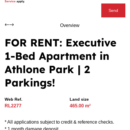
Service
apply.
Send
Overview
FOR RENT: Executive
1-Bed Apartment in
Athlone Park | 2
Parkings!
Web Ref.
Land size
RL2277
465.00 m²
* All applications subject to credit & reference checks.
* 1 month damage deposit