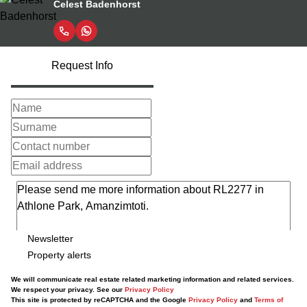
Celest Badenhorst
Request Info
Newsletter
Property alerts
We will communicate real estate related marketing information and related services.
We respect your privacy. See our
Privacy Policy
This site is protected by reCAPTCHA and the Google
Privacy Policy
and
Terms of