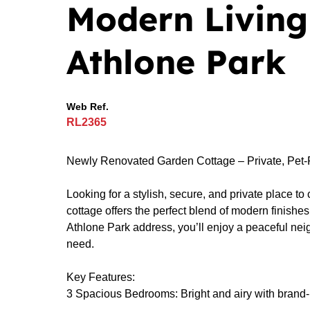
Modern Living 
Athlone Park
Web Ref.
RL2365
Newly Renovated Garden Cottage – Private, Pet-F
Looking for a stylish, secure, and private place 
cottage offers the perfect blend of modern finish
Athlone Park address, you’ll enjoy a peaceful ne
need.
Key Features:
3 Spacious Bedrooms: Bright and airy with brand-