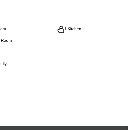
oom
1 Kitchen
g Room
ndly