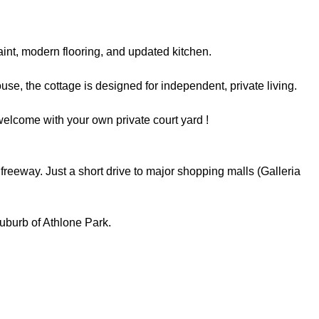
aint, modern flooring, and updated kitchen.
se, the cottage is designed for independent, private living.
welcome with your own private court yard !
eeway. Just a short drive to major shopping malls (Galleria
suburb of Athlone Park.