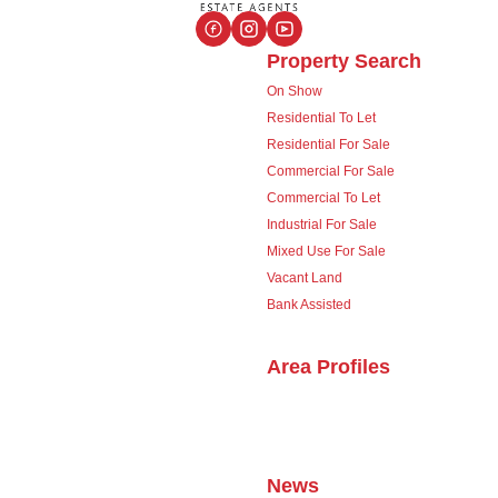
Property Search
On Show
Residential To Let
Residential For Sale
Commercial For Sale
Commercial To Let
Industrial For Sale
Mixed Use For Sale
Vacant Land
Bank Assisted
Area Profiles
News