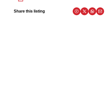
Share this listing