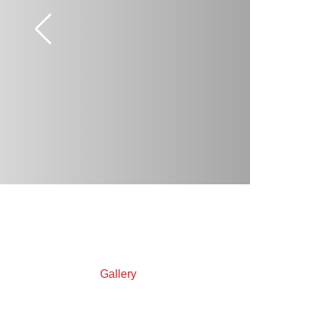
Gallery