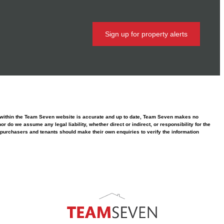
Sign up for property alerts
ed within the Team Seven website is accurate and up to date, Team Seven makes no
 do we assume any legal liability, whether direct or indirect, or responsibility for the
purchasers and tenants should make their own enquiries to verify the information