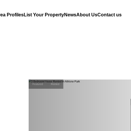
ea Profiles
List Your Property
News
About Us
Contact us
Featured
Rented