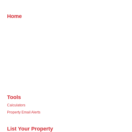
Home
Tools
Calculators
Property Email Alerts
List Your Property