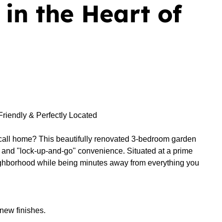
in the Heart of
riendly & Perfectly Located
to call home? This beautifully renovated 3-bedroom garden
es and "lock-up-and-go" convenience. Situated at a prime
ighborhood while being minutes away from everything you
new finishes.