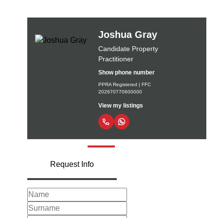
Joshua Gray
Candidate Property
Practitioner
Show phone number
PPRA Registered | FFC
202670770600000
View my listings
Request Info