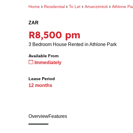
Home
Residential
To Let
Amanzimtoti
Athlone Pa
ZAR
R8,500 pm
3 Bedroom House Rented in Athlone Park
Available From
Immediately
Lease Period
12 months
Overview
Features