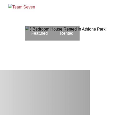
Featured
Rented