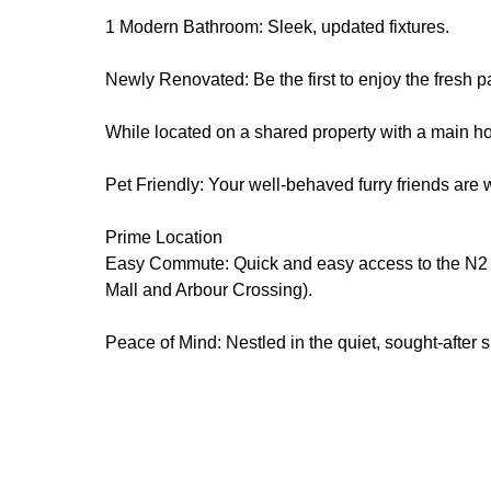
1 Modern Bathroom: Sleek, updated fixtures.
Newly Renovated: Be the first to enjoy the fresh p
While located on a shared property with a main hou
Pet Friendly: Your well-behaved furry friends are 
Prime Location
Easy Commute: Quick and easy access to the N2 fr
Mall and Arbour Crossing).
Peace of Mind: Nestled in the quiet, sought-after 