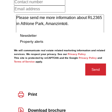
Newsletter
Property alerts
We will communicate real estate related marketing information and related
services. We respect your privacy. See our
Privacy Policy
This site is protected by reCAPTCHA and the Google
Privacy Policy
and
Terms of Service
apply.
Send
Print
Download brochure