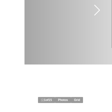
1
of
15
Photos
Grid