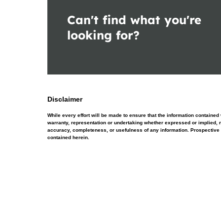
Can't find what you're
looking for?
Disclaimer
While every effort will be made to ensure that the information contain
warranty, representation or undertaking whether expressed or implied, nor
accuracy, completeness, or usefulness of any information. Prospective 
contained herein.