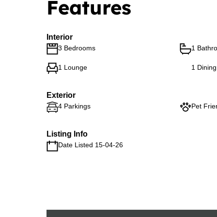
Features
Interior
3 Bedrooms
1 Bathr
1 Lounge
1 Dinin
Exterior
4 Parkings
Pet Frie
Listing Info
Date Listed 15-04-26