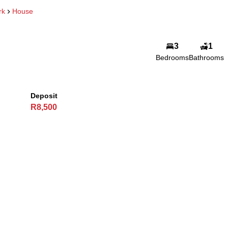
rk
House
3
1
Bedrooms
Bathrooms
Deposit
R8,500