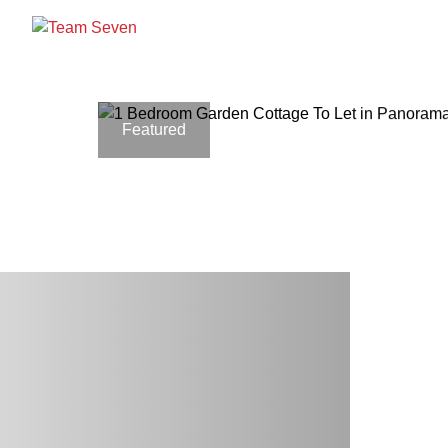
Featured