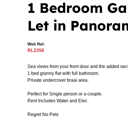
1 Bedroom Ga
Let in Panora
Web Ref.
RL2359
Sea views from your front door and the added secur
1 bed granny flat with full bathroom.
Private undercover braai area.
Perfect for Single person or a couple.
Rent Includes Water and Elec
Regret No Pets