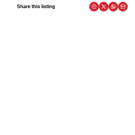
Share this listing