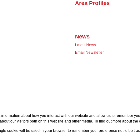
Area Profiles
News
Latest News
Email Newsletter
 information about how you interact with our website and allow us to remember you.
bout our visitors both on this website and other media. To find out more about the
single cookie will be used in your browser to remember your preference not to be tra