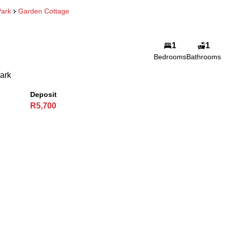
ark
Garden Cottage
1
1
Bedrooms
Bathrooms
ark
Deposit
R5,700