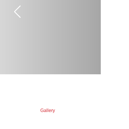
Gallery