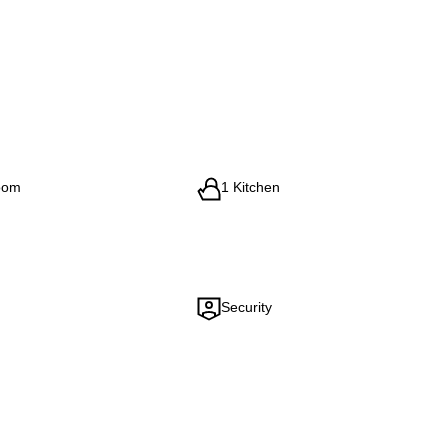
oom
1 Kitchen
Security