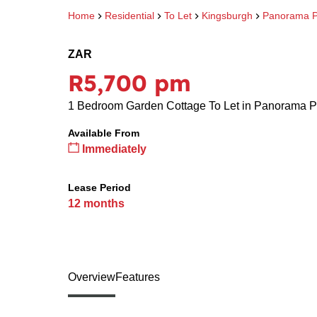
Home
Residential
To Let
Kingsburgh
Panorama P
ZAR
R5,700 pm
1 Bedroom Garden Cottage To Let in Panorama P
Available From
Immediately
Lease Period
12 months
Overview
Features