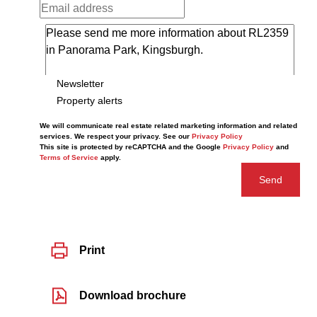
Newsletter
Property alerts
We will communicate real estate related marketing information and related
services. We respect your privacy. See our
Privacy Policy
This site is protected by reCAPTCHA and the Google
Privacy Policy
and
Terms of Service
apply.
Send
Print
Download brochure