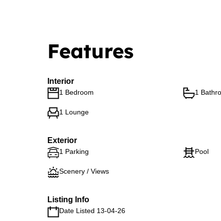
Features
Interior
1 Bedroom
1 Bathr
1 Lounge
Exterior
1 Parking
Pool
Scenery / Views
Listing Info
Date Listed 13-04-26