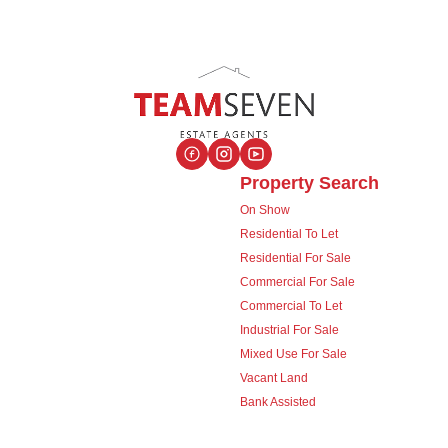
Property Search
On Show
Residential To Let
Residential For Sale
Commercial For Sale
Commercial To Let
Industrial For Sale
Mixed Use For Sale
Vacant Land
Bank Assisted