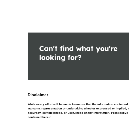
Can't find what you're
looking for?
Disclaimer
While every effort will be made to ensure that the information contain
warranty, representation or undertaking whether expressed or implied, nor
accuracy, completeness, or usefulness of any information. Prospective 
contained herein.