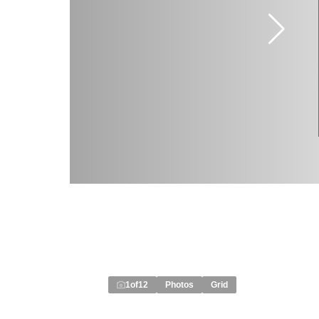
1
of
12
Photos
Grid