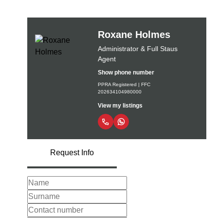
Roxane Holmes
Administrator & Full Staus
Agent
Show phone number
PPRA Registered | FFC
202634104980000
View my listings
Request Info