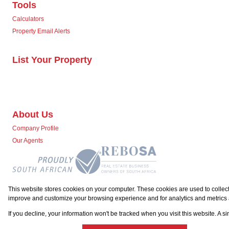
Tools
Calculators
Property Email Alerts
List Your Property
About Us
Company Profile
Our Agents
This website stores cookies on your computer. These cookies are used to collect
improve and customize your browsing experience and for analytics and metrics a
Powered by
Prop Data
Copyright © 2026 Team Seven
If you decline, your information won't be tracked when you visit this website. A 