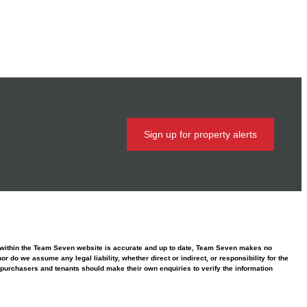
Sign up for property alerts
ed within the Team Seven website is accurate and up to date, Team Seven makes no
 do we assume any legal liability, whether direct or indirect, or responsibility for the
purchasers and tenants should make their own enquiries to verify the information