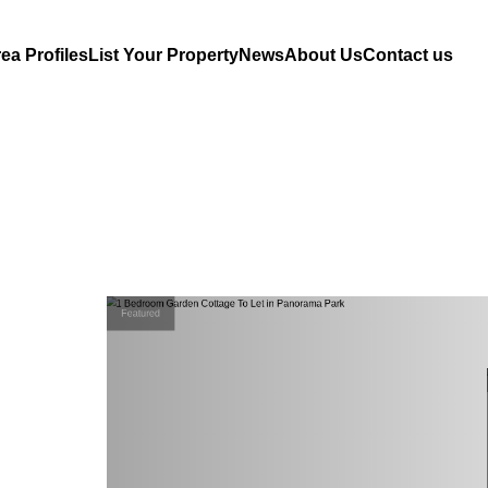
ea Profiles
List Your Property
News
About Us
Contact us
Featured