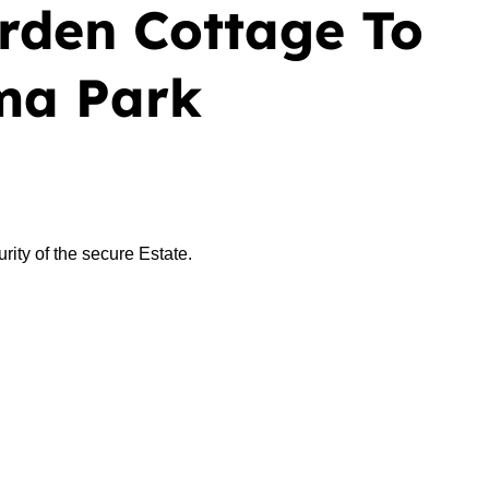
rden Cottage To
ma Park
ity of the secure Estate.