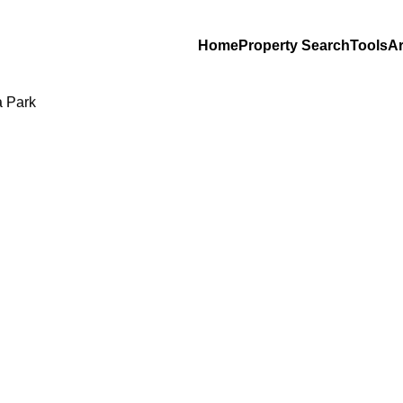
Home
Property Search
Tools
Ar