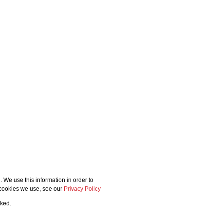
 We use this information in order to
 cookies we use, see our
Privacy Policy
cked.