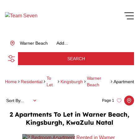
Warner Beach
Add...
SEARCH
To
Warner
Home
Residential
Kingsburgh
Apartment
Let
Beach
Sort By...
Page
1
2
Apartments To Let in Warner Beach,
Kingsburgh, KwaZulu Natal