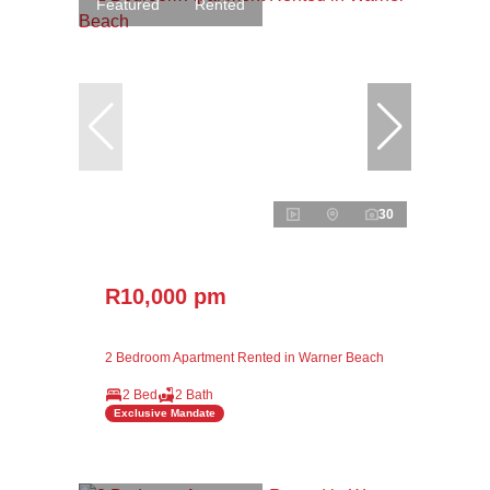
Featured
Rented
30
R10,000 pm
2 Bedroom Apartment Rented in Warner Beach
2 Bed
2 Bath
Exclusive Mandate