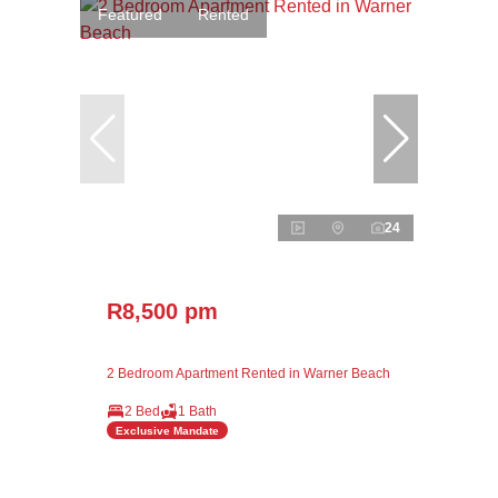
Featured
Rented
24
R8,500 pm
2 Bedroom Apartment Rented in Warner Beach
2 Bed
1 Bath
Exclusive Mandate