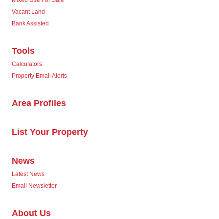
Vacant Land
Bank Assisted
Tools
Calculators
Property Email Alerts
Area Profiles
List Your Property
News
Latest News
Email Newsletter
About Us