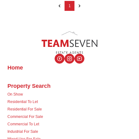
1
Home
Property Search
On Show
Residential To Let
Residential For Sale
Commercial For Sale
Commercial To Let
Industrial For Sale
Mixed Use For Sale