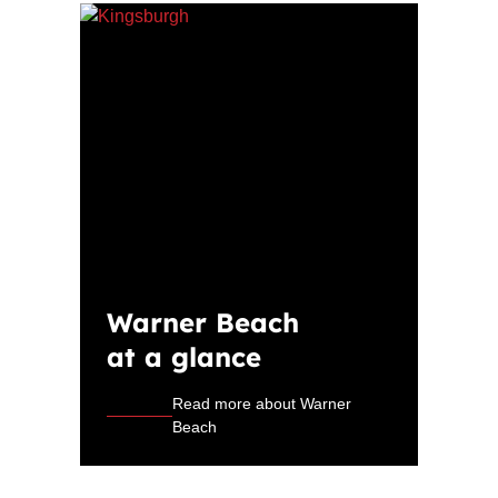
Warner Beach
at a glance
Read more about Warner
Beach