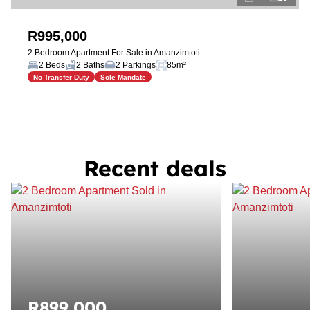
R995,000
2 Bedroom Apartment For Sale in Amanzimtoti
2 Beds
2 Baths
2 Parkings
85m²
No Transfer Duty
Sole Mandate
Recent deals
R899,000