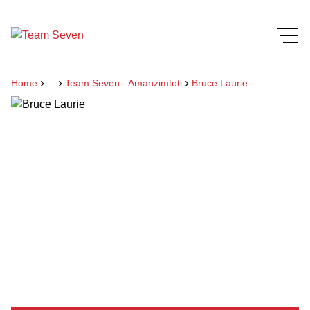
Home
...
Team Seven - Amanzimtoti
Bruce Laurie