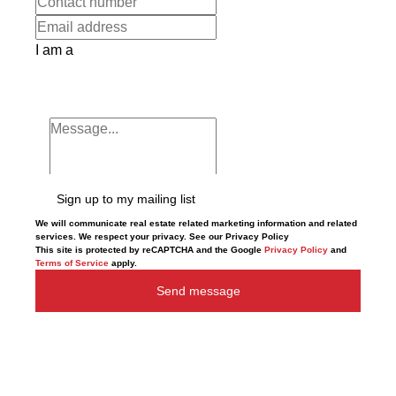
I am a
Sign up to my mailing list
We will communicate real estate related marketing information and related
services. We respect your privacy. See our Privacy Policy
This site is protected by reCAPTCHA and the Google
Privacy Policy
and
Terms of Service
apply.
Send message