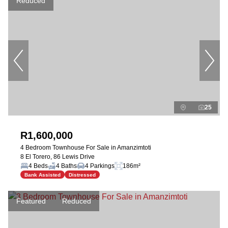
Reduced
25
R1,600,000
4 Bedroom Townhouse For Sale in Amanzimtoti
8 El Torero, 86 Lewis Drive
4 Beds
4 Baths
4 Parkings
186m²
Bank Assisted
Distressed
Featured
Reduced