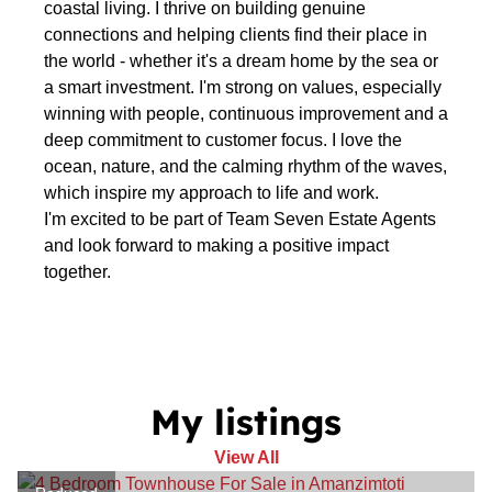
coastal living. I thrive on building genuine
connections and helping clients find their place in
the world - whether it's a dream home by the sea or
a smart investment. I'm strong on values, especially
winning with people, continuous improvement and a
deep commitment to customer focus. I love the
ocean, nature, and the calming rhythm of the waves,
which inspire my approach to life and work.
I'm excited to be part of Team Seven Estate Agents
and look forward to making a positive impact
together.
My listings
View All