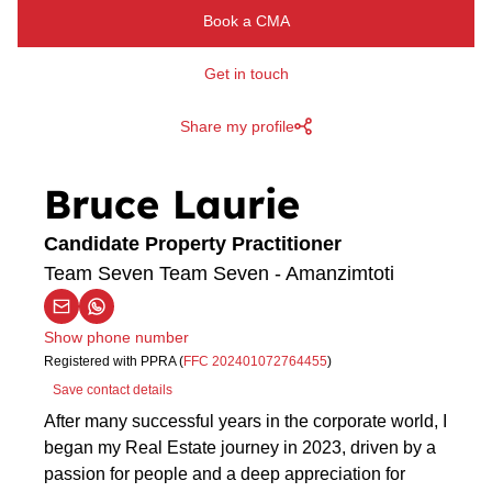
Book a CMA
Get in touch
Share my profile
Bruce Laurie
Candidate Property Practitioner
Team Seven Team Seven - Amanzimtoti
Show phone number
Registered with PPRA (
FFC 202401072764455
)
Save contact details
After many successful years in the corporate world, I
began my Real Estate journey in 2023, driven by a
passion for people and a deep appreciation for