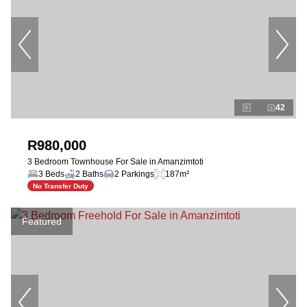
42
R980,000
3 Bedroom Townhouse For Sale in Amanzimtoti
3 Beds
2 Baths
2 Parkings
187m²
No Transfer Duty
Featured