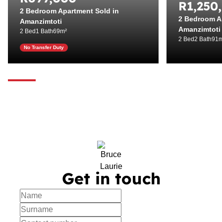
R1,250
2 Bedroom Apartment Sold in
2 Bedroom A
Amanzimtoti
Amanzimtoti
2 Bed
1 Bath
69m²
2 Bed
2 Bath
91m
No Transfer Duty
Get in touch