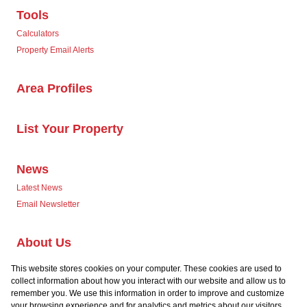
Tools
Calculators
Property Email Alerts
Area Profiles
List Your Property
News
Latest News
Email Newsletter
About Us
Company Profile
This website stores cookies on your computer. These cookies are used to
Our Agents
collect information about how you interact with our website and allow us to
remember you. We use this information in order to improve and customize
your browsing experience and for analytics and metrics about our visitors