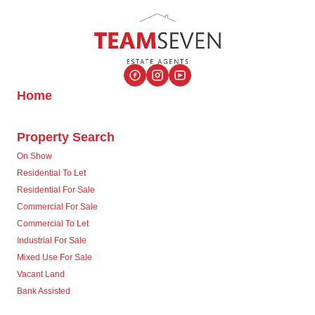
Home
Property Search
On Show
Residential To Let
Residential For Sale
Commercial For Sale
Commercial To Let
Industrial For Sale
Mixed Use For Sale
Vacant Land
Bank Assisted