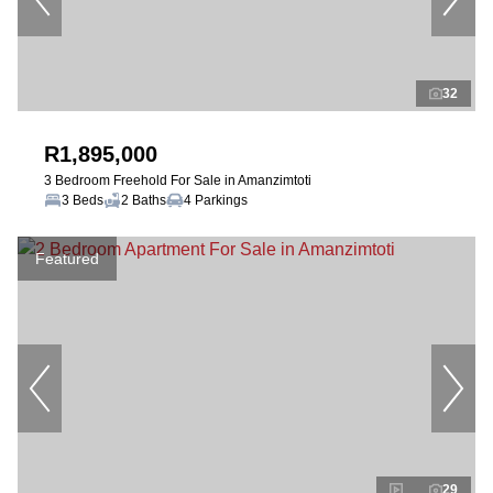
32
R1,895,000
3 Bedroom Freehold For Sale in Amanzimtoti
3 Beds
2 Baths
4 Parkings
Featured
29