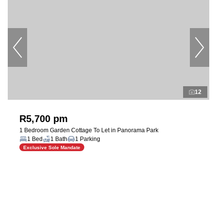
12
R5,700 pm
1 Bedroom Garden Cottage To Let in Panorama Park
1 Bed
1 Bath
1 Parking
Exclusive Sole Mandate