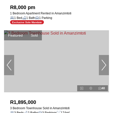
R8,000 pm
1 Bedroom Apartment Rented in Amanzimtoti
1 Bed
1 Bath
1 Parking
Exclusive Sole Mandate
Featured
Sold
40
R1,895,000
3 Bedroom Townhouse Sold in Amanzimtoti
3 Beds
2 Baths
3 Parkings
174m²