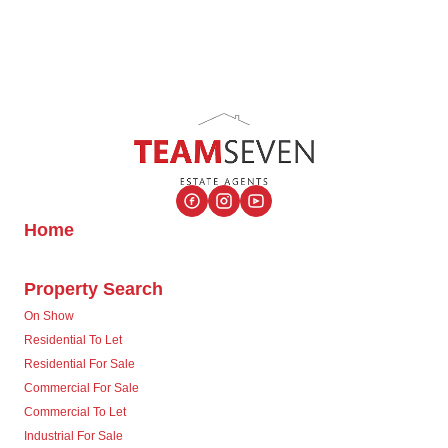
Home
Property Search
On Show
Residential To Let
Residential For Sale
Commercial For Sale
Commercial To Let
Industrial For Sale