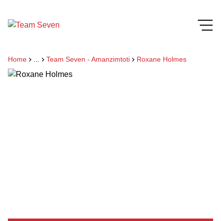
Home
...
Team Seven - Amanzimtoti
Roxane Holmes