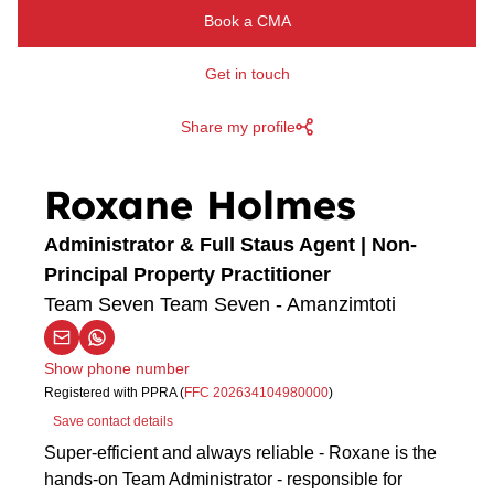
Book a CMA
Get in touch
Share my profile
Roxane Holmes
Administrator & Full Staus Agent | Non-
Principal Property Practitioner
Team Seven Team Seven - Amanzimtoti
Show phone number
Registered with PPRA (
FFC 202634104980000
)
Save contact details
Super-efficient and always reliable - Roxane is the
hands-on Team Administrator - responsible for