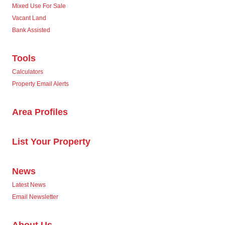
Mixed Use For Sale
Vacant Land
Bank Assisted
Tools
Calculators
Property Email Alerts
Area Profiles
List Your Property
News
Latest News
Email Newsletter
About Us