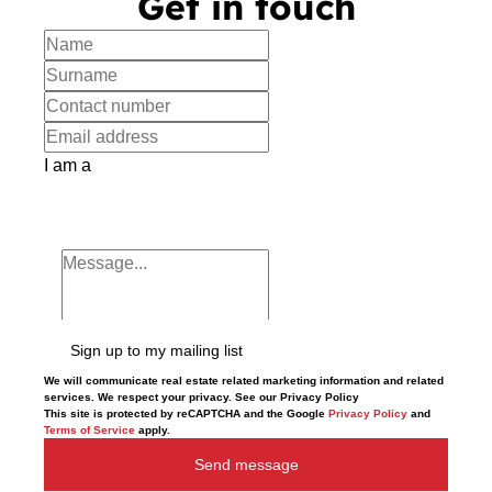
Get in touch
I am a
Sign up to my mailing list
We will communicate real estate related marketing information and related
services. We respect your privacy. See our Privacy Policy
This site is protected by reCAPTCHA and the Google
Privacy Policy
and
Terms of Service
apply.
Send message