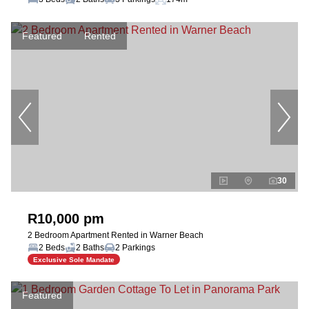
Featured
Rented
30
R10,000 pm
2 Bedroom Apartment Rented in Warner Beach
2 Beds
2 Baths
2 Parkings
Exclusive Sole Mandate
Featured