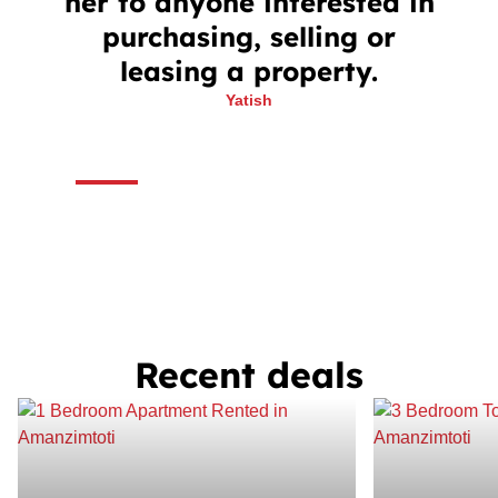
her to anyone interested in
purchasing, selling or
leasing a property.
Yatish
Recent deals