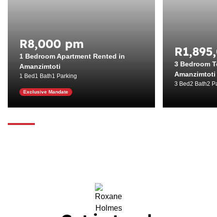
R8,000 pm
R1,895
1 Bedroom Apartment Rented in
3 Bedroom T
Amanzimtoti
Amanzimtoti
1 Bed
1 Bath
1 Parking
3 Bed
2 Bath
2 P
Exclusive Mandate