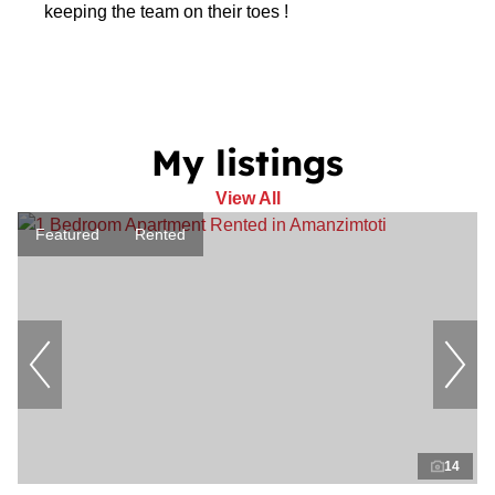
keeping the team on their toes !
My listings
View All
Featured
Rented
14