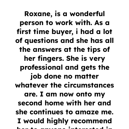
Roxane, is a wonderful
person to work with. As a
first time buyer, i had a lot
of questions and she has all
the answers at the tips of
her fingers. She is very
professional and gets the
job done no matter
whatever the circumstances
are. I am now onto my
second home with her and
she continues to amaze me.
I would highly recommend