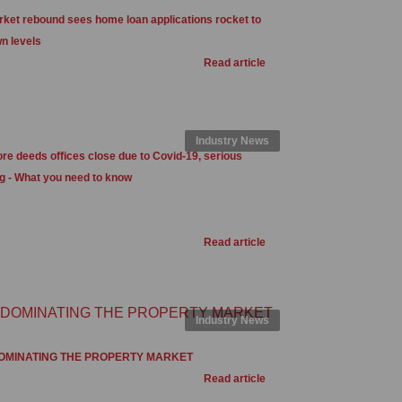
ket rebound sees home loan applications rocket to
n levels
Read article
Industry News
e deeds offices close due to Covid-19, serious
g - What you need to know
Read article
Industry News
OMINATING THE PROPERTY MARKET
Read article