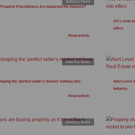
Industry News
Property Practitioners Act impacted the industry?
SA's most im
effect
Read article
Industry News
haping the 'perfect seller's market' midway into
Alert Level 
industry
Read article
Industry News