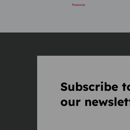
Financial
Subscribe t
our newslet