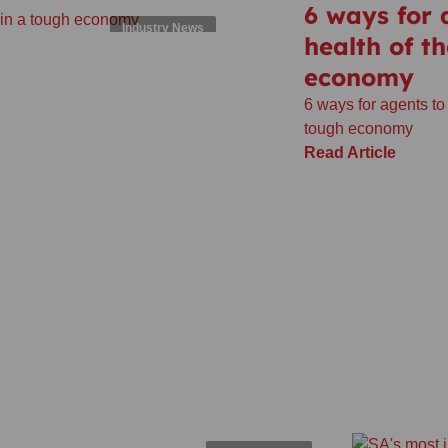
6 ways for
Industry News
health of t
economy
6 ways for agents to
tough economy
Read Article