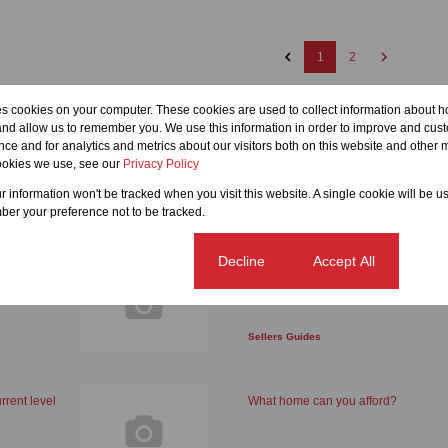
1
2
es cookies on your computer. These cookies are used to collect information about h
and allow us to remember you. We use this information in order to improve and cus
ce and for analytics and metrics about our visitors both on this website and other m
ookies we use, see our
Privacy Policy
ur information won't be tracked when you visit this website. A single cookie will be u
er your preference not to be tracked.
Cookie settings
Decline
Accept All
rowth
5 things you should avoid doing at 
house
Sellers Guides
rrent level
What home can you afford?