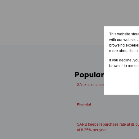
This website stor
with our website 
browsing experien
more about the c
If you decline, yo
browser to rememb
Popular articles
SA exits recession with 2.5% GDP g
Financial
SARB keeps repurchase rate at its cu
of 8.25% per year