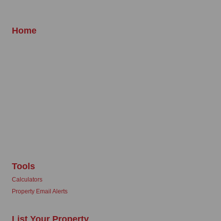
Home
Tools
Calculators
Property Email Alerts
List Your Property