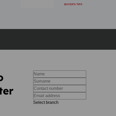
BUYER'S TIPS
o
ter
Select branch