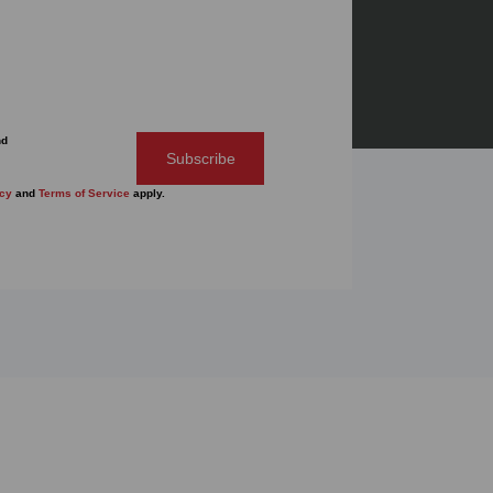
nd
Subscribe
icy
and
Terms of Service
apply.