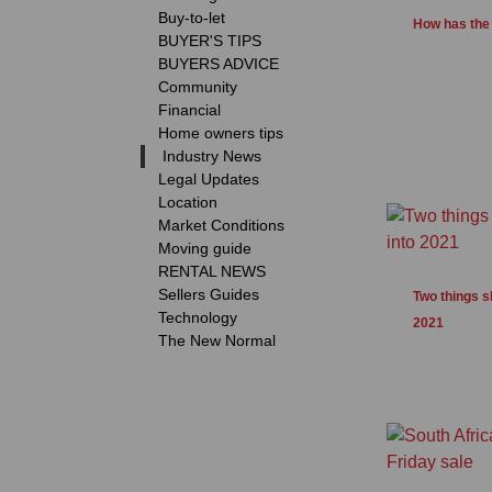
Buy-to-let
How has the 
BUYER'S TIPS
BUYERS ADVICE
Community
Financial
Home owners tips
Industry News
Legal Updates
Location
Market Conditions
Moving guide
RENTAL NEWS
Sellers Guides
Two things s
Technology
2021
The New Normal