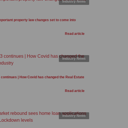
Industry News
portant property law changes set to come into
Read article
Industry News
3 continues | How Covid has changed the Real Estate
Read article
Industry News