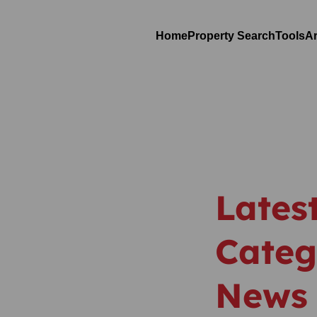
Home
Property Search
Tools
Ar
Lates
Categ
News