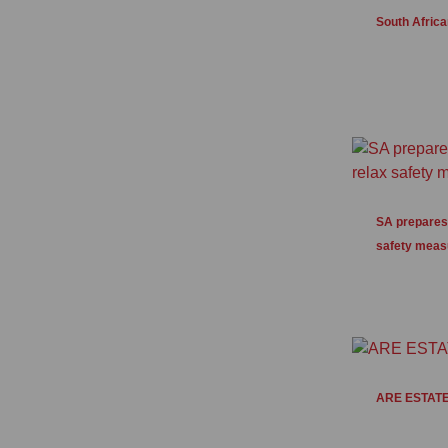
South African
SA prepares 
safety meas
ARE ESTATE