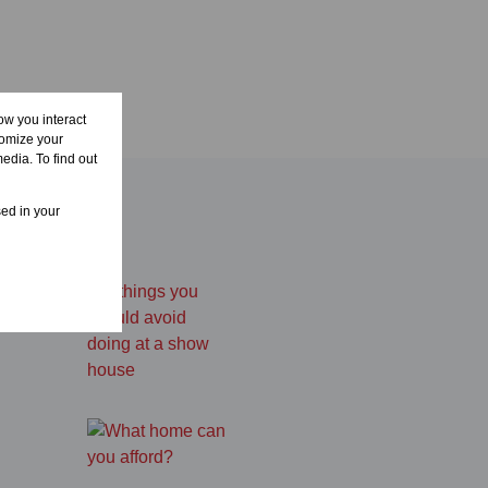
ow you interact
tomize your
edia. To find out
sed in your
a show