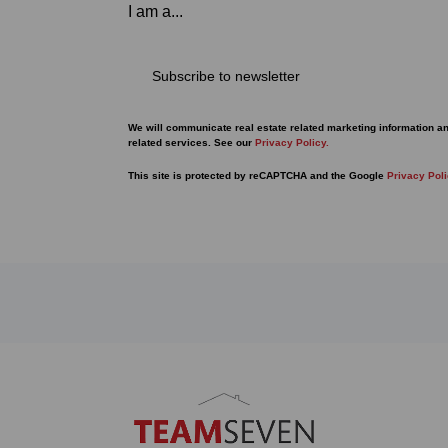
I am a...
Subscribe to newsletter
We will communicate real estate related marketing information a
related services. See our
Privacy Policy.
This site is protected by reCAPTCHA and the Google
Privacy Pol