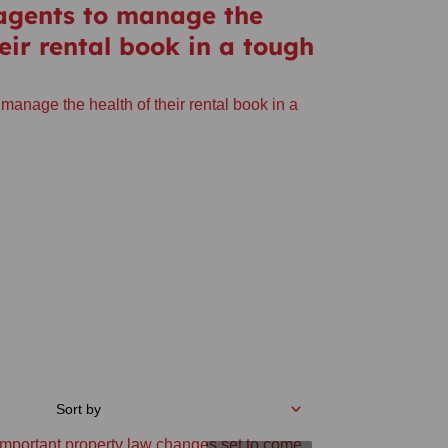
 agents to manage the
heir rental book in a tough
 manage the health of their rental book in a
Sort by