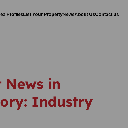
ea Profiles
List Your Property
News
About Us
Contact us
t News in
ory: Industry