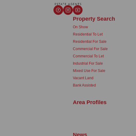
Property Search
On Show
Residential To Let
Residential For Sale
Commercial For Sale
Commercial To Let
Industrial For Sale
Mixed Use For Sale
Vacant Land
Bank Assisted
Area Profiles
News