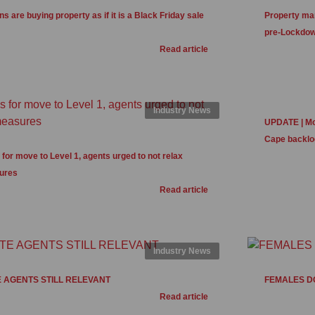
s are buying property as if it is a Black Friday sale
Property mar
pre-Lockdow
Read article
Industry News
UPDATE | Mor
Cape backlo
for move to Level 1, agents urged to not relax
ures
Read article
Industry News
 AGENTS STILL RELEVANT
FEMALES D
Read article