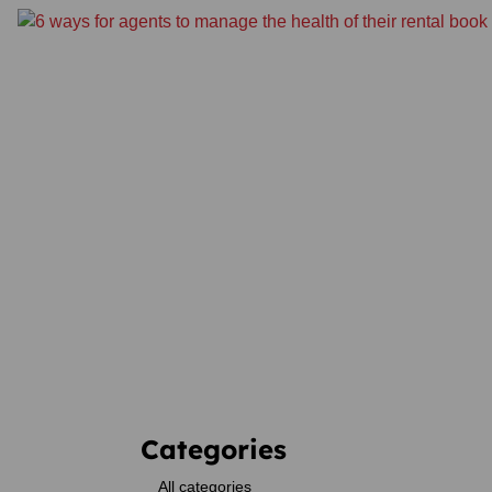
Categories
All categories