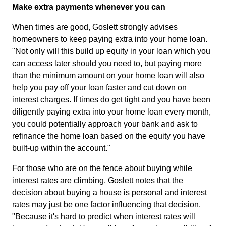
Make extra payments whenever you can
When times are good, Goslett strongly advises
homeowners to keep paying extra into your home loan.
"Not only will this build up equity in your loan which you
can access later should you need to, but paying more
than the minimum amount on your home loan will also
help you pay off your loan faster and cut down on
interest charges. If times do get tight and you have been
diligently paying extra into your home loan every month,
you could potentially approach your bank and ask to
refinance the home loan based on the equity you have
built-up within the account."
For those who are on the fence about buying while
interest rates are climbing, Goslett notes that the
decision about buying a house is personal and interest
rates may just be one factor influencing that decision.
"Because it's hard to predict when interest rates will