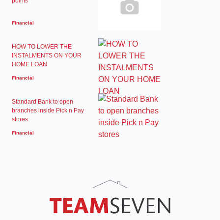
points
Financial
HOW TO LOWER THE
INSTALMENTS ON YOUR
HOME LOAN
Financial
Standard Bank to open
branches inside Pick n Pay
stores
Financial