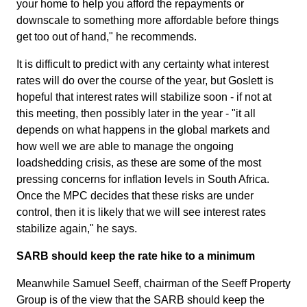
your home to help you afford the repayments or
downscale to something more affordable before things
get too out of hand," he recommends.
It is difficult to predict with any certainty what interest
rates will do over the course of the year, but Goslett is
hopeful that interest rates will stabilize soon - if not at
this meeting, then possibly later in the year - "it all
depends on what happens in the global markets and
how well we are able to manage the ongoing
loadshedding crisis, as these are some of the most
pressing concerns for inflation levels in South Africa.
Once the MPC decides that these risks are under
control, then it is likely that we will see interest rates
stabilize again," he says.
SARB should keep the rate hike to a minimum
Meanwhile Samuel Seeff, chairman of the Seeff Property
Group is of the view that the SARB should keep the