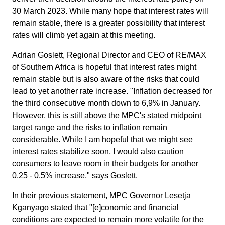
30 March 2023. While many hope that interest rates will
remain stable, there is a greater possibility that interest
rates will climb yet again at this meeting.
​Adrian Goslett, Regional Director and CEO of RE/MAX
of Southern Africa is hopeful that interest rates might
remain stable but is also aware of the risks that could
lead to yet another rate increase. "Inflation decreased for
the third consecutive month down to 6,9% in January.
However, this is still above the MPC's stated midpoint
target range and the risks to inflation remain
considerable. While I am hopeful that we might see
interest rates stabilize soon, I would also caution
consumers to leave room in their budgets for another
0.25 - 0.5% increase," says Goslett.
In their previous statement, MPC Governor Lesetja
Kganyago stated that "[e]conomic and financial
conditions are expected to remain more volatile for the