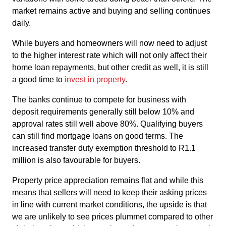
market remains active and buying and selling continues
daily.
While buyers and homeowners will now need to adjust
to the higher interest rate which will not only affect their
home loan repayments, but other credit as well, it is still
a good time to
invest in property
.
The banks continue to compete for business with
deposit requirements generally still below 10% and
approval rates still well above 80%. Qualifying buyers
can still find mortgage loans on good terms. The
increased transfer duty exemption threshold to R1.1
million is also favourable for buyers.
Property price appreciation remains flat and while this
means that sellers will need to keep their asking prices
in line with current market conditions, the upside is that
we are unlikely to see prices plummet compared to other