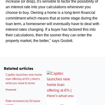
increase (or drop), it's sensible to factor the possibility of
an interest rate into your calculations whenever you
choose to buy. Owning a home is a long-term financial
commitment which means that at some stage during the
loan term, a homeowner will eventually have to deal with
interest rates changing. If a buyer has factored this into
their calculations, then the sooner they can enter the
property market, the better," says Goslett.
Related articles
Capitec launches new home
loan offering at 6% | Here's
what you need to know
Financial
Rate increases by 50 basis