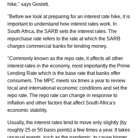
hike," says Goslett.
"Before we look at preparing for an interest rate hike, it is
important to understand how interest rates work. In
South Africa, the SARB sets the interest rates. The
repurchase rate refers to the rate at which the SARB
charges commercial banks for lending money.
"Commonly known as the repo rate, it affects all other
interest rates in the economy, most importantly the Prime
Lending Rate which is the base rate that banks offer
consumers. The MPC meets six times a year to review
local and international economic conditions and set the
repo rate. The repo rate can change in response to
inflation and other factors that affect South Africa's
economic stability.
Usually, the interest rates tend to move only slightly (by
roughly 25 or 50 basis points) a few times a year. It takes
unusual events, such as the pandemic, to cause bigger