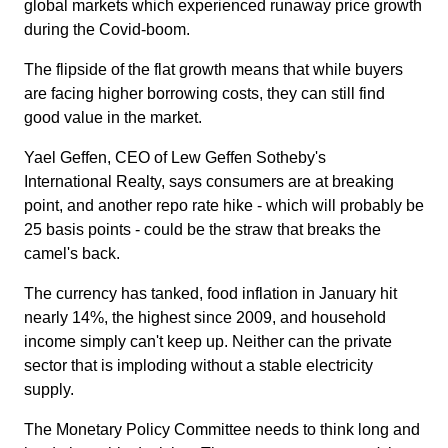
global markets which experienced runaway price growth
during the Covid-boom.
The flipside of the flat growth means that while buyers
are facing higher borrowing costs, they can still find
good value in the market.
Yael Geffen, CEO of Lew Geffen Sotheby's
International Realty, says consumers are at breaking
point, and another repo rate hike - which will probably be
25 basis points - could be the straw that breaks the
camel's back.
The currency has tanked, food inflation in January hit
nearly 14%, the highest since 2009, and household
income simply can't keep up. Neither can the private
sector that is imploding without a stable electricity
supply.
The Monetary Policy Committee needs to think long and