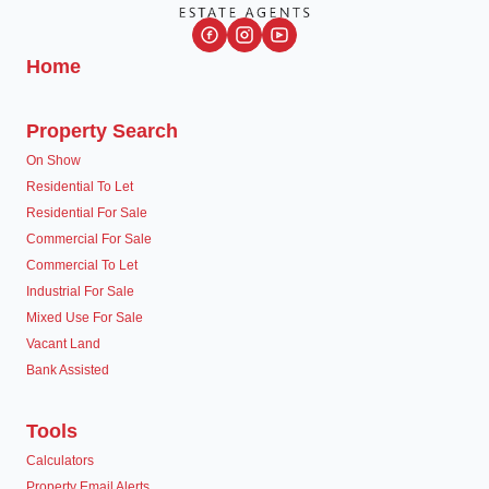
Home
Property Search
On Show
Residential To Let
Residential For Sale
Commercial For Sale
Commercial To Let
Industrial For Sale
Mixed Use For Sale
Vacant Land
Bank Assisted
Tools
Calculators
Property Email Alerts