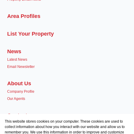
Area Profiles
List Your Property
News
Latest News
Email Newsletter
About Us
Company Profile
Our Agents
Contact us
This website stores cookies on your computer. These cookies are used to
Associated Partners
collect information about how you interact with our website and allow us to
remember you. We use this information in order to improve and customize