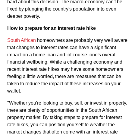
hard about this decision. The macro-economy can't be
fixed by plunging the country's population into even
deeper poverty.
How to prepare for an interest rate hike
South African
homeowners are probably very well aware
that changes to interest rates can have a significant
impact on a home loan and, of course, one's overall
financial wellbeing. While a challenging economy and
recent interest rate hikes may have some homeowners
feeling a little worried, there are measures that can be
taken to reduce the impact of these increases on your
wallet.
"Whether you're looking to buy, sell, or invest in property,
there are plenty of opportunities in the South African
property market. By taking steps to prepare for interest
rate hikes, you can position yourself to weather the
market changes that often come with an interest rate