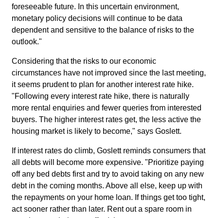
foreseeable future. In this uncertain environment,
monetary policy decisions will continue to be data
dependent and sensitive to the balance of risks to the
outlook."
Considering that the risks to our economic
circumstances have not improved since the last meeting,
it seems prudent to plan for another interest rate hike.
"Following every interest rate hike, there is naturally
more rental enquiries and fewer queries from interested
buyers. The higher interest rates get, the less active the
housing market is likely to become," says Goslett.
If interest rates do climb, Goslett reminds consumers that
all debts will become more expensive. "Prioritize paying
off any bed debts first and try to avoid taking on any new
debt in the coming months. Above all else, keep up with
the repayments on your home loan. If things get too tight,
act sooner rather than later. Rent out a spare room in