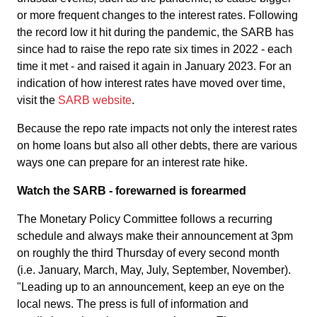
or more frequent changes to the interest rates. Following
the record low it hit during the pandemic, the SARB has
since had to raise the repo rate six times in 2022 - each
time it met - and raised it again in January 2023. For an
indication of how interest rates have moved over time,
visit the
SARB website
.
Because the repo rate impacts not only the interest rates
on home loans but also all other debts, there are various
ways one can prepare for an interest rate hike.
Watch the SARB - forewarned is forearmed
The Monetary Policy Committee follows a recurring
schedule and always make their announcement at 3pm
on roughly the third Thursday of every second month
(i.e. January, March, May, July, September, November).
"Leading up to an announcement, keep an eye on the
local news. The press is full of information and