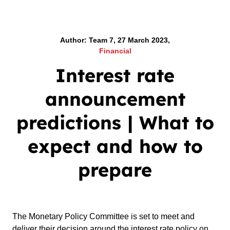
Author: Team 7, 27 March 2023,
Financial
Interest rate
announcement
predictions | What to
expect and how to
prepare
The Monetary Policy Committee is set to meet and
deliver their decision around the interest rate policy on