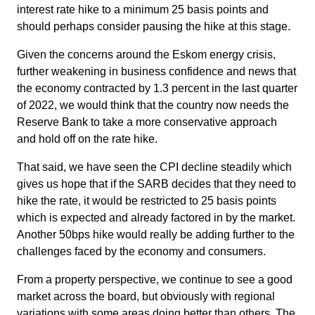
interest rate hike to a minimum 25 basis points and
should perhaps consider pausing the hike at this stage.
Given the concerns around the Eskom energy crisis,
further weakening in business confidence and news that
the economy contracted by 1.3 percent in the last quarter
of 2022, we would think that the country now needs the
Reserve Bank to take a more conservative approach
and hold off on the rate hike.
That said, we have seen the CPI decline steadily which
gives us hope that if the SARB decides that they need to
hike the rate, it would be restricted to 25 basis points
which is expected and already factored in by the market.
Another 50bps hike would really be adding further to the
challenges faced by the economy and consumers.
From a property perspective, we continue to see a good
market across the board, but obviously with regional
variations with some areas doing better than others. The