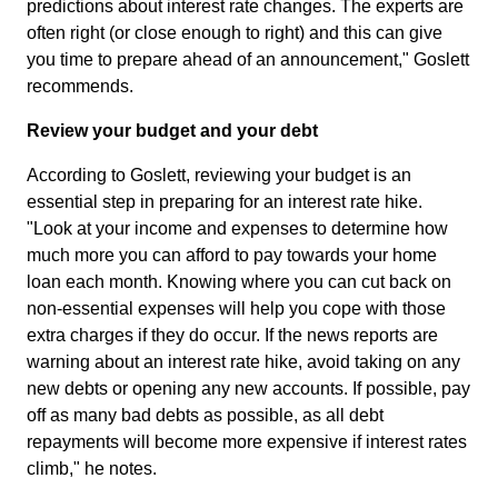
predictions about interest rate changes. The experts are
often right (or close enough to right) and this can give
you time to prepare ahead of an announcement," Goslett
recommends.
Review your budget and your debt
According to Goslett, reviewing your budget is an
essential step in preparing for an interest rate hike.
"Look at your income and expenses to determine how
much more you can afford to pay towards your home
loan each month. Knowing where you can cut back on
non-essential expenses will help you cope with those
extra charges if they do occur. If the news reports are
warning about an interest rate hike, avoid taking on any
new debts or opening any new accounts. If possible, pay
off as many bad debts as possible, as all debt
repayments will become more expensive if interest rates
climb," he notes.