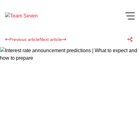
Previous article
Next article