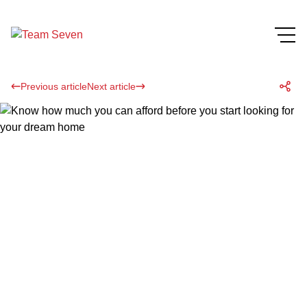
Previous article
Next article