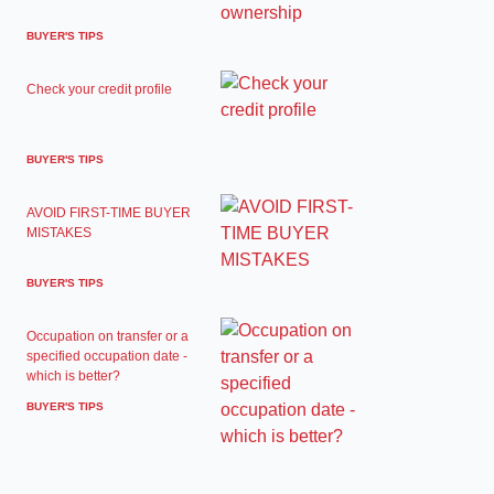
BUYER'S TIPS
Check your credit profile
BUYER'S TIPS
AVOID FIRST-TIME BUYER
MISTAKES
BUYER'S TIPS
Occupation on transfer or a
specified occupation date -
which is better?
BUYER'S TIPS