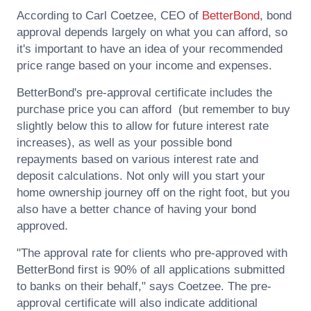
According to
Carl Coetzee
, CEO of
BetterBond
, bond
approval depends largely on what you can afford, so
it's important to have an idea of your recommended
price range based on your income and expenses.
BetterBond's pre-approval certificate includes the
purchase price you can afford (but remember to buy
slightly below this to allow for future interest rate
increases), as well as your possible bond
repayments based on various interest rate and
deposit calculations. Not only will you start your
home ownership journey off on the right foot, but you
also have a better chance of having your bond
approved.
"The approval rate for clients who pre-approved with
BetterBond first is 90% of all applications submitted
to banks on their behalf," says
Coetzee
. The pre-
approval certificate will also indicate additional