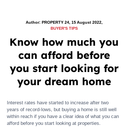
Author: PROPERTY 24, 15 August 2022,
BUYER'S TIPS
Know how much you
can afford before
you start looking for
your dream home
Interest rates have started to increase after two
years of record-lows, but buying a home is still well
within reach if you have a clear idea of what you can
afford before you start looking at properties.