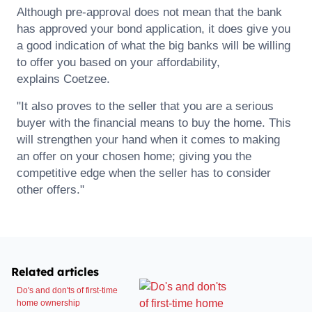
Although pre-approval does not mean that the bank
has approved your bond application, it does give you
a good indication of what the big banks will be willing
to offer you based on your affordability,
explains
Coetzee
.
"It also proves to the seller that you are a serious
buyer with the financial means to buy the home. This
will strengthen your hand when it comes to making
an offer on your chosen home; giving you the
competitive edge when the seller has to consider
other offers."
Related articles
Do's and don'ts of first-time
home ownership