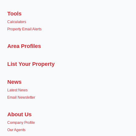
Tools
Calculators
Property Email Alerts
Area Profiles
List Your Property
News
Latest News
Email Newsletter
About Us
Company Profile
Our Agents