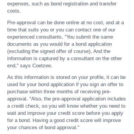
expenses, such as bond registration and transfer
costs.
Pre-approval can be done online at no cost, and at a
time that suits you or you can contact one of our
experienced consultants. "You submit the same
documents as you would for a bond application
(excluding the signed offer of course). And the
information is captured by a consultant on the other
end," says
Coetzee
.
As this information is stored on your profile, it can be
used for your bond application if you sign an offer to
purchase within three months of receiving pre-
approval. "Also, the pre-approval application includes
a credit check, so you will know whether you need to
wait and improve your credit score before you apply
for a bond. Having a good credit score will improve
your chances of bond approval."