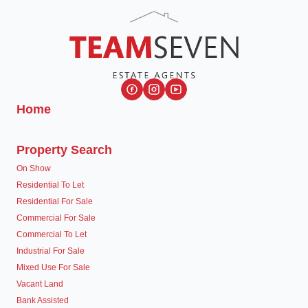
Home
Property Search
On Show
Residential To Let
Residential For Sale
Commercial For Sale
Commercial To Let
Industrial For Sale
Mixed Use For Sale
Vacant Land
Bank Assisted