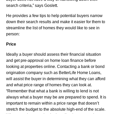
search criteria,” says Goslett.
He provides a few tips to help potential buyers narrow
down their search results and make it easier for them to
streamline the list of homes they would like to see in
person:
Price
Ideally a buyer should assess their financial situation
and get pre-approval on home loan finance before
looking at properties online. Contacting a bank or bond
origination company such as BetterLife Home Loans,
will assist the buyer in determining what they can afford
and what price range of homes they can look at.
“Remember that what a bank is willing to lend is not
always what a buyer may be are prepared to spend. It is
important to remain within a price range that doesn’t
stretch the budget to the absolute high-end of the scale.