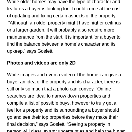
While older homes may have the type of character and
features a buyer is looking for, it could come at the cost
of updating and fixing certain aspects of the property.
”Although an older property might have higher ceilings
or a larger garden, it will probably also require more
maintenance from the start. It is important for a buyer to
find the balance between a home’s character and its
upkeep,” says Goslett.
Photos and videos are only 2D
While images and even a video of the home can give a
buyer an idea of the property and its character, there is
still only so much that a photo can convey. “Online
searches are ideal to narrow down properties and
compile a list of possible buys, however to truly get a
feel for a property and its surroundings a buyer should
go and see their top properties before they make their
final decision,” says Goslett. “Seeing a property in
person will clear up any uncertainties and help the buyer