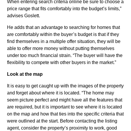
When entering search criteria online be sure to choose a
price range that fits comfortably into the budget’s limits,”
advises Goslett.
He adds that an advantage to searching for homes that
are comfortably within the buyer’s budget is that if they
find themselves in a multiple offer situation, they will be
able to offer more money without putting themselves
under too much financial strain. “The buyer will have the
flexibility to compete with other buyers in the market.”
Look at the map
It is easy to get caught up with the images of the property
and forget about where it is located. “The home may
seem picture perfect and might have all the features that
are required, but it is important to see where it is located
on the map and how that ties into the specific criteria that
were outlined at the start. Before contacting the listing
agent, consider the property’s proximity to work, good