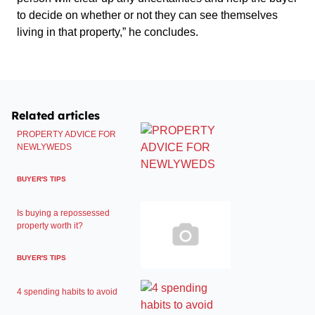
to decide on whether or not they can see themselves
living in that property,” he concludes.
Related articles
PROPERTY ADVICE FOR
NEWLYWEDS
BUYER'S TIPS
Is buying a repossessed
property worth it?
BUYER'S TIPS
4 spending habits to avoid