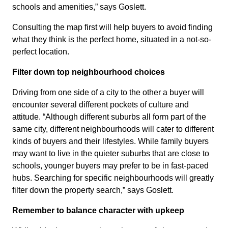
schools and amenities,” says Goslett.
Consulting the map first will help buyers to avoid finding
what they think is the perfect home, situated in a not-so-
perfect location.
Filter down top neighbourhood choices
Driving from one side of a city to the other a buyer will
encounter several different pockets of culture and
attitude. “Although different suburbs all form part of the
same city, different neighbourhoods will cater to different
kinds of buyers and their lifestyles. While family buyers
may want to live in the quieter suburbs that are close to
schools, younger buyers may prefer to be in fast-paced
hubs. Searching for specific neighbourhoods will greatly
filter down the property search,” says Goslett.
Remember to b
alance character with upkeep