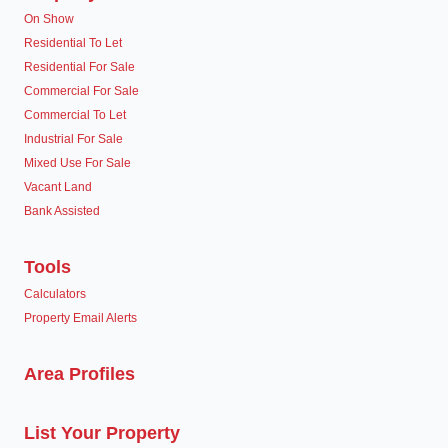
On Show
Residential To Let
Residential For Sale
Commercial For Sale
Commercial To Let
Industrial For Sale
Mixed Use For Sale
Vacant Land
Bank Assisted
Tools
Calculators
Property Email Alerts
Area Profiles
List Your Property