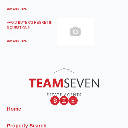
BUYER'S TIPS
AVOID BUYER’S REGRET IN
5 QUESTIONS
BUYER'S TIPS
Home
Property Search