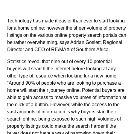
Technology has made it easier than ever to start looking
for a home online; however the sheer volume of property
listings on the various online property search portals can
be rather overwhelming, says Adrian Goslett, Regional
Director and CEO of RE/MAX of Southern Africa.
Statistics reveal that nine out of every 10 potential
buyers will search the internet before looking at any
other type of resource when looking for a new home.
“Around 90% of people who are looking to purchase a
home will start their journey online. Potential buyers are
able to gain access to massive volumes of information at
the click of a button. However, while the access to the
vast amounts of information is why buyers start their
search online, being exposed to such high volumes of
property listings could make the search harder if the
buyer does not have a way of narrowing down their