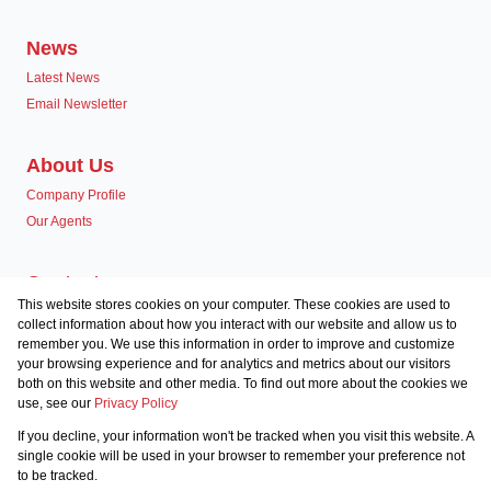
News
Latest News
Email Newsletter
About Us
Company Profile
Our Agents
Contact us
This website stores cookies on your computer. These cookies are used to
Associated Partners
collect information about how you interact with our website and allow us to
remember you. We use this information in order to improve and customize
your browsing experience and for analytics and metrics about our visitors
both on this website and other media. To find out more about the cookies we
use, see our
Privacy Policy
Registered with the PPRA
If you decline, your information won't be tracked when you visit this website. A
Powered by
Prop Data
single cookie will be used in your browser to remember your preference not
Copyright © 2026 Team Seven
to be tracked.