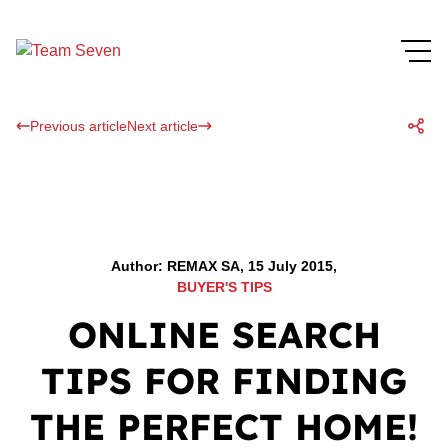
Previous article
Next article
Author: REMAX SA, 15 July 2015,
BUYER'S TIPS
ONLINE SEARCH
TIPS FOR FINDING
THE PERFECT HOME!