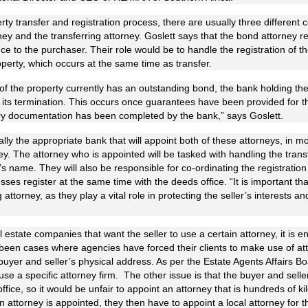
rty transfer and registration process, there are usually three differen
ney and the transferring attorney. Goslett says that the bond attorney r
nance to the purchaser. Their role would be to handle the registration of t
perty, which occurs at the same time as transfer.
 of the property currently has an outstanding bond, the bank holding th
to its termination. This occurs once guarantees have been provided for
ary documentation has been completed by the bank,” says Goslett.
lly the appropriate bank that will appoint both of these attorneys, in mo
ney. The attorney who is appointed will be tasked with handling the trans
s name. They will also be responsible for co-ordinating the registration
sses register at the same time with the deeds office. “It is important tha
g attorney, as they play a vital role in protecting the seller’s interests 
 estate companies that want the seller to use a certain attorney, it is en
been cases where agencies have forced their clients to make use of at
yer and seller’s physical address. As per the Estate Agents Affairs Bo
 use a specific attorney firm. The other issue is that the buyer and selle
ffice, so it would be unfair to appoint an attorney that is hundreds of
 attorney is appointed, they then have to appoint a local attorney for 