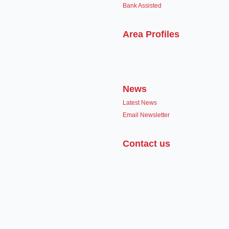
Bank Assisted
Area Profiles
News
Latest News
Email Newsletter
Contact us