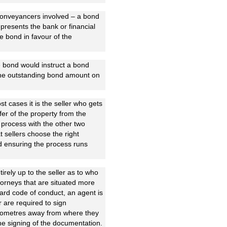
t conveyancers involved – a bond
epresents the bank or financial
he bond in favour of the
e bond would instruct a bond
 the outstanding bond amount on
st cases it is the seller who gets
fer of the property from the
 process with the other two
t sellers choose the right
and ensuring the process runs
tirely up to the seller as to who
torneys that are situated more
ard code of conduct, an agent is
r are required to sign
 kilometres away from where they
the signing of the documentation.