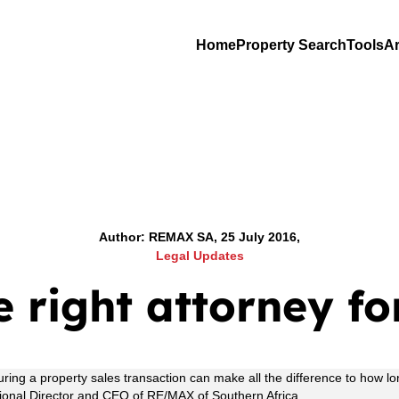
Home
Property Search
Tools
Ar
Author: REMAX SA, 25 July 2016,
Legal Updates
e right attorney fo
during a property sales transaction can make all the difference to ho
gional Director and CEO of RE/MAX of Southern Africa.