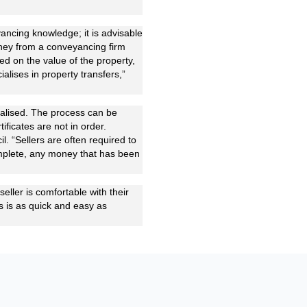
yancing knowledge; it is advisable
orney from a conveyancing firm
ed on the value of the property,
alises in property transfers,”
nalised. The process can be
tificates are not in order.
il. “Sellers are often required to
complete, any money that has been
seller is comfortable with their
ss is as quick and easy as