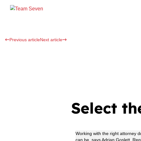
Previous article
Next article
Select th
Working with the right attorney 
can be, says Adrian Goslett, Re