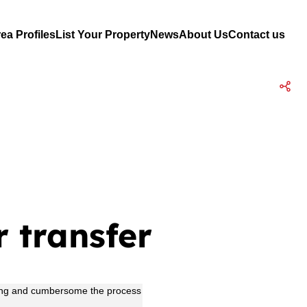
ea Profiles
List Your Property
News
About Us
Contact us
r transfer
w long and cumbersome the process