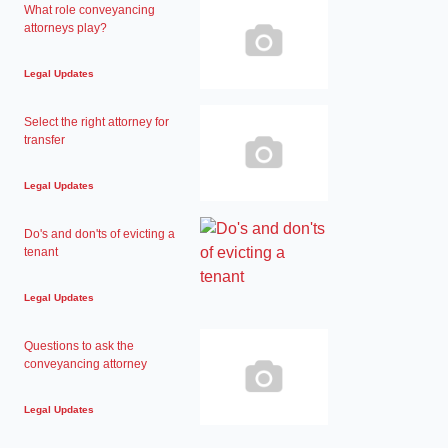
What role conveyancing
attorneys play?
Legal Updates
Select the right attorney for
transfer
Legal Updates
Do's and don'ts of evicting a
tenant
Legal Updates
Questions to ask the
conveyancing attorney
Legal Updates