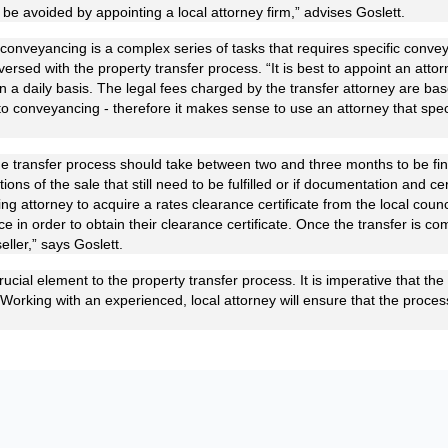
n be avoided by appointing a local attorney firm,” advises Goslett.
 conveyancing is a complex series of tasks that requires specific conve
-versed with the property transfer process. “It is best to appoint an att
n a daily basis. The legal fees charged by the transfer attorney are bas
to conveyancing - therefore it makes sense to use an attorney that speci
 the transfer process should take between two and three months to be fi
ions of the sale that still need to be fulfilled or if documentation and cer
ing attorney to acquire a rates clearance certificate from the local counc
e in order to obtain their clearance certificate. Once the transfer is 
eller,” says Goslett.
crucial element to the property transfer process. It is imperative that the 
 “Working with an experienced, local attorney will ensure that the proce