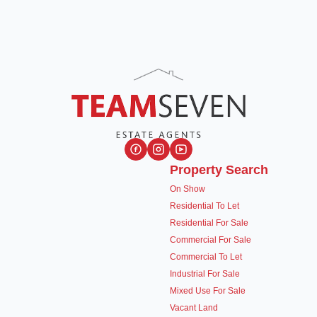
Property Search
On Show
Residential To Let
Residential For Sale
Commercial For Sale
Commercial To Let
Industrial For Sale
Mixed Use For Sale
Vacant Land