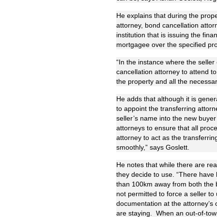
He explains that during the prope
attorney, bond cancellation attor
institution that is issuing the fi
mortgagee over the specified pro
“In the instance where the seller
cancellation attorney to attend 
the property and all the necess
He adds that although it is genera
to appoint the transferring attor
seller’s name into the new buyer’
attorneys to ensure that all proce
attorney to act as the transferrin
smoothly,” says Goslett.
He notes that while there are real
they decide to use. “There have 
than 100km away from both the bu
not permitted to force a seller to
documentation at the attorney’s o
are staying. When an out-of-town