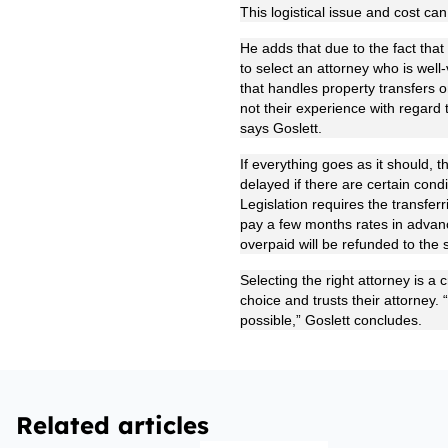
This logistical issue and cost ca
He adds that due to the fact that
to select an attorney who is well
that handles property transfers o
not their experience with regard 
says Goslett.
If everything goes as it should,
delayed if there are certain condit
Legislation requires the transferr
pay a few months rates in advanc
overpaid will be refunded to the s
Selecting the right attorney is a 
choice and trusts their attorney.
possible,” Goslett concludes.
Related articles