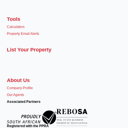
Tools
Calculators
Property Email Alerts
List Your Property
About Us
Company Profile
Our Agents
Associated Partners
Registered with the PPRA