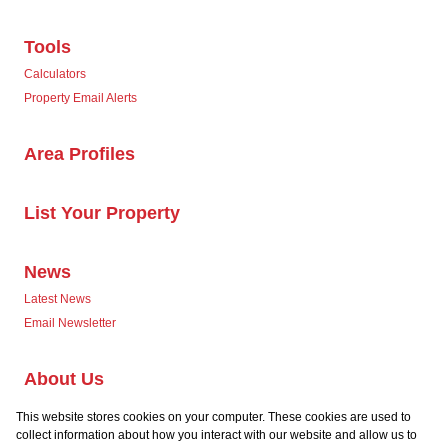
Tools
Calculators
Property Email Alerts
Area Profiles
List Your Property
News
Latest News
Email Newsletter
About Us
Company Profile
This website stores cookies on your computer. These cookies are used to
Our Agents
collect information about how you interact with our website and allow us to