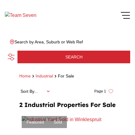
Search by Area, Suburb or Web Ref
SEARCH
Home
Industrial
For Sale
Sort By...
Page
1
2
Industrial Properties For Sale
Featured
Sold