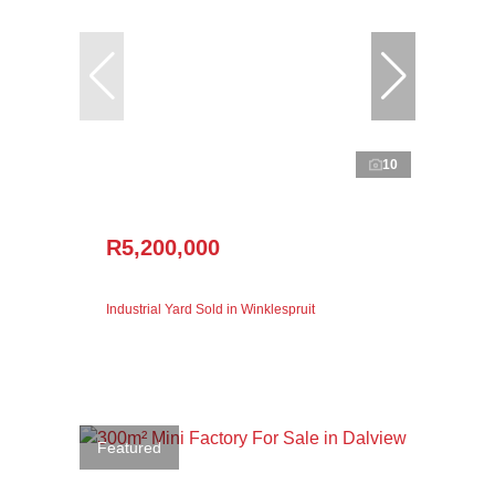
10
R5,200,000
Industrial Yard Sold in Winklespruit
Featured