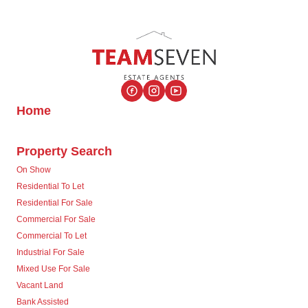
Home
Property Search
On Show
Residential To Let
Residential For Sale
Commercial For Sale
Commercial To Let
Industrial For Sale
Mixed Use For Sale
Vacant Land
Bank Assisted