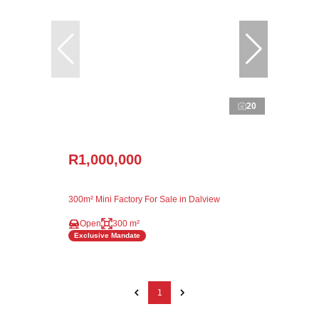
20
R1,000,000
300m² Mini Factory For Sale in Dalview
Open
300 m²
Exclusive Mandate
1