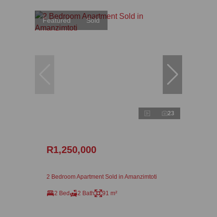
Featured
Sold
23
R1,250,000
2 Bedroom Apartment Sold in Amanzimtoti
2 Bed
2 Bath
91 m²