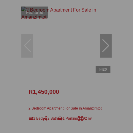
Featured
20
R1,450,000
2 Bedroom Apartment For Sale in Amanzimtoti
2 Bed
2 Bath
1 Parking
92 m²