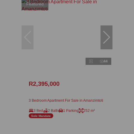
Featured
44
R2,395,000
3 Bedroom Apartment For Sale in Amanzimtoti
3 Bed
2 Bath
1 Parking
252 m²
Sole Mandate