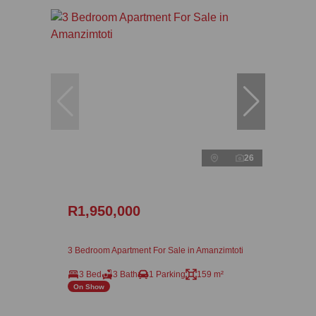
26
R1,950,000
3 Bedroom Apartment For Sale in Amanzimtoti
3 Bed
3 Bath
1 Parking
159 m²
On Show