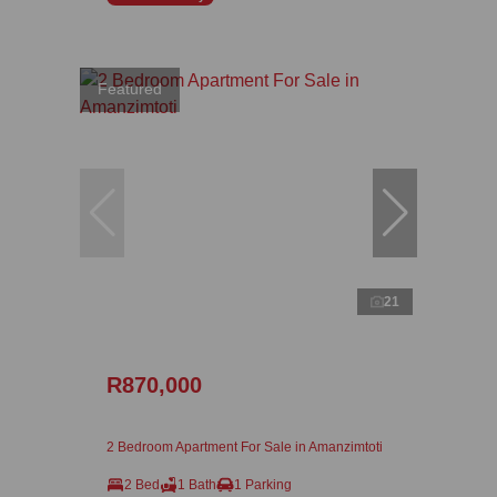
Featured
21
R870,000
2 Bedroom Apartment For Sale in Amanzimtoti
2 Bed
1 Bath
1 Parking