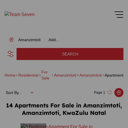
Amanzimtoti
Add...
SEARCH
For
Home
Residential
Amanzimtoti
Amanzimtoti
Apartment
Sale
Sort By...
Page
1
14
Apartments For Sale in Amanzimtoti,
Amanzimtoti, KwaZulu Natal