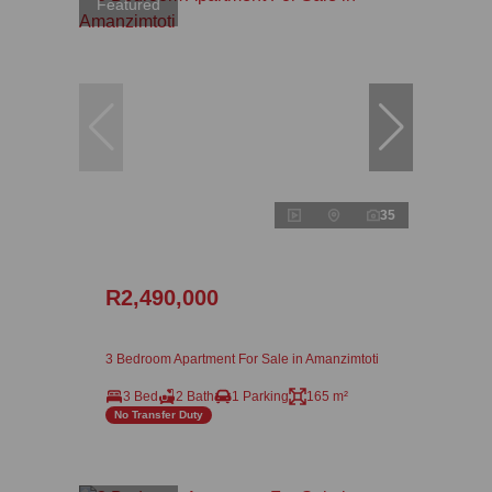
Featured
35
R2,490,000
3 Bedroom Apartment For Sale in Amanzimtoti
3 Bed
2 Bath
1 Parking
165 m²
No Transfer Duty