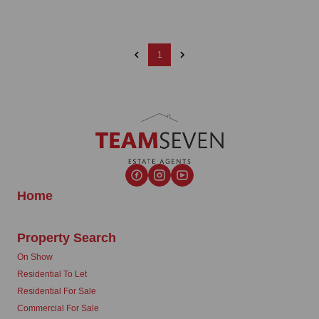
1
Home
Property Search
On Show
Residential To Let
Residential For Sale
Commercial For Sale