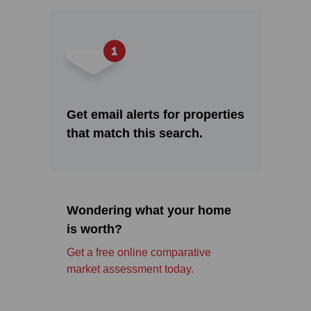
Get email alerts for properties
that match this search.
Wondering what your home
is worth?
Get a free online comparative
market assessment today.