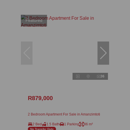
Featured
36
R879,000
2 Bedroom Apartment For Sale in Amanzimtoti
2 Bed
1.5 Bath
1 Parking
86 m²
No Transfer Duty