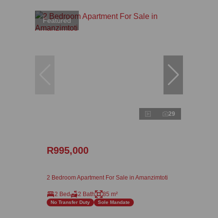
Featured
29
R995,000
2 Bedroom Apartment For Sale in Amanzimtoti
2 Bed
2 Bath
85 m²
No Transfer Duty
Sole Mandate