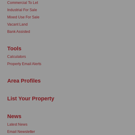
Commercial To Let
Industrial For Sale
Mixed Use For Sale
Vacant Land
Bank Assisted
Tools
Calculators
Property Email Alerts
Area Profiles
List Your Property
News
Latest News
Email Newsletter