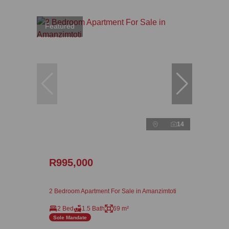
Featured
14
R995,000
2 Bedroom Apartment For Sale in Amanzimtoti
2 Bed
1.5 Bath
69 m²
Sole Mandate