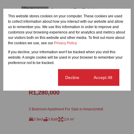
Featured
This website stores cookies on your computer. These cookies are used
to collect information about how you interact with our website and allow
us to remember you. We use this information in order to improve and
customize your browsing experience and for analytics and metrics about
our visitors both on this website and other media. To find out more about
the cookies we use, see our
Privacy Policy
If you decline, your information won't be tracked when you visit this
website. A single cookie will be used in your browser to remember your
preference not to be tracked.
23
Cookie settings
Decline
Accept All
R1,280,000
3 Bedroom Apartment For Sale in Amanzimtoti
3 Bed
3 Bath
114 m²