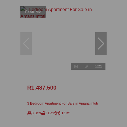
Featured
21
R1,487,500
3 Bedroom Apartment For Sale in Amanzimtoti
3 Bed
2 Bath
116 m²