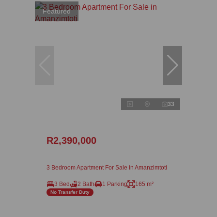
Featured
33
R2,390,000
3 Bedroom Apartment For Sale in Amanzimtoti
3 Bed
2 Bath
1 Parking
165 m²
No Transfer Duty