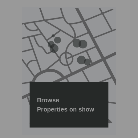
Browse
Properties on show