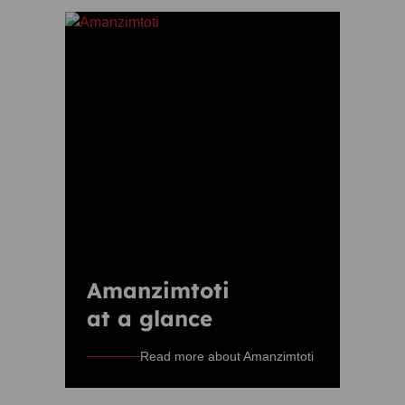
Amanzimtoti
at a glance
Read more about Amanzimtoti