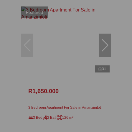
Featured
31
R1,650,000
3 Bedroom Apartment For Sale in Amanzimtoti
3 Bed
2 Bath
126 m²