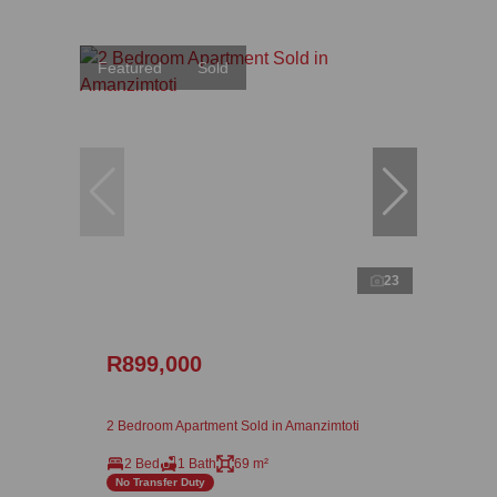
Featured
Sold
23
R899,000
2 Bedroom Apartment Sold in Amanzimtoti
2 Bed
1 Bath
69 m²
No Transfer Duty